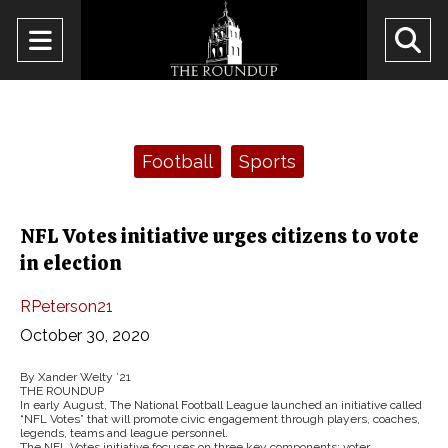
Open
O
Navigation
Se
Menu
Ba
Categories:
Football
Sports
NFL Votes initiative urges citizens to vote
in election
RPeterson21
October 30, 2020
By Xander Welty ’21
THE ROUNDUP
In early August, The National Football League launched an initiative called
“NFL Votes” that will promote civic engagement through players, coaches,
legends, teams and league personnel.
The NFL Votes initiative focuses on three key components: voter