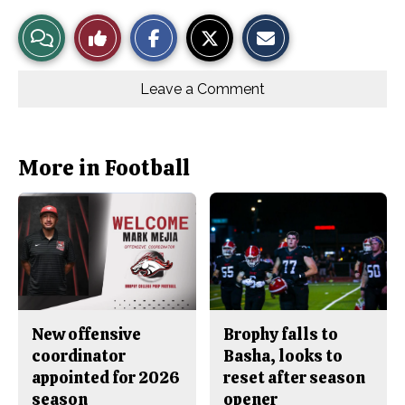
S
S
E
View
Like
h
h
m
a
a
a
r
r
i
Story
This
e
e
l
o
o
t
Leave a Comment
n
n
h
Comments
Story
F
X
i
a
s
c
S
e
t
b
o
More in Football
o
r
o
y
k
New offensive
Brophy falls to
coordinator
Basha, looks to
appointed for 2026
reset after season
season
opener