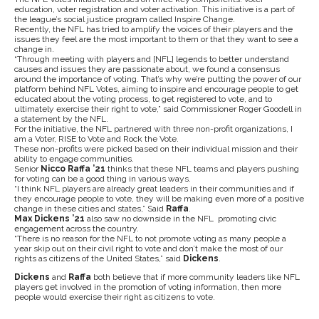
education, voter registration and voter activation. This initiative is a part of
the league’s social justice program called Inspire Change.
Recently, the NFL has tried to amplify the voices of their players and the
issues they feel are the most important to them or that they want to see a
change in.
“Through meeting with players and [NFL] legends to better understand
causes and issues they are passionate about, we found a consensus
around the importance of voting. That’s why we’re putting the power of our
platform behind NFL Votes, aiming to inspire and encourage people to get
educated about the voting process, to get registered to vote, and to
ultimately exercise their right to vote,” said Commissioner Roger Goodell in
a statement by the NFL.
For the initiative, the NFL partnered with three non-profit organizations, I
am a Voter, RISE to Vote and Rock the Vote.
These non-profits were picked based on their individual mission and their
ability to engage communities.
Senior
Nicco Raffa ’21
thinks that these NFL teams and players pushing
for voting can be a good thing in various ways.
“I think NFL players are already great leaders in their communities and if
they encourage people to vote, they will be making even more of a positive
change in these cities and states,” Said
Raffa
.
Max Dickens ’21
also saw no downside in the NFL promoting civic
engagement across the country.
“There is no reason for the NFL to not promote voting as many people a
year skip out on their civil right to vote and don’t make the most of our
rights as citizens of the United States,” said
Dickens
.
Dickens
and
Raffa
both believe that if more community leaders like NFL
players get involved in the promotion of voting information, then more
people would exercise their right as citizens to vote.