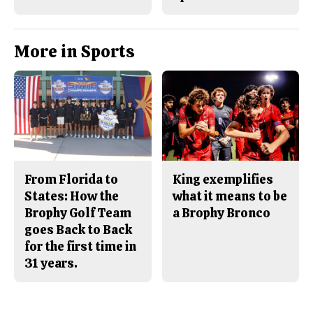
More in Sports
From Florida to
King exemplifies
States: How the
what it means to be
Brophy Golf Team
a Brophy Bronco
goes Back to Back
for the first time in
31 years.