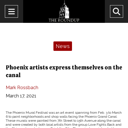
Open
O
Navigation
Se
Menu
Ba
Categories:
News
Phoenix artists express themselves on the
canal
Mark Rossbach
March 17, 2021
The Phoenix Mural Festival was an art event spanning from Feb. 3 to March
6 to paint neighborhoods and shop walls facing the Phoenix Grand Canal.
These murals were painted from 7th Street to 15th Avenue along the canal
and were created by both local artists from the group Love Fights Back and