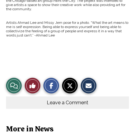
the Chicago-based art group Paint the City. The project was intended to
give artists a space to show their creative work while also providing art for
the community.
Artists Ahmad Lee and Missy Jem pose for a photo. “What the art means to
me is self expression. Being able to express yourself and being able to
collectivize the feeling of a group of people and express it in a way that
words just can’t.” -Ahmad Lee
S
S
E
View
Like
h
h
m
a
a
a
r
r
i
Story
This
e
e
l
o
o
t
Leave a Comment
n
n
h
Comments
Story
F
X
i
a
s
c
S
e
t
b
o
More in News
o
r
o
y