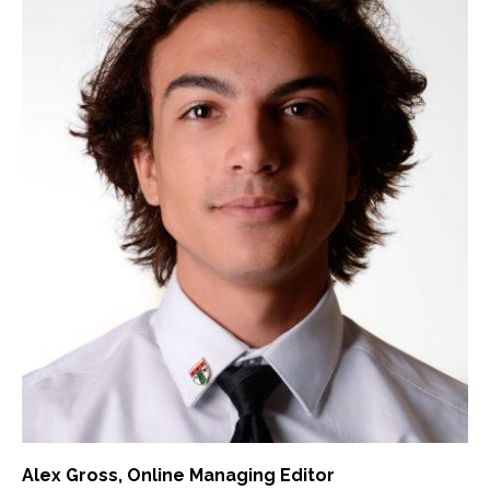
Alex Gross
, Online Managing Editor