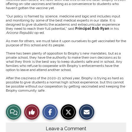
offering on-site vaccines and testing as a convenience to students who
haven’t gotten the vaccine yet.
“Our policy is framed by science, medicine and logic and includes input
and monitoring by some of the best medical experts in our state. It is
designed to give students the academic and extracurricular experience
they need to reach their full potential,” said
Principal Bob Ryan
in his
Arizona Republic
op-ed.
As men for others, we must take it upon ourselves to get vaccinated for the
purpose of this school and its people.
There has been plenty of opposition to Brophy’s new mandates, but as a
private school, they have the authority to make their own decisions as to
what they think is the best way to keep students safe and in school. Any
families who refuse to cooperate with Brophy’s enforcements have the
option to leave and attend another school.
After the craziness of the 2020-21 school year, Brophy is trying as hard as
possible to give students a normal high school experience, but this cannot
be possible without our cooperation by getting vaccinated and keeping the
Brophy community safe.
S
S
E
View
Like
h
h
m
a
a
a
r
r
i
Story
This
e
e
l
o
o
t
Leave a Comment
n
n
h