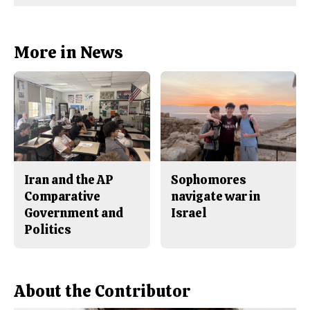
Comments
Story
F
X
i
a
s
c
S
e
t
b
o
More in News
o
r
o
y
k
Iran and the AP
Sophomores
Comparative
navigate war in
Government and
Israel
Politics
About the Contributor