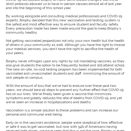
strict protocols allowed us to have in-person classes almost all of last year
and into the beginning of this school year.
By working alongside and consulting medical professionals and COVID-19
experts, Brophy decided that this new vaccination and testing system is
the safest and most effective way to ensure student and faculty safety.
Every precaution made has been made around the goal to keep Brophy’s
community healthy.
Not getting vaccinated jeopardizes not only your own health but the health
of others in your community as well. Although you have the right to choose
your medical services, you don’t have the right to sacrifice the health of
your peers.
Brophy never infringes upon any rights by not mandating vaccines, as they
also give students the option to be frequently tested and still attend school.
The new on-site, no-cost testing program has been implemented for both
vaccinated and unvaccinated students and staff, minimizing the amount of
sick people on campus.
With the amount of loss that we’ve had to endure over these past two
years, we should take all steps to prevent any further effect that COVID-19
has on our lives. We’ve finally been given a vaccine that minimizes
symptoms and greatly reduces the rate of deaths from COVID-19, and yet
we’ve seen an increase in hospitalizations and deaths.
Vaccination is a simple solution to these problems and can increase our
personal and communal well-being.
Early on in the vaccine’s existence, people were skeptical of how effective
or safe it was to get vaccinated, but now with 54% of Americans having
received both doses, we have seen that this is not the case. Brophy is even