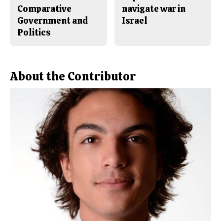
Comparative
navigate war in
Government and
Israel
Politics
About the Contributor