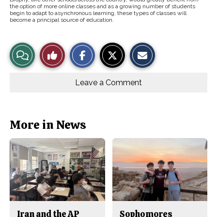
the option of more online classes and as a growing number of students
begin to adapt to asynchronous learning, these types of classes will
become a principal source of education.
S
S
E
View
Like
h
h
m
a
a
a
r
r
i
Story
This
e
e
l
o
o
t
Leave a Comment
n
n
h
Comments
Story
F
X
i
a
s
c
S
e
t
b
o
More in News
o
r
o
y
k
Iran and the AP
Sophomores