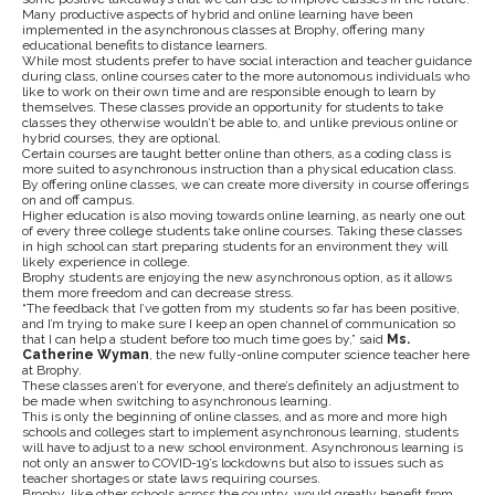
Many productive aspects of hybrid and online learning have been
implemented in the asynchronous classes at Brophy, offering many
educational benefits to distance learners.
While most students prefer to have social interaction and teacher guidance
during class, online courses cater to the more autonomous individuals who
like to work on their own time and are responsible enough to learn by
themselves. These classes provide an opportunity for students to take
classes they otherwise wouldn’t be able to, and unlike previous online or
hybrid courses, they are optional.
Certain courses are taught better online than others, as a coding class is
more suited to asynchronous instruction than a physical education class.
By offering online classes, we can create more diversity in course offerings
on and off campus.
Higher education is also moving towards online learning, as nearly one out
of every three college students take online courses. Taking these classes
in high school can start preparing students for an environment they will
likely experience in college.
Brophy students are enjoying the new asynchronous option, as it allows
them more freedom and can decrease stress.
“The feedback that I’ve gotten from my students so far has been positive,
and I’m trying to make sure I keep an open channel of communication so
that I can help a student before too much time goes by,” said
Ms.
Catherine Wyman
, the new fully-online computer science teacher here
at Brophy.
These classes aren’t for everyone, and there’s definitely an adjustment to
be made when switching to asynchronous learning.
This is only the beginning of online classes, and as more and more high
schools and colleges start to implement asynchronous learning, students
will have to adjust to a new school environment. Asynchronous learning is
not only an answer to COVID-19’s lockdowns but also to issues such as
teacher shortages or state laws requiring courses.
Brophy, like other schools across the country, would greatly benefit from