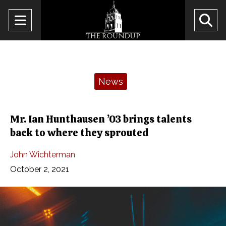
Open
O
Navigation
Se
Menu
Ba
Categories:
News
Mr. Ian Hunthausen ’03 brings talents
back to where they sprouted
John Wichterman
October 2, 2021