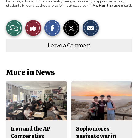
behavior, advocating for students, being emotionally supportive, letting
students know that they are safe in our classroom,”
Mr. Hunthausen
said.
S
S
E
View
Like
h
h
m
a
a
a
r
r
i
Story
This
e
e
l
o
o
t
Leave a Comment
n
n
h
Comments
Story
F
X
i
a
s
c
S
e
t
b
o
More in News
o
r
o
y
k
Iran and the AP
Sophomores
Comparative
navigate war in