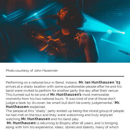
Photo courtesy of John Hasemier
Performing on a national tour in Bend, Indiana,
Mr. Ian Hunthausen ’03
arrives at a shady location with some questionable people after he and his
band were invited to perform for another party the day after their venue.
This turned out to be one of
Mr. Hunthausen’s
most memorable
moments from his two national tours. “It was kind of one of those don’t
judge a book by its cover…be smart but don’t be overly judgemental,”
Mr.
Hunthausen
explained.
The people at this “shady” party ended up being the nicest group of people
he had met on the tour and they were welcoming and truly enjoyed
watching
Mr. Hunthausen
and his band play.
Mr. Hunthausen
is returning to Brophy after 18 years, and is bringing
along with him his experience, ideas, stories and talents, many of which