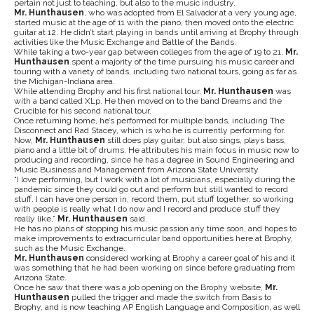
pertain not just to teaching, but also to the music industry.
Mr. Hunthausen
, who was adopted from El Salvador at a very young age,
started music at the age of 11 with the piano, then moved onto the electric
guitar at 12. He didn’t start playing in bands until arriving at Brophy through
activities like the Music Exchange and Battle of the Bands.
While taking a two-year gap between colleges from the age of 19 to 21,
Mr.
Hunthausen
spent a majority of the time pursuing his music career and
touring with a variety of bands, including two national tours, going as far as
the Michigan-Indiana area.
While attending Brophy and his first national tour,
Mr. Hunthausen
was
with a band called XLp. He then moved on to the band Dreams and the
Crucible for his second national tour.
Once returning home, he’s performed for multiple bands, including The
Disconnect and Rad Stacey, which is who he is currently performing for.
Now,
Mr. Hunthausen
still does play guitar, but also sings, plays bass,
piano and a little bit of drums. He attributes his main focus in music now to
producing and recording, since he has a degree in Sound Engineering and
Music Business and Management from Arizona State University.
“I love performing, but I work with a lot of musicians, especially during the
pandemic since they could go out and perform but still wanted to record
stuff. I can have one person in, record them, put stuff together, so working
with people is really what I do now and I record and produce stuff they
really like,”
Mr. Hunthausen
said.
He has no plans of stopping his music passion any time soon, and hopes to
make improvements to extracurricular band opportunities here at Brophy,
such as the Music Exchange.
Mr. Hunthausen
considered working at Brophy a career goal of his and it
was something that he had been working on since before graduating from
Arizona State.
Once he saw that there was a job opening on the Brophy website,
Mr.
Hunthausen
pulled the trigger and made the switch from Basis to
Brophy, and is now teaching AP English Language and Composition, as well