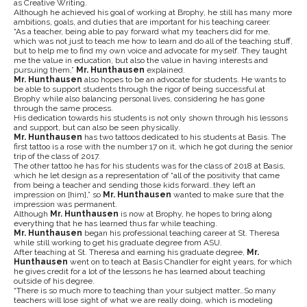
as Creative Writing.
Although he achieved his goal of working at Brophy, he still has many more
ambitions, goals, and duties that are important for his teaching career.
“As a teacher, being able to pay forward what my teachers did for me,
which was not just to teach me how to learn and do all of the teaching stuff,
but to help me to find my own voice and advocate for myself. They taught
me the value in education, but also the value in having interests and
pursuing them,”
Mr. Hunthausen
explained.
Mr. Hunthausen
also hopes to be an advocate for students. He wants to
be able to support students through the rigor of being successful at
Brophy while also balancing personal lives, considering he has gone
through the same process.
His dedication towards his students is not only shown through his lessons
and support, but can also be seen physically.
Mr. Hunthausen
has two tattoos dedicated to his students at Basis. The
first tattoo is a rose with the number 17 on it, which he got during the senior
trip of the class of 2017.
The other tattoo he has for his students was for the class of 2018 at Basis,
which he let design as a representation of “all of the positivity that came
from being a teacher and sending those kids forward..they left an
impression on [him],” so
Mr. Hunthausen
wanted to make sure that the
impression was permanent.
Although
Mr. Hunthausen
is now at Brophy, he hopes to bring along
everything that he has learned thus far while teaching.
Mr. Hunthausen
began his professional teaching career at St. Theresa
while still working to get his graduate degree from ASU.
After teaching at St. Theresa and earning his graduate degree,
Mr.
Hunthausen
went on to teach at Basis Chandler for eight years, for which
he gives credit for a lot of the lessons he has learned about teaching
outside of his degree.
“There is so much more to teaching than your subject matter…So many
teachers will lose sight of what we are really doing, which is modeling