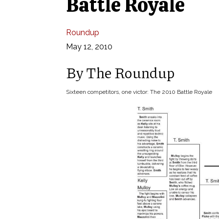
Battle Royale
Roundup
May 12, 2010
By The Roundup
Sixteen competitors, one victor: The 2010 Battle Royale