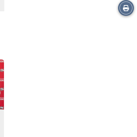
Print
this
Story