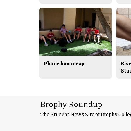
Phone ban recap
Rise
Stu
Brophy Roundup
The Student News Site of Brophy Colle