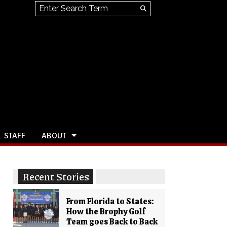
Search this site
Submit
Search
STAFF
ABOUT
Recent Stories
From Florida to States:
How the Brophy Golf
Team goes Back to Back