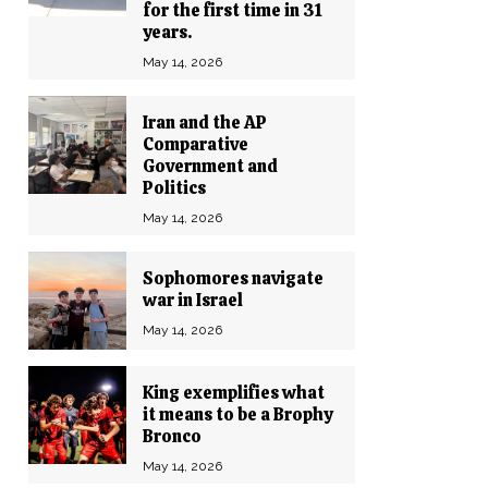
for the first time in 31
years.
May 14, 2026
Iran and the AP
Comparative
Government and
Politics
May 14, 2026
Sophomores navigate
war in Israel
May 14, 2026
King exemplifies what
it means to be a Brophy
Bronco
May 14, 2026