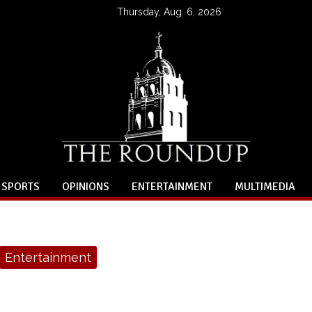
Thursday, Aug. 6, 2026
SPORTS
OPINIONS
ENTERTAINMENT
MULTIMEDIA
Entertainment