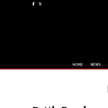
Facebook
X
HOME
NEWS
Categories: