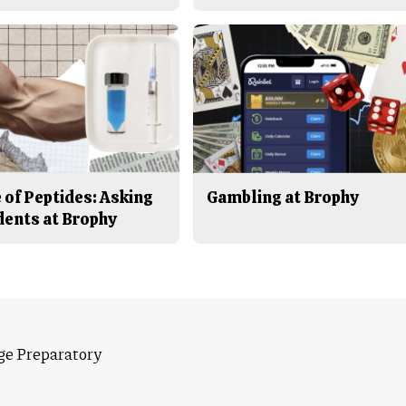
 of Peptides: Asking
Gambling at Brophy
dents at Brophy
ge Preparatory