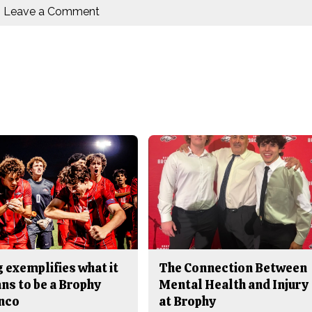
Leave a Comment
 exemplifies what it
The Connection Between
ns to be a Brophy
Mental Health and Injury
nco
at Brophy