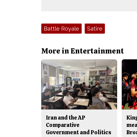
Tags:
Battle Royale
Satire
More in Entertainment
Iran and the AP
King
Comparative
mea
Government and Politics
Bro