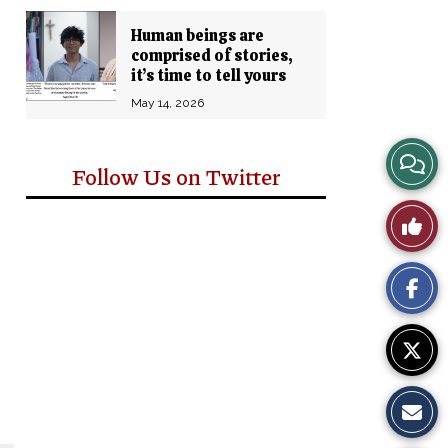
Human beings are
comprised of stories,
it’s time to tell yours
May 14, 2026
View
Follow Us on Twitter
Story
Like
Comm
This
Story