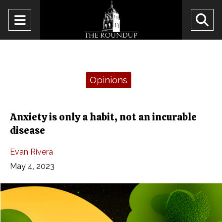
Open
O
Navigation
Se
Menu
Ba
Categories:
Opinions
Anxiety is only a habit, not an incurable
disease
Evan Rivera
May 4, 2023