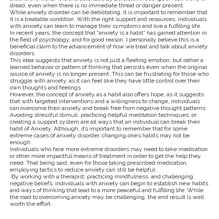
dread, even when there is no immediate threat or danger present.
While anxiety disorder can be debilitating, it is important to remember that
it is a treatable condition. With the right support and resources, individuals
with anxiety can learn to manage their symptoms and live a fulfilling life.
In recent years, the concept that “anxiety is a habit” has gained attention in
the field of psychology, and for good reason. I personally believe this is a
beneficial claim to the advancement of how we treat and talk about anxiety
disorders.
This idea suggests that anxiety is not just a fleeting emotion, but rather a
learned behavior or pattern of thinking that persists even when the original
source of anxiety is no longer present. This can be frustrating for those who
struggle with anxiety, as it can feel like they have little control over their
own thoughts and feelings.
However, the concept of anxiety as a habit also offers hope, as it suggests
that with targeted interventions and a willingness to change, individuals
can overcome their anxiety and break free from negative thought patterns.
Avoiding stressful stimuli, practicing helpful meditation techniques, or
creating a support system are all ways that an individual can break their
habit of Anxiety. Although, it’s important to remember that for some
extreme cases of anxiety disorder, changing one’s habits may not be
enough.
Individuals who face more extreme disorders may need to take medication
or other more impactful means of treatment in order to get the help they
need. That being said, even for those taking prescribed medication,
employing tactics to reduce anxiety can still be helpful.
By working with a therapist, practicing mindfulness, and challenging
negative beliefs, individuals with anxiety can begin to establish new habits
and ways of thinking that lead to a more peaceful and fulfilling life. While
the road to overcoming anxiety may be challenging, the end result is well
worth the effort.