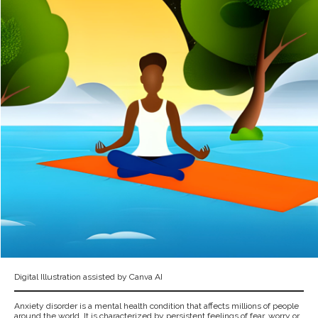
Digital Illustration assisted by Canva AI
Anxiety disorder is a mental health condition that affects millions of people
around the world. It is characterized by persistent feelings of fear, worry or