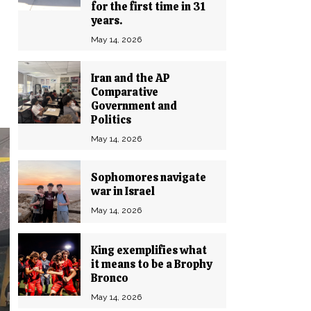
for the first time in 31
years.
May 14, 2026
Iran and the AP
Comparative
Government and
Politics
May 14, 2026
Sophomores navigate
war in Israel
May 14, 2026
King exemplifies what
it means to be a Brophy
Bronco
May 14, 2026