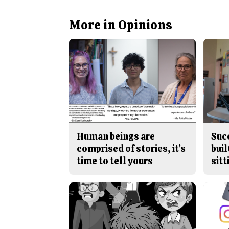
More in Opinions
Human beings are
Suc
comprised of stories, it’s
buil
time to tell yours
sitt