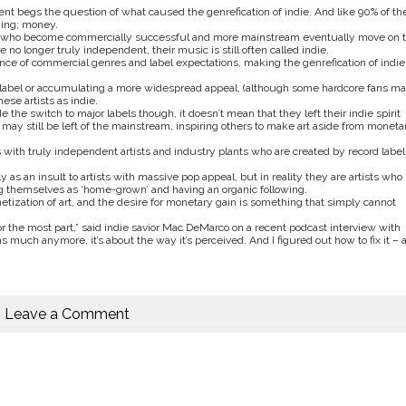
nt begs the question of what caused the genrefication of indie. And like 90% of th
hing; money.
those who become commercially successful and more mainstream eventually move on t
 no longer truly independent, their music is still often called indie.
iance of commercial genres and label expectations, making the genrefication of indie
r label or accumulating a more widespread appeal, (although some hardcore fans m
ese artists as indie.
the switch to major labels though, it doesn’t mean that they left their indie spirit
may still be left of the mainstream, inspiring others to make art aside from moneta
es with truly independent artists and industry plants who are created by record label
y as an insult to artists with massive pop appeal, but in reality they are artists who
g themselves as ‘home-grown’ and having an organic following.
etization of art, and the desire for monetary gain is something that simply cannot
r the most part,” said indie savior Mac DeMarco on a recent podcast interview with
 much anymore, it’s about the way it’s perceived. And I figured out how to fix it – a
Leave a Comment