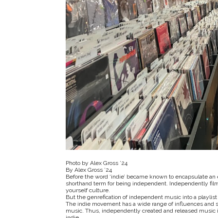
Photo by Alex Gross ’24
By Alex Gross ’24
Before the word ‘indie’ became known to encapsulate an en
shorthand term for being independent. Independently filmi
yourself culture.
But the genrefication of independent music into a playlist 
The indie movement has a wide range of influences and sty
music. Thus, independently created and released music isn
indie.