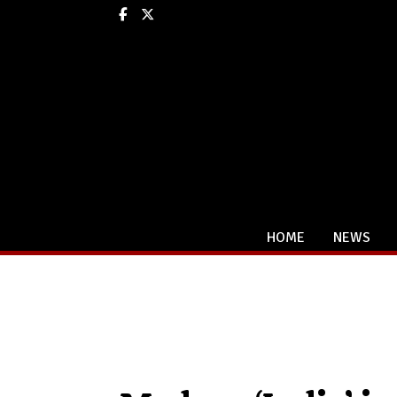
Facebook
X
HOME
NEWS
Categories: