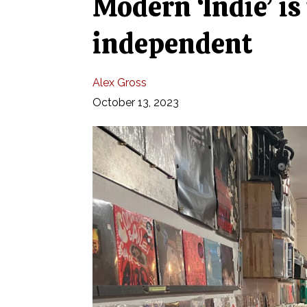
Modern ‘Indie’ is
independent
Alex Gross
October 13, 2023