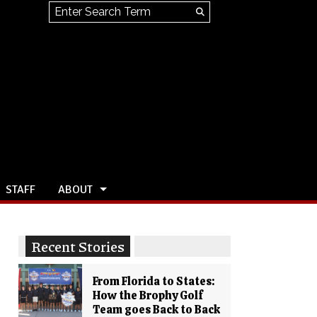
Search this site
Submit
Search
STAFF
ABOUT
Recent Stories
From Florida to States:
How the Brophy Golf
Team goes Back to Back