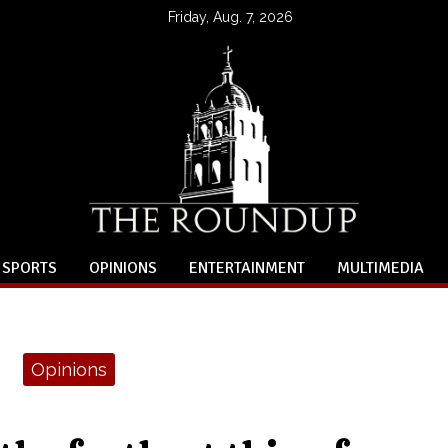
Friday, Aug. 7, 2026
SPORTS
OPINIONS
ENTERTAINMENT
MULTIMEDIA
Opinions