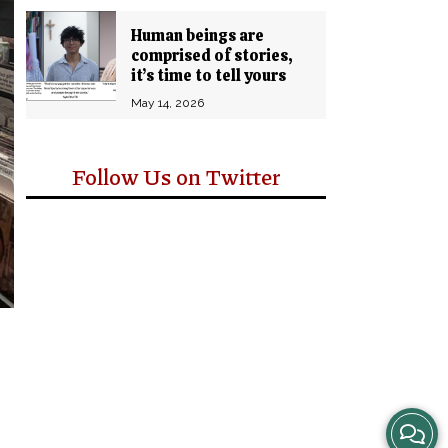
Human beings are
comprised of stories,
it’s time to tell yours
May 14, 2026
Follow Us on Twitter
View