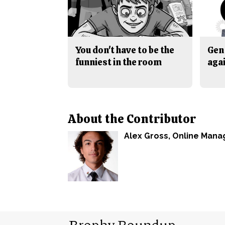
You don't have to be the
Gen 
funniest in the room
aga
About the Contributor
Alex Gross
, Online Mana
Brophy Roundup