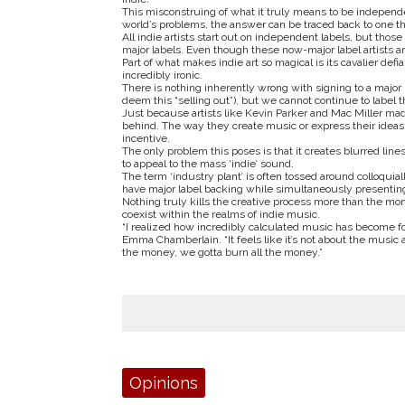
This misconstruing of what it truly means to be independe
world’s problems, the answer can be traced back to one t
All indie artists start out on independent labels, but 
major labels. Even though these now-major label artists are
Part of what makes indie art so magical is its cavalier def
incredibly ironic.
There is nothing inherently wrong with signing to a majo
deem this “selling out”), but we cannot continue to label th
Just because artists like Kevin Parker and Mac Miller made 
behind. The way they create music or express their ideas 
incentive.
The only problem this poses is that it creates blurred lin
to appeal to the mass ‘indie’ sound.
The term ‘industry plant’ is often tossed around colloquiall
have major label backing while simultaneously presentin
Nothing truly kills the creative process more than the mon
coexist within the realms of indie music.
“I realized how incredibly calculated music has become fo
Emma Chamberlain. “It feels like it’s not about the music as
the money, we gotta burn all the money.”
Tags:
Opinions