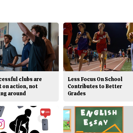
cessful clubs are
Less Focus On School
t on action, not
Contributes to Better
ing around
Grades