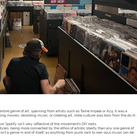
tire genre of art, spanning from artists such as Tame Impala or A24, it was a
ng movies, recording music, or creating art, indie culture was born from the do-it-
on Spotify isn’t very reflective of the movement’s DIY roots.
les, being more connected by the ethos of artistic liberty than any one genre of
’t a genre in and of itself, as anything from punk rock to neo-soul music can be