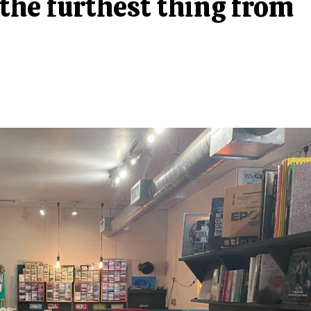
 the furthest thing from