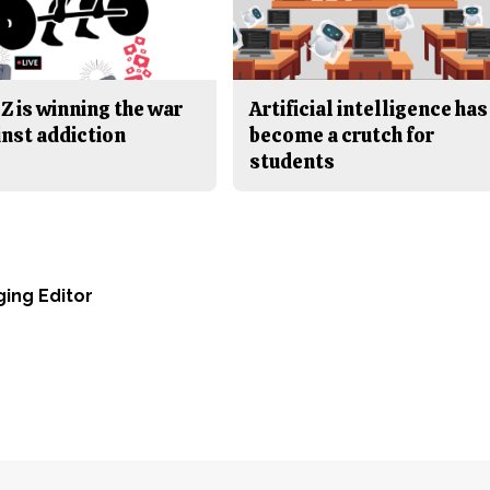
Z is winning the war
Artificial intelligence has
inst addiction
become a crutch for
students
ging Editor