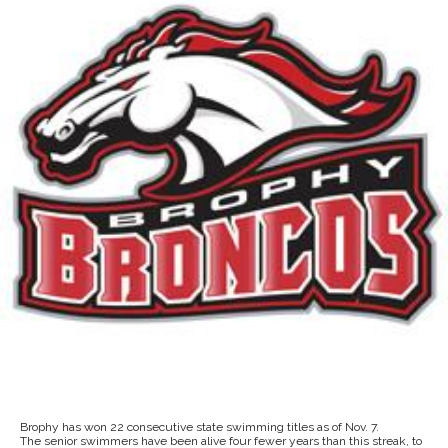
Brophy has won 22 consecutive state swimming titles as of Nov. 7.
The senior swimmers have been alive four fewer years than this streak, to