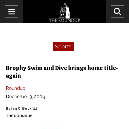
Open
O
Navigation
Se
Menu
Ba
Categories:
Sports
Brophy Swim and Dive brings home title-
again
Roundup
December 3, 2009
By Ian C. Beck ’12
THE ROUNDUP