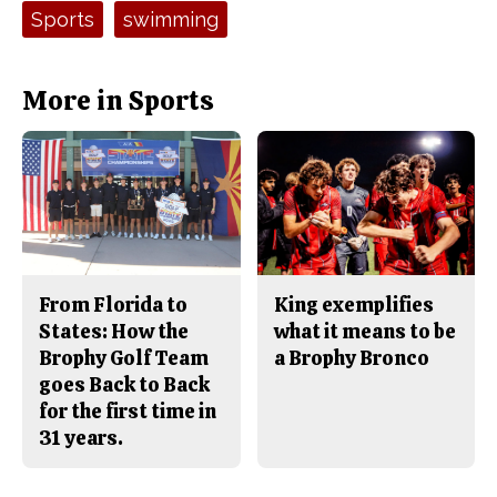
e
t
Tags:
Sports
swimming
b
o
o
r
o
y
k
More in Sports
From Florida to
King exemplifies
States: How the
what it means to be
Brophy Golf Team
a Brophy Bronco
goes Back to Back
for the first time in
31 years.