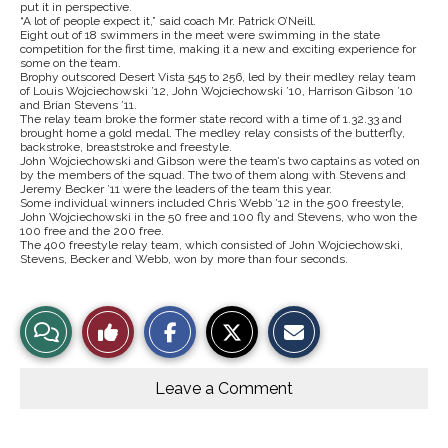
put it in perspective.
“A lot of people expect it,” said coach Mr. Patrick O’Neill.
Eight out of 18 swimmers in the meet were swimming in the state
competition for the first time, making it a new and exciting experience for
some on the team.
Brophy outscored Desert Vista 545 to 256, led by their medley relay team
of Louis Wojciechowski ’12, John Wojciechowski ’10, Harrison Gibson ’10
and Brian Stevens ’11.
The relay team broke the former state record with a time of 1.32.33 and
brought home a gold medal. The medley relay consists of the butterfly,
backstroke, breaststroke and freestyle.
John Wojciechowski and Gibson were the team’s two captains as voted on
by the members of the squad. The two of them along with Stevens and
Jeremy Becker ’11 were the leaders of the team this year.
Some individual winners included Chris Webb ’12 in the 500 freestyle,
John Wojciechowski in the 50 free and 100 fly and Stevens, who won the
100 free and the 200 free.
The 400 freestyle relay team, which consisted of John Wojciechowski,
Stevens, Becker and Webb, won by more than four seconds.
S
S
E
View
Like
h
h
m
a
a
a
r
r
i
Story
This
e
e
l
o
o
t
Leave a Comment
n
n
h
Comments
Story
F
X
i
a
s
c
S