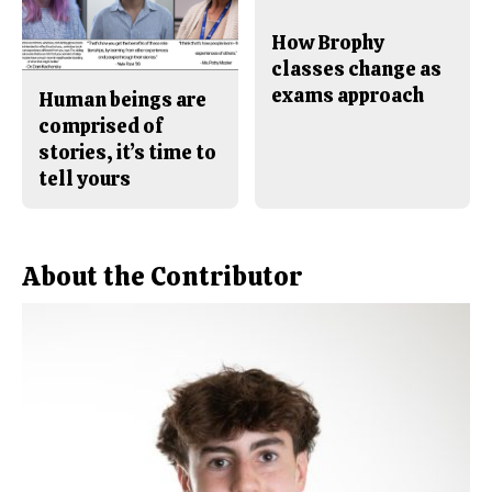
How Brophy
classes change as
exams approach
Human beings are
comprised of
stories, it’s time to
tell yours
About the Contributor