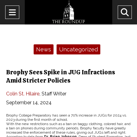
Open
O
Navigation
Se
Menu
Ba
Categories:
News
Uncategorized
Brophy Sees Spike in JUG Infractions
Amid Stricter Policies
Colin St. Hilaire
,
Staff Writer
September 14, 2024
Brophy College Preparatory has seen a 70% increase in JUGs for 2024 vs.
2023 during the first month of school.
With the new restrictions such as a ban on baggy clothing, colored hair, and
a ban on phones during community periods, Brophy faculty have greatly
increased the enforcement of these rules, giving out JUGs left and right.
According to data from
Dr. Brian Johnson
, Dean of Student Formation, last