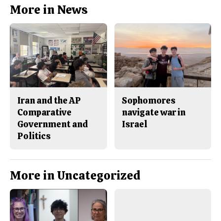
b
o
More in News
o
r
o
y
k
Iran and the AP
Sophomores
Comparative
navigate war in
Government and
Israel
Politics
More in Uncategorized