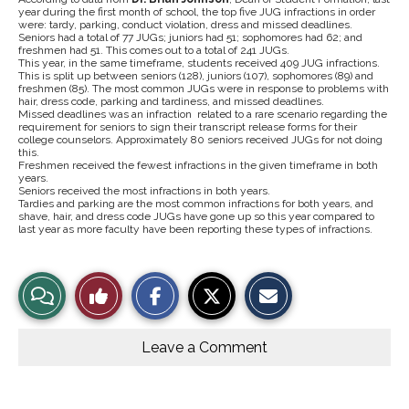
year during the first month of school, the top five JUG infractions in order
were:
tardy, parking, conduct violation, dress and missed deadlines.
Seniors had a total of 77 JUGs; juniors
had 51; sophomores had 62; and
freshmen had 51. This comes out to a total of 241 JUGs.
This year, in the same timeframe, students received 409 JUG infractions.
This is split up between seniors (128), juniors (107), sophomores (89) and
freshmen (85). The most common JUGs were in response to problems with
hair, dress code, parking and tardiness, and missed deadlines.
Missed deadlines was an infraction related to a rare scenario regarding the
requirement for seniors to sign their transcript release forms for their
college counselors. Approximately 80 seniors received JUGs for not doing
this.
Freshmen received the fewest infractions in the given timeframe in both
years.
Seniors received the most infractions in both years.
Tardies and parking are the most common infractions for both years, and
shave, hair, and dress code JUGs have gone up so this year compared to
last year as more faculty have been reporting these types of infractions.
S
S
E
View
Like
h
h
m
a
a
a
r
r
i
Story
This
e
e
l
o
o
t
Leave a Comment
n
n
h
Comments
Story
F
X
i
a
s
c
S
e
t