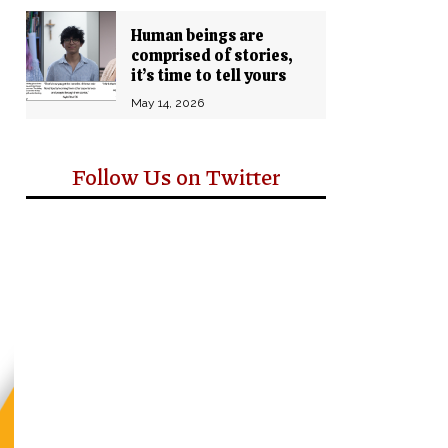
Human beings are
comprised of stories,
it’s time to tell yours
May 14, 2026
Follow Us on Twitter