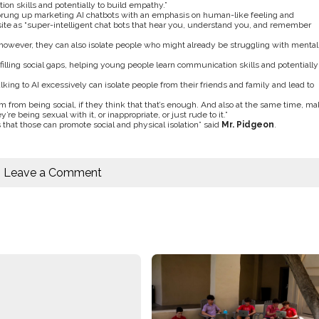
ion skills and potentially to build empathy.”
prung up marketing AI chatbots with an emphasis on human-like feeling and
te as “
super-intelligent chat bots that hear you, understand you, and remember
, however, they can also isolate people who might already be struggling with mental
f filling social gaps, helping young people learn communication skills and potentially
king to AI excessively can isolate people from their friends and family and lead to
em from being social, if they think that that’s enough. And also at the same time, m
’re being sexual with it, or inappropriate, or just rude to it.
”
that those can promote social and physical isolation” said
Mr. Pidgeon
.
Leave a Comment