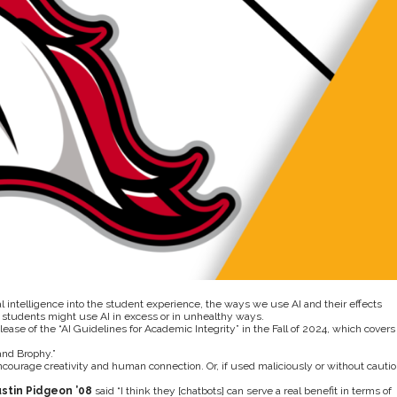
l intelligence into the student experience, the ways we use AI and their effects
students might use AI in excess or in unhealthy ways.
elease of the “AI Guidelines for Academic Integrity” in the Fall of 2024, which covers
and Brophy.”
 encourage creativity and human connection. Or, if used maliciously or without cautio
stin Pidgeon
’08
said “I think they [chatbots] can serve a real benefit in terms of