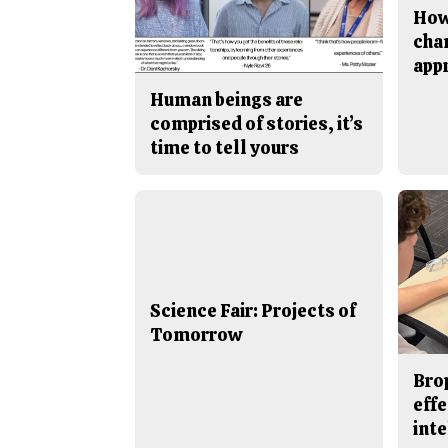
How
cha
app
Human beings are
comprised of stories, it’s
time to tell yours
Science Fair: Projects of
Tomorrow
Bro
effe
inte