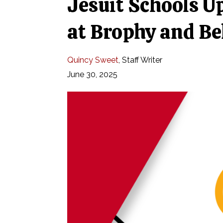
Jesuit Schools Up
at Brophy and Be
Quincy Sweet
,
Staff Writer
June 30, 2025