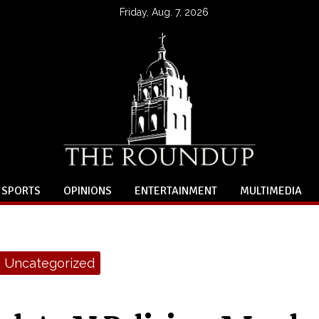
Friday, Aug. 7, 2026
SPORTS
OPINIONS
ENTERTAINMENT
MULTIMEDIA
Uncategorized