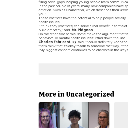
filling social gaps, helping young people learn communicat
In the past couple of years, many new companies have s
emotion. Such as Character.ai, which describes their websi
you.”
These chatbots have the potential to help people socially
health issues.
“I think they [chatbots] can serve a real benefit in terms o
build empathy,” said
Mr. Pidgeon
.
On the other side of this, some make the argument that tal
behavioral or mental health issues further down the line.
Charles Fabricant ’27
said “
it could definitely keep th
them think that it’s okay to talk to someone that way, if they
“My biggest concern continues to be chatbots in the ways 
More in Uncategorized