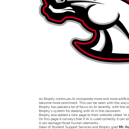
As Brophy continues to incorporate more and more artificia
become more prominent. This can be seen with the ways 
Brophy has placed a lot of focus on AI recently, with the r
Brophy’s system for dealing with AI in the classroom.
Brophy also added a new page to their website called “AI 
On this page it conveys that
if AI is used correctly it can
it can damage those human elements.
Dean of Student Support Services and Brophy grad
Mr.
Au