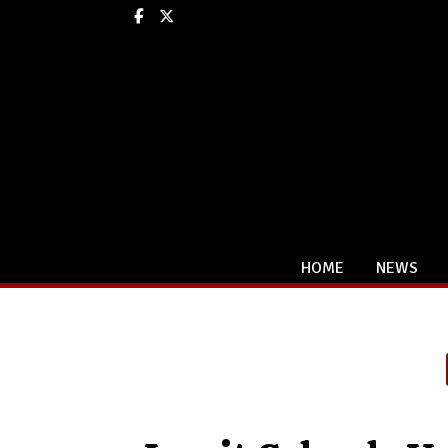
Facebook
X
HOME
NEWS
Categories: