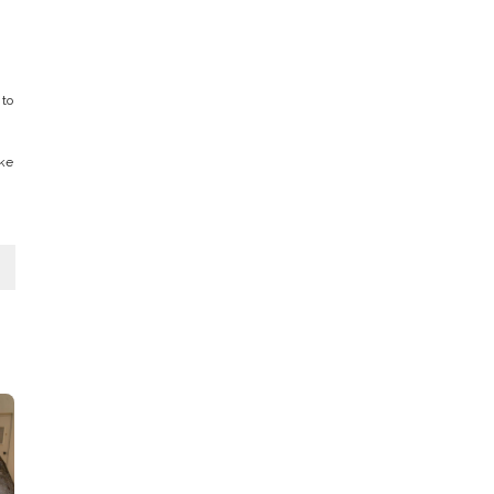
 to
ake