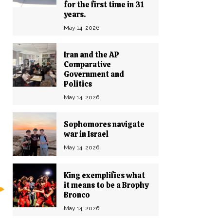
for the first time in 31
years.
May 14, 2026
Iran and the AP
Comparative
Government and
Politics
May 14, 2026
Sophomores navigate
war in Israel
May 14, 2026
King exemplifies what
it means to be a Brophy
Bronco
May 14, 2026