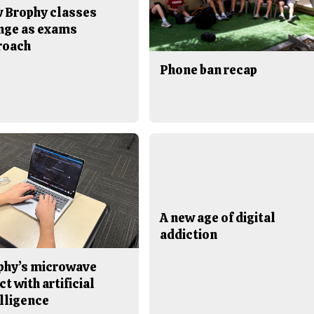
 Brophy classes
nge as exams
roach
Phone ban recap
A new age of digital
addiction
phy’s microwave
ct with artificial
lligence