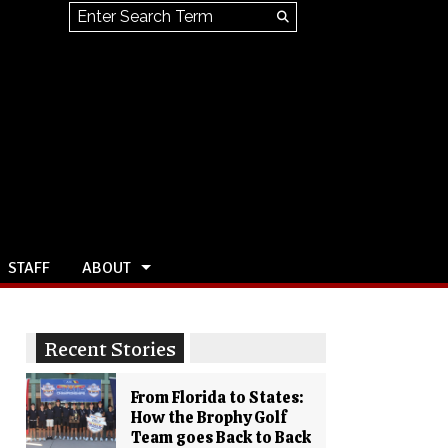
Search this site
Submit
Search
STAFF
ABOUT
Recent Stories
From Florida to States:
How the Brophy Golf
Team goes Back to Back