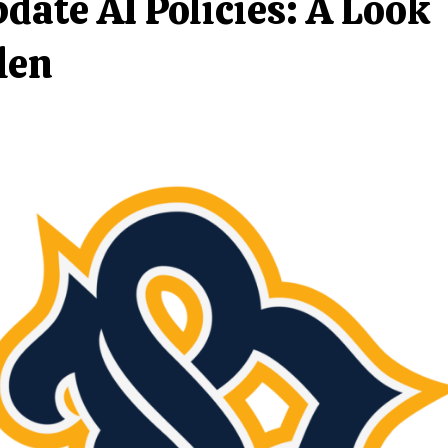
date AI Policies: A Look
len