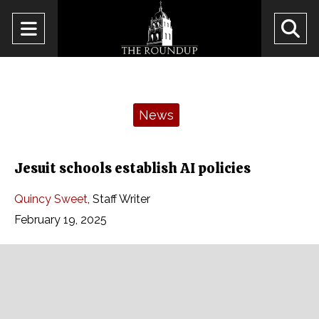
Open
O
Navigation
Se
Menu
Ba
Categories:
News
Jesuit schools establish AI policies
Quincy Sweet
,
Staff Writer
February 19, 2025