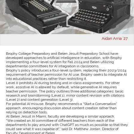
Aidan Arria ’27
Brophy College Preparatory and Belen Jesuit Preparatory School have
developed approaches to artificial intelligence in education, with Brophy
implementing a four-level system for Fall 2024 and Belen utilizing
departmental committees for AI integration in classrooms.
Brophy’s policy introduces a four-level system, replacing their 2023/2024
requirement of teacher permission for AI use. Brophy seeks to integrate AI
into educational practices rather than restricting it.
Level 0 prohibits AI during testing and in-class assignments. For other
work, assistive AI is allowed by default, while generative AI requires
teacher permission. The policy outlines three additional categories: basic
research and brainstorming (Level 1), minor content revision with citations
(Level 2) and content generation (Level 3).
For potential AI misuse, Brophy recommends a “Start a Conversation”
approach, encouraging discussion about content creation rather than
relying on detection tools.
At Belen Jesuit in Miami, faculty are developing a similar approach.
“We created an AI committee of different teachers from each of the
departments to play around with ChatGPT as much as possible so that they
could see what it was capable of,” said Dr. Matthew Jordan, Director of
Faculty Development at Belen.