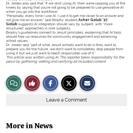
Dr. Jordan also said that “if we skirt using AI, then we’re capping you at the
knees by saying that you’re not going to be prepared to use genorative AI
when you go into the workforce.”
“Personally, every time I use AI, I use it to get me closer to an answer and
not give me an answer,” said Brophy student
Asher Golub ‘27
.
Golub
suggests AI integration should vary by subject, with “more
structured” approaches in core subjects.
Brophy’s guidelines connect to Jesuit principles, explaining that AI tools
should free up resources for community engagement and advancing
school values.
Dr. Jordan said “part of what Jesuit schools want to do is they want to
prepare you for the future, we don’t want to completely stop people from
using it but we just want to teach responsible use of it.”
This article was written using AI. The reporter takes responsibility for the
piece by gathering, editing and verifying all included content.
S
S
E
View
Like
h
h
m
a
a
a
r
r
i
Story
This
e
e
l
o
o
t
Leave a Comment
n
n
h
Comments
Story
F
X
i
a
s
c
S
e
t
b
o
More in News
o
r
o
y