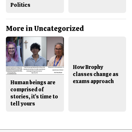
Politics
More in Uncategorized
How Brophy
classes change as
exams approach
Human beings are
comprised of
stories, it’s time to
tell yours