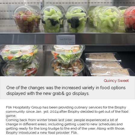
Quincy Sweet
One of the changes was the increased variety in food options
displayed with the new grab& go displays.
Flik Hospitality Group has been providing culinary services for the Brophy
community since Jan. 3rd, 2024 after Brophy decided to get out of the food
game.
Coming back from winter break last year, people experienced a lot of
change in different areas, including getting used to new schedules and
getting ready for the long trudge to the end of the year. Along with those,
Brophy introduced a new food provider: Flik.