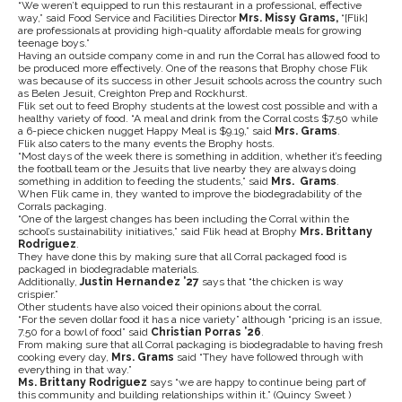
“We weren’t equipped to run this restaurant in a professional, effective
way,” said Food Service and Facilities Director
Mrs. Missy Grams,
“[Flik]
are professionals at providing high-quality affordable meals for growing
teenage boys.”
Having an outside company come in and run the Corral has allowed food to
be produced more effectively. One of the reasons that Brophy chose Flik
was because of its success in other Jesuit schools across the country such
as Belen Jesuit, Creighton Prep and Rockhurst.
Flik set out to feed Brophy students at the lowest cost possible and with a
healthy variety of food. “A meal and drink from the Corral costs $7.50 while
a 6-piece chicken nugget Happy Meal is $9.19,” said
Mrs. Grams
.
Flik also caters to the many events the Brophy hosts.
“Most days of the week there is something in addition, whether it’s feeding
the football team or the Jesuits that live nearby they are always doing
something in addition to feeding the students,” said
Mrs. Grams
.
When Flik came in, they wanted to improve the biodegradability of the
Corrals packaging.
“One of the largest changes has been including the Corral within the
school’s sustainability initiatives,” said Flik head at Brophy
Mrs. Brittany
Rodriguez
.
They have done this by making sure that all Corral packaged food is
packaged in biodegradable materials.
Additionally,
Justin Hernandez ’27
says that “the chicken is way
crispier.”
Other students have also voiced their opinions about the corral.
“For the seven dollar food it has a nice variety” although “pricing is an issue,
7.50 for a bowl of food” said
Christian Porras ’26
.
From making sure that all Corral packaging is biodegradable to having fresh
cooking every day,
Mrs. Grams
said “They have followed through with
everything in that way.”
Ms. Brittany Rodriguez
says “we are happy to continue being part of
this community and building relationships within it.”
(Quincy Sweet )