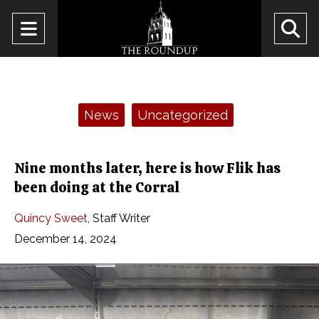
Open
O
Navigation
Se
Menu
Ba
Categories:
News
Uncategorized
Nine months later, here is how Flik has
been doing at the Corral
Quincy Sweet
,
Staff Writer
December 14, 2024