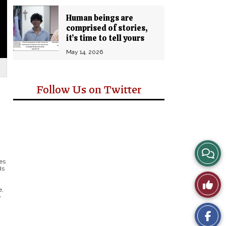
Human beings are
comprised of stories,
it’s time to tell yours
May 14, 2026
Follow Us on Twitter
View
es
ds
Story
Like
e,
Comm
e
This
Story