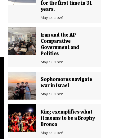
for the first time in 31
years.
May 14, 2026
Iran and the AP
Comparative
Government and
Politics
May 14, 2026
Sophomores navigate
war in Israel
May 14, 2026
King exemplifies what
it means to be a Brophy
Bronco
May 14, 2026