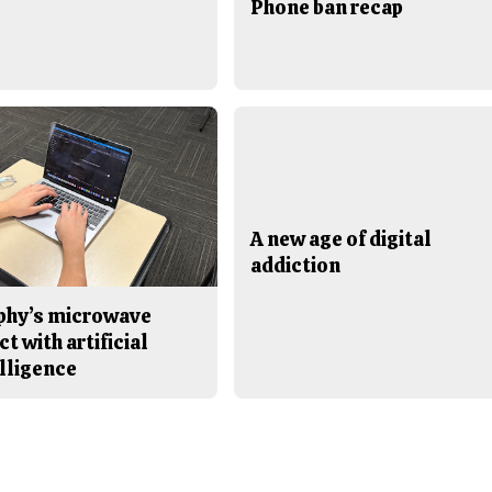
Phone ban recap
A new age of digital
addiction
phy’s microwave
ct with artificial
lligence