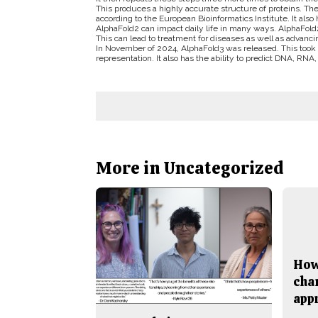
This produces a highly accurate structure of proteins. T
according to the European Bioinformatics Institute. It also 
AlphaFold2 can impact daily life in many ways. AlphaFold
This can lead to treatment for diseases as well as advanc
In November of 2024, AlphaFold3 was released. This took 
representation. It also has the ability to predict DNA, RNA,
More in Uncategorized
How
cha
app