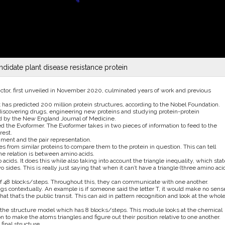
didate plant disease resistance protein
ictor, first unveiled in November 2020, culminated years of work and previous
it has predicted 200 million protein structures, according to the Nobel Foundation.
iscovering drugs, engineering new proteins and studying protein-protein
ted by the New England Journal of Medicine.
d the Evoformer. The Evoformer takes in two pieces of information to feed to the
rest.
nment and the pair representation.
from similar proteins to compare them to the protein in question. This can tell
the relation is between amino acids.
acids. It does this while also taking into account the triangle inequality, which stat
 sides. This is really just saying that when it can’t have a triangle (three amino aci
of 48 blocks/steps. Throughout this, they can communicate with one another.
ngs contextually. An example is if someone said the letter T, it would make no sens
t that’s the public transit. This can aid in pattern recognition and look at the whol
to the structure model which has 8 blocks/steps. This module looks at the chemical
n to make the atoms triangles and figure out their position relative to one another.
final structure.