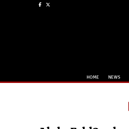
Facebook
X
HOME
NEWS
Categories: