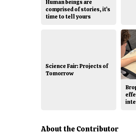
Human beings are
comprised of stories, it’s
time to tell yours
Science Fair: Projects of
Tomorrow
Bro
effe
inte
About the Contributor