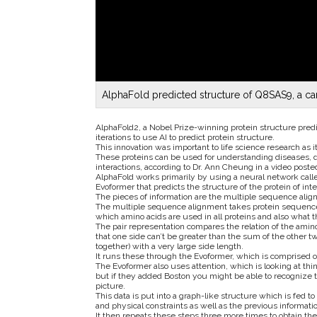
AlphaFold predicted structure of Q8SAS9, a can
AlphaFold2, a Nobel Prize-winning protein structure pred
iterations to use AI to predict protein structure.
This innovation was important to life science research as 
These proteins can be used for understanding diseases, d
interactions, according to Dr. Ann Cheung in a video pos
AlphaFold works primarily by using a neural network calle
Evoformer that predicts the structure of the protein of inte
The pieces of information are the multiple sequence alig
The multiple sequence alignment takes protein sequences 
which amino acids are used in all proteins and also what 
The pair representation compares the relation of the amino 
that one side can’t be greater than the sum of the other two
together) with a very large side length.
It runs these through the Evoformer, which is comprised 
The Evoformer also uses attention, which is looking at thi
but if they added Boston you might be able to recognize tha
picture.
This data is put into a graph-like structure which is fed 
and physical constraints as well as the previous informatio
It then repeats these steps three more times to obtain the 