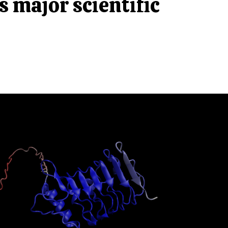
 major scientific