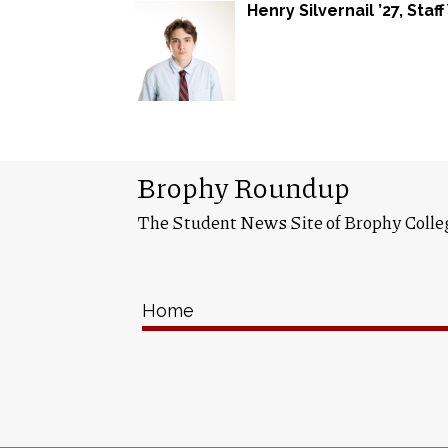
Henry Silvernail ’27
, Staf
Brophy Roundup
The Student News Site of Brophy Colle
Home