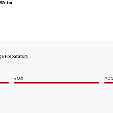
f Writer
ge Preparatory
Staff
Abo