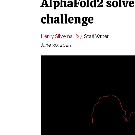
AlphaFold2 solves
challenge
Henry Silvernail ’27
,
Staff Writer
June 30, 2025