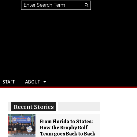
Search this site
Submit
Search
STAFF
ABOUT
Recent Stories
From Florida to States:
How the Brophy Golf
Team goes Back to Back