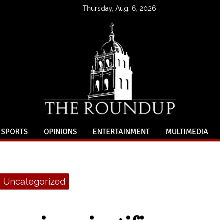
Thursday, Aug. 6, 2026
SPORTS
OPINIONS
ENTERTAINMENT
MULTIMEDIA
Uncategorized