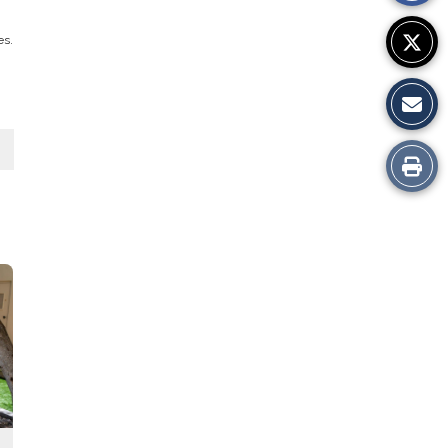
es.
Print
this
Story