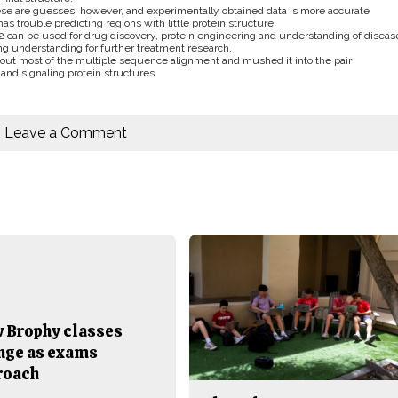
hese are guesses, however, and experimentally obtained data is more accurate
has trouble predicting regions with little protein structure.
2 can be used for drug discovery, protein engineering and understanding of diseas
ing understanding for further treatment research.
out most of the multiple sequence alignment and mushed it into the pair
 and signaling protein structures.
Leave a Comment
 Brophy classes
nge as exams
roach