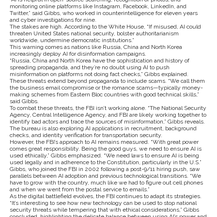
monitoring online platforms like Instagram, Facebook, LinkedIn, and
Twitter,” said Gibbs, who worked in counterintelligence for eleven years
and cyber investigations for nine.
The stakes are high. According to the White House, “If misused, AI could
threaten United States national security, bolster authoritarianism
worldwide, undermine democratic institutions.”
This warning comes as nations like Russia, China and North Korea
increasingly deploy AI for disinformation campaigns.
“Russia, China and North Korea have the sophistication and history of
spreading propaganda, and they’re no doubt using AI to push
misinformation on platforms not doing fact checks,” Gibbs explained.
These threats extend beyond propaganda to include scams. “We call them
the business email compromise or the romance scams—typically money-
making schemes from Eastern Bloc countries with good technical skills,”
said Gibbs.
To combat these threats, the FBI isn’t working alone. “The National Security
Agency, Central Intelligence Agency, and FBI are likely working together to
identify bad actors and trace the sources of misinformation,” Gibbs reveals.
The bureau is also exploring AI applications in recruitment, background
checks, and identity verification for transportation security.
However, the FBI’s approach to AI remains measured. “With great power
comes great responsibility. Being the good guys, we need to ensure AI is
used ethically,” Gibbs emphasized. “We need laws to ensure AI is being
used legally and in adherence to the Constitution, particularly in the U.S.”
Gibbs, who joined the FBI in 2002 following a post-9/11 hiring push, saw
parallels between AI adoption and previous technological transitions. “We
have to grow with the country, much like we had to figure out cell phones
and when we went from the postal service to emails.”
As the digital battlefield evolves, the FBI continues to adapt its strategies.
“It’s interesting to see how new technology can be used to stop national
security threats while tempering that with ethical considerations,” Gibbs
concluded, highlighting the delicate balance between using AI’s power and