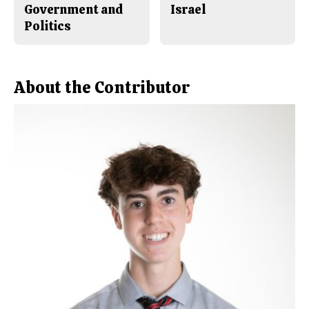
Government and
Israel
Politics
About the Contributor