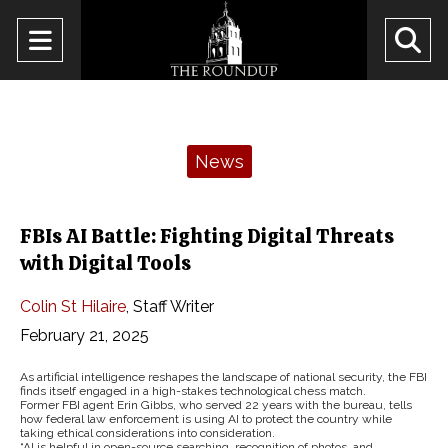
Open
O
Navigation
Se
Menu
Ba
Categories:
News
FBIs AI Battle: Fighting Digital Threats
with Digital Tools
Colin St Hilaire
,
Staff Writer
February 21, 2025
As artificial intelligence reshapes the landscape of national security, the FBI
finds itself engaged in a high-stakes technological chess match.
Former FBI agent Erin Gibbs, who served 22 years with the bureau, tells
how federal law enforcement is using AI to protect the country while
taking ethical considerations into consideration.
“AI is helpful in open-source searching, recognition of photos, and