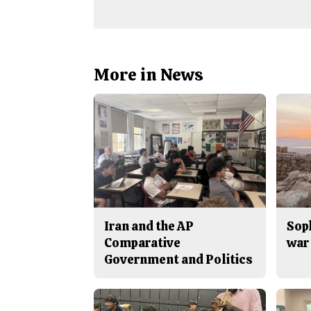
More in News
Iran and the AP
Sop
Comparative
war 
Government and Politics