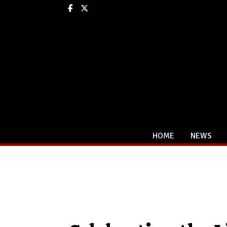
Facebook
X
HOME
NEWS
Categories: