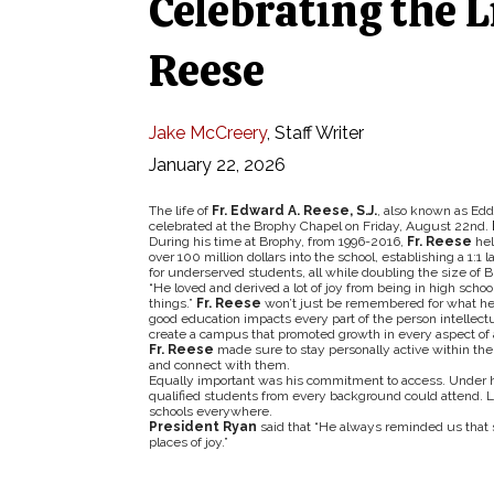
Celebrating the L
Reese
Jake McCreery
,
Staff Writer
January 22, 2026
The life of
Fr. Edward A. Reese, S.J.
, also known as Ed
celebrated at the Brophy Chapel on Friday, August 22nd.
During his time at Brophy, from 1996-2016,
Fr. Reese
hel
over 100 million dollars into the school, establishing a 1:
for underserved students, all while doubling the size of 
“He loved and derived a lot of joy from being in high school
things.”
Fr. Reese
won’t just be remembered for what he bu
good education impacts every part of the person intellectuall
create a campus that promoted growth in every aspect of a
Fr. Reese
made sure to stay personally active within the
and connect with them.
Equally important was his commitment to access. Under hi
qualified students from every background could attend. 
schools everywhere.
President Ryan
said that “He always reminded us that s
places of joy.”