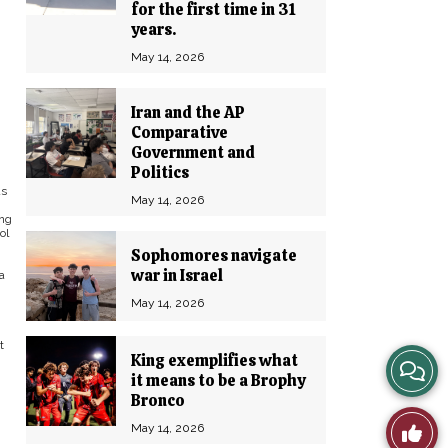
for the first time in 31
years.
May 14, 2026
Iran and the AP
Comparative
Government and
Politics
as
May 14, 2026
ing
ol
Sophomores navigate
war in Israel
a
May 14, 2026
t
King exemplifies what
View
it means to be a Brophy
Bronco
Story
Like
May 14, 2026