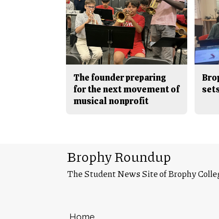
The founder preparing
Bro
for the next movement of
sets
musical nonprofit
Brophy Roundup
The Student News Site of Brophy Colle
Home