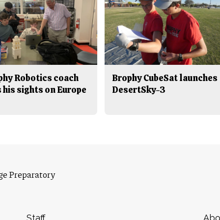
phy Robotics coach
Brophy CubeSat launches
 his sights on Europe
DesertSky-3
ge Preparatory
Staff
Abo