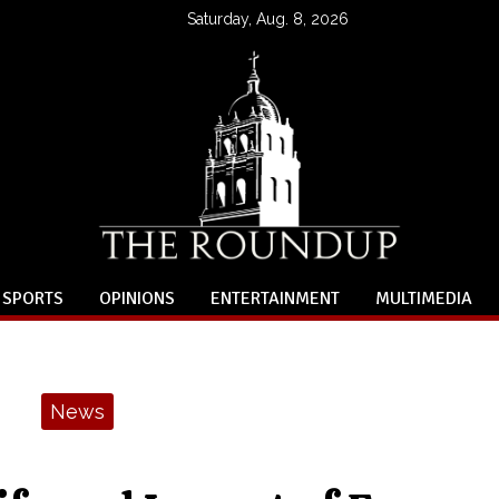
Saturday, Aug. 8, 2026
SPORTS
OPINIONS
ENTERTAINMENT
MULTIMEDIA
News