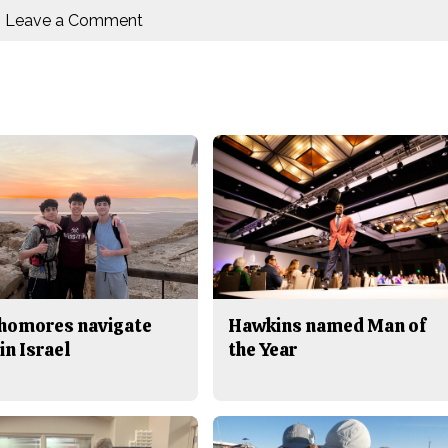
Leave a Comment
homores navigate
Hawkins named Man of
in Israel
the Year