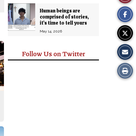
Comm
This
Human beings are
comprised of stories,
Story
it’s time to tell yours
May 14, 2026
Follow Us on Twitter
Print
this
Story