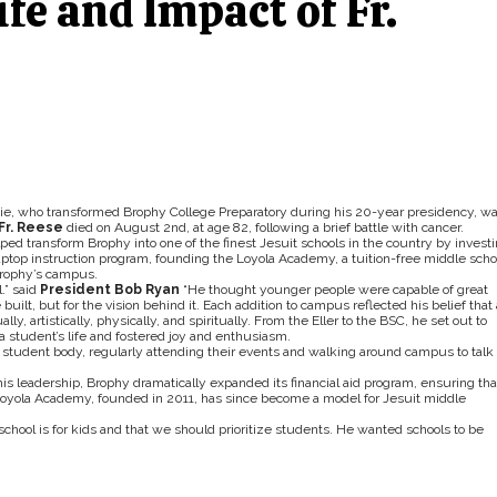
ife and Impact of Fr.
die, who transformed Brophy College Preparatory during his 20-year presidency, w
Fr. Reese
died on August 2nd, at age 82, following a brief battle with cancer.
ped transform Brophy into one of the finest Jesuit schools in the country by invest
1 laptop instruction program, founding the Loyola Academy, a tuition-free middle scho
Brophy’s campus.
.” said
President Bob Ryan
“He thought younger people were capable of great
ilt, but for the vision behind it. Each addition to campus reflected his belief that 
y, artistically, physically, and spiritually. From the Eller to the BSC, he set out to
 student’s life and fostered joy and enthusiasm.
 student body, regularly attending their events and walking around campus to talk
s leadership, Brophy dramatically expanded its financial aid program, ensuring tha
Loyola Academy, founded in 2011, has since become a model for Jesuit middle
chool is for kids and that we should prioritize students. He wanted schools to be