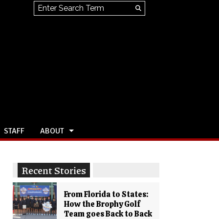
Search this site
Submit
Search
STAFF
ABOUT
Recent Stories
From Florida to States:
How the Brophy Golf
Team goes Back to Back