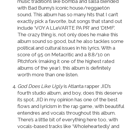
music traditions like bomba and salsa blended
with Bad Bunny’s iconic house/reggaetón
sound. This album has so many hits that I can’t
exactly pick a favorite, but songs that stand out
include ‘VOY A LLeVARTE PA PR’ and ‘DtMF’.
The crazy thing is, not only does he make this
album sound so good, but he also tackles some
political and cultural issues in his lyrics. With a
score of 95 on Metacritic and a 8.8/10 on
Pitchfork (making it one of the highest rated
albums of the year), this album is definitely
worth more than one listen.
God Does Like Ugly
is Atlanta rapper JID’s
fourth studio album, and boy, does this deserve
its spot. JID in my opinion has one of the best
flows and lyricism in the rap game, with beautiful
entendres and vocals throughout this album.
There’s a little bit of everything here too, with
vocals-based tracks like ‘Wholeheartedly’ and