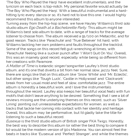
‘The Boy Who Played the Harp’
have excellent instrumentals, and the
lyricism on each track is top-notch. My personal favorite would actually be
‘The Boy Who Played the Harp’. With a beautiful instrumental and a hard-
hitting lyric every stanza or so, it’s hard not to love this one. I would highly
recommend this album to anyone interested.
Turning away from the hip-hop scene, we have Hayley Williams’s third solo
studio album
Ego Death at a Bachelorette Party
. This album might be
Williams’s best solo album to date, with a range of tracks for the average
listener to choose from. The album received a 91/100 on Metacritic, and for
good reason. Tracks like ‘Parachute’
and ‘True Believer’
hit hard, with
Williams tackling her own problems and faults throughout the tracklist.
Some of the songs on this record felt gut-wrenching at times, with
‘Parachute’ feeling like a sucker punch after ‘I Won’t Quit On You’. Overall,
this was an insanely good record, especially while being so different from
her creations with Paramore.
A Matter of Time
is Icelandic singer/songwriter Laufey’s third studio
album, and it’s one that diverts a bit from her normal slow, jazzy feel. Sure,
there are songs like that on this album like ‘Snow White’ and ‘Mr. Eclectic’,
but other songs like ‘Tough Luck’, ‘Castle in Hollywood’ and ‘Clockwork’
break from her usual mold and feel of slow, comfortable jazz. The entire
album is honestly a beautiful work, and I love the instrumentals
throughout the record. Laufey also keeps her beautiful vocal feats with fun
motifs that didn’t leave anything to be desired. Something that I see a lot of
reviews missing are the underlying themes on this record, such as ‘Silver
Lining’ pointing out unreasonable expectations for women, as well as
tracks that tackle her coming into contact with her identity and heritage.
Overall, this album may be performative, but I’d gladly take the title for
listening to such a beautiful record.
Eusexua
is the third studio album of British singer FKA Twigs. Honestly,
the best way to describe this album (or rather the best thing to compare it
to) would be the modern version of 90s Madonna. You can almost feel the
beats in tracks like ‘Eusexua’ and ‘Perfect Stranger’, and while the themes