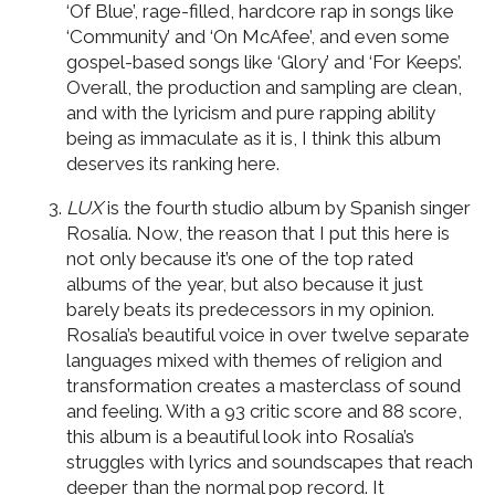
‘Of Blue’, rage-filled, hardcore rap in songs like
‘Community’ and ‘On McAfee’, and even some
gospel-based songs like ‘Glory’ and ‘For Keeps’.
Overall, the production and sampling are clean,
and with the lyricism and pure rapping ability
being as immaculate as it is, I think this album
deserves its ranking here.
LUX
is the fourth studio album by Spanish singer
Rosalía. Now, the reason that I put this here is
not only because it’s one of the top rated
albums of the year, but also because it just
barely beats its predecessors in my opinion.
Rosalía’s beautiful voice in over twelve separate
languages mixed with themes of religion and
transformation creates a masterclass of sound
and feeling. With a 93 critic score and 88 score,
this album is a beautiful look into Rosalía’s
struggles with lyrics and soundscapes that reach
deeper than the normal pop record. It