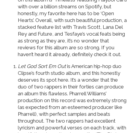
with over a billion streams on Spotify, but
honestly, my favorite here has to be ‘Open
Hearts’. Overall, with such beautiful production, a
stacked feature list with Travis Scott, Lana Del
Rey and Future, and Tesfaye’s vocal feats being
as strong as they are, it’s no wonder that
reviews for this album are so strong. If you
haven’t heard it already, definitely check it out.
Let God Sort Em Out
is American hip-hop duo
Clipse’s fourth studio album, and this honestly
deserves its spot here. It’s a wonder that the
duo of two rappers in their forties can produce
an album this flawless. Pharrell Williams’
production on this record was extremely strong
(as expected from an esteemed producer like
Pharrell), with perfect samples and beats
throughout. The two rappers had excellent
lyricism and powerful verses on each track, with