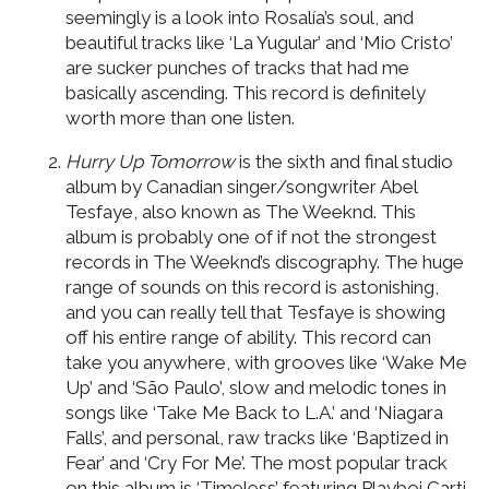
seemingly is a look into Rosalía’s soul, and
beautiful tracks like ‘La Yugular’ and ‘Mio Cristo’
are sucker punches of tracks that had me
basically ascending. This record is definitely
worth more than one listen.
Hurry Up Tomorrow
is the sixth and final studio
album by Canadian singer/songwriter Abel
Tesfaye, also known as The Weeknd. This
album is probably one of if not the strongest
records in The Weeknd’s discography. The huge
range of sounds on this record is astonishing,
and you can really tell that Tesfaye is showing
off his entire range of ability. This record can
take you anywhere, with grooves like ‘Wake Me
Up’ and ‘São Paulo’, slow and melodic tones in
songs like ‘Take Me Back to L.A.’ and ‘Niagara
Falls’, and personal, raw tracks like ‘Baptized in
Fear’ and ‘Cry For Me’. The most popular track
on this album is ‘Timeless’ featuring Playboi Carti