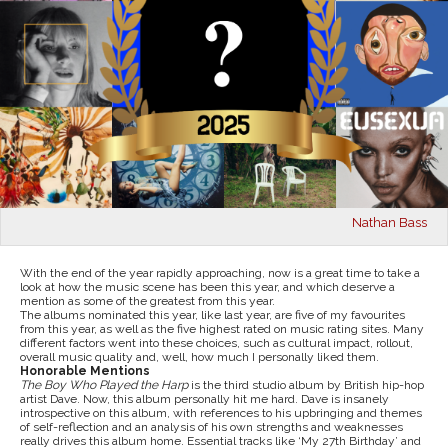
Nathan Bass
With the end of the year rapidly approaching, now is a great time to take a
look at how the music scene has been this year, and which deserve a
mention as some of the greatest from this year.
The albums nominated this year, like last year, are five of my favourites
from this year, as well as the five highest rated on music rating sites. Many
different factors went into these choices, such as cultural impact, rollout,
overall music quality and, well, how much I personally liked them.
Honorable Mentions
The Boy Who Played the Harp
is the third studio album by British hip-hop
artist Dave. Now, this album personally hit me hard. Dave is insanely
introspective on this album, with references to his upbringing and themes
of self-reflection and an analysis of his own strengths and weaknesses
really drives this album home. Essential tracks like ‘My 27th Birthday’
and