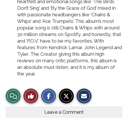
heartfelt and emotional songs like ‘The Birds
Don’t Sing’ and ‘By the Grace of God’ mixed in
with passionate headbangers like ‘Chains &
Whips’ and ‘Ace Trumpets’. This album’s most
popular song is still Chains & Whips with around
30 million streams on Spotify, and honestly, that
and ‘P.O.V.’ have to be my favorites. With
features from Kendrick Lamar, John Legend and
Tyler, The Creator giving this album high
reviews on many critic platforms, this album is
an absolute must-listen, and it is my album of
the year.
S
S
E
View
Like
h
h
m
a
a
a
r
r
i
Story
This
e
e
l
o
o
t
Leave a Comment
n
n
h
Comments
Story
F
X
i
a
s
c
S