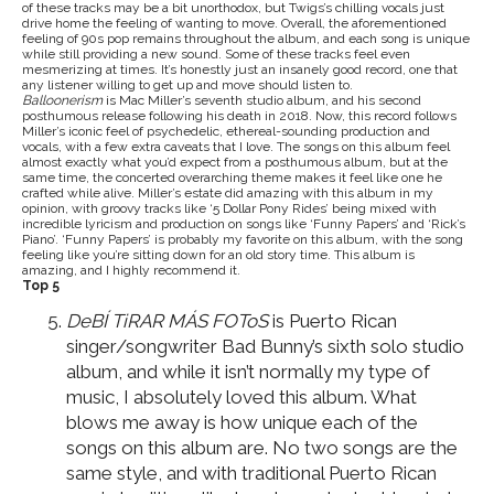
of these tracks may be a bit unorthodox, but Twigs’s chilling vocals just
drive home the feeling of wanting to move. Overall, the aforementioned
feeling of 90s pop remains throughout the album, and each song is unique
while still providing a new sound. Some of these tracks feel even
mesmerizing at times. It’s honestly just an insanely good record, one that
any listener willing to get up and move should listen to.
Balloonerism
is Mac Miller’s seventh studio album, and his second
posthumous release following his death in 2018. Now, this record follows
Miller’s iconic feel of psychedelic, ethereal-sounding production and
vocals, with a few extra caveats that I love. The songs on this album feel
almost exactly what you’d expect from a posthumous album, but at the
same time, the concerted overarching theme makes it feel like one he
crafted while alive. Miller’s estate did amazing with this album in my
opinion, with groovy tracks like ‘5 Dollar Pony Rides’ being mixed with
incredible lyricism and production on songs like ‘Funny Papers’ and ‘Rick’s
Piano’. ‘Funny Papers’ is probably my favorite on this album, with the song
feeling like you’re sitting down for an old story time. This album is
amazing, and I highly recommend it.
Top 5
DeBÍ TiRAR MÁS FOToS
is Puerto Rican
singer/songwriter Bad Bunny’s sixth solo studio
album, and while it isn’t normally my type of
music, I absolutely loved this album. What
blows me away is how unique each of the
songs on this album are. No two songs are the
same style, and with traditional Puerto Rican