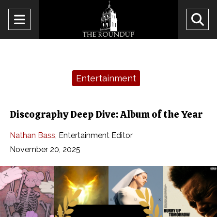
Open
O
Navigation
Se
Menu
Ba
Categories:
Entertainment
Discography Deep Dive: Album of the Year
Nathan Bass
,
Entertainment Editor
November 20, 2025