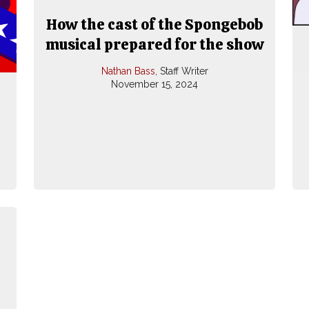
How the cast of the Spongebob
musical prepared for the show
Nathan Bass
, Staff Writer
November 15, 2024