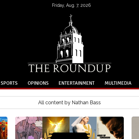
Friday, Aug. 7, 2026
SPORTS
OPINIONS
ENTERTAINMENT
MULTIMEDIA
All content by Nathan Bass