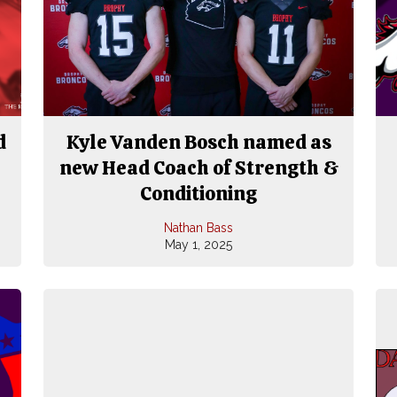
d
Kyle Vanden Bosch named as
new Head Coach of Strength &
Conditioning
Nathan Bass
May 1, 2025