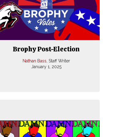
Brophy Post-Election
Nathan Bass
, Staff Writer
January 1, 2025