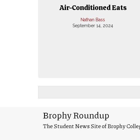
Air-Conditioned Eats
Nathan Bass
September 14, 2024
Brophy Roundup
The Student News Site of Brophy Colle