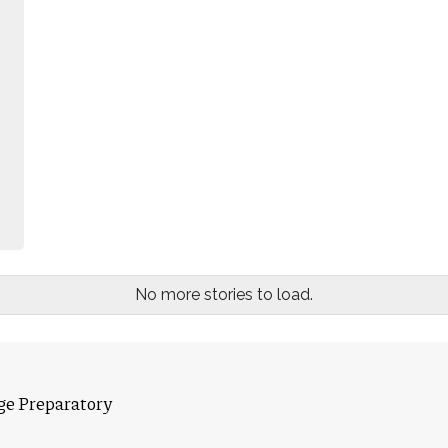
No more stories to load.
ge Preparatory