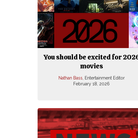
You should be excited for 202
movies
Nathan Bass
, Entertainment Editor
February 18, 2026