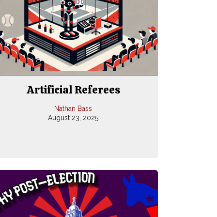
Artificial Referees
Nathan Bass
August 23, 2025