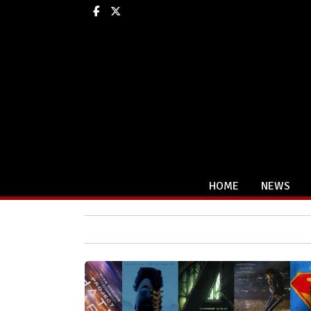
Facebook
X
HOME
NEWS