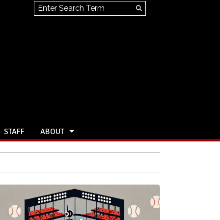
Search this site
Submit
Search
STAFF
ABOUT