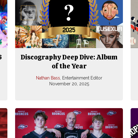
6
Discography Deep Dive: Album
of the Year
Nathan Bass
, Entertainment Editor
November 20, 2025