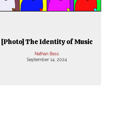
[Photo] The Identity of Music
Nathan Bass
September 14, 2024