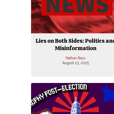
Lies on Both Sides: Politics an
Misinformation
Nathan Bass
August 23, 2025