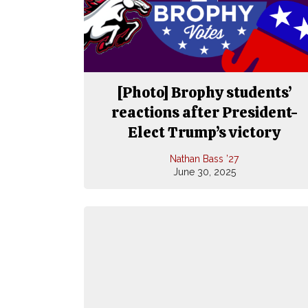
[Photo] Brophy students’
reactions after President-
Elect Trump’s victory
Nathan Bass ’27
June 30, 2025