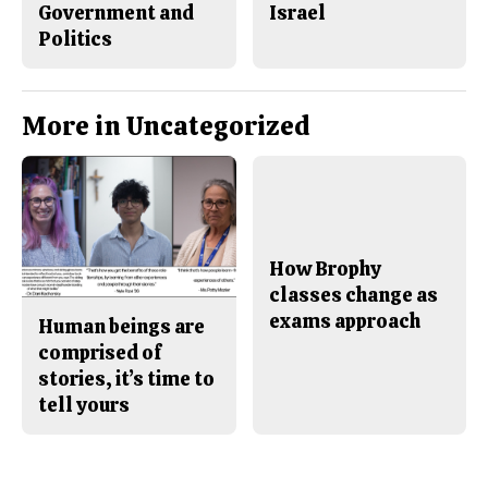
Government and
Israel
Politics
More in Uncategorized
How Brophy
classes change as
exams approach
Human beings are
comprised of
stories, it’s time to
tell yours