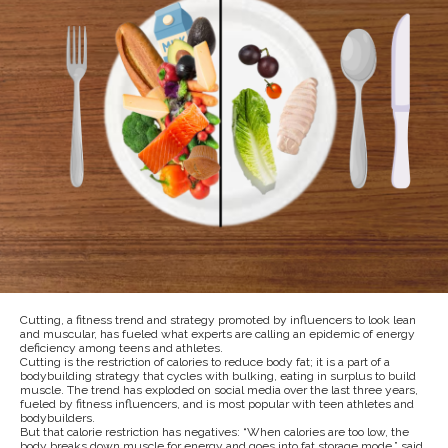
Cutting, a fitness trend and strategy promoted by influencers to look lean
and muscular, has fueled what experts are calling an epidemic of energy
deficiency among teens and athletes.
Cutting is the restriction of calories to reduce body fat; it is a part of a
bodybuilding strategy that cycles with bulking, eating in surplus to build
muscle. The trend has exploded on social media over the last three years,
fueled by fitness influencers, and is most popular with teen athletes and
bodybuilders.
But that calorie restriction has negatives: “When calories are too low, the
body breaks down muscle for energy and goes into fat storage mode,” said