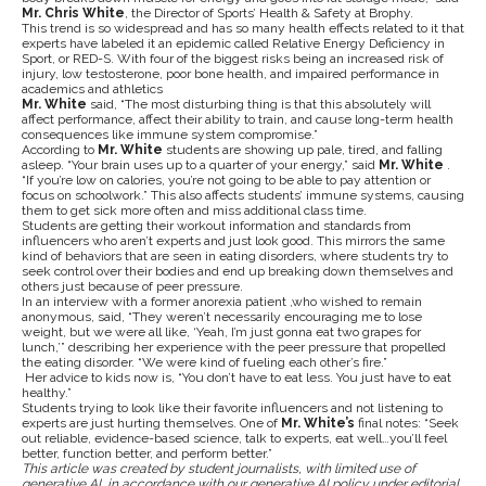
Mr. Chris White
, the
Director of Sports’ Health & Safety at Brophy.
This trend is so widespread and has so many health effects related to it that
experts have labeled it an epidemic called Relative Energy Deficiency in
Sport, or RED-S. With four of the biggest risks being an increased risk of
injury, low testosterone, poor bone health, and impaired performance in
academics and athletics
Mr. White
said, “The most disturbing thing is that this absolutely will
affect performance, affect their ability to train, and cause long-term health
consequences like immune system compromise.”
According to
Mr. White
students are showing up pale, tired, and falling
asleep. “Your brain uses up to a quarter of your energy,” said
Mr. White
.
“If you’re low on calories, you’re not going to be able to pay attention or
focus on schoolwork.” This also affects students’ immune systems, causing
them to get sick more often and miss additional class time.
Students are getting their workout information and standards from
influencers who aren’t experts and just look good. This mirrors the same
kind of behaviors that are seen in eating disorders, where students try to
seek control over their bodies and end up breaking down themselves and
others just because of peer pressure.
In an interview with a former anorexia patient ,who wished to remain
anonymous, said, “They weren’t necessarily encouraging me to lose
weight, but we were all like, ‘Yeah, I’m just gonna eat two grapes for
lunch,’” describing her experience with the peer pressure that propelled
the eating disorder. “We were kind of fueling each other’s fire.”
Her advice to kids now is, “You don’t have to eat less. You just have to eat
healthy.”
Students trying to look like their favorite influencers and not listening to
experts are just hurting themselves. One of
Mr. White’s
final notes: “Seek
out reliable, evidence-based science, talk to experts, eat well…you’ll feel
better, function better, and perform better.”
This article was created by student journalists, with limited use of
generative AI in accordance with our generative AI policy under editorial