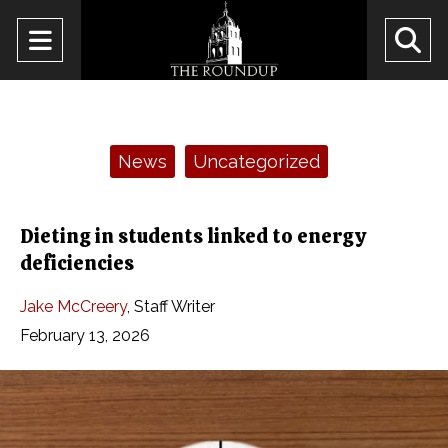
Open
O
Navigation
Se
Menu
Ba
Categories:
News
Uncategorized
Dieting in students linked to energy
deficiencies
Jake McCreery
,
Staff Writer
February 13, 2026