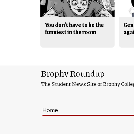
You don't have to be the
Gen 
funniest in the room
aga
Brophy Roundup
The Student News Site of Brophy Colle
Home