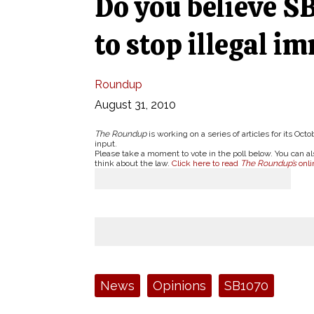
Do you believe SB
to stop illegal i
Roundup
August 31, 2010
The Roundup
is working on a series of articles for its O
input.
Please take a moment to vote in the poll below. You can
think about the law.
Click here to read
The Roundup’s
onl
Tags:
News
Opinions
SB1070