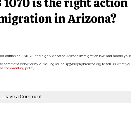
 1070 is the right action
mmigration in Arizona?
ctober edition on SB1070, the highly debated Arizona immigration law, and needs your
 also comment below or by e-mailing roundup@brophybroncos.org to tell us what yo
ine commenting policy
.
Leave a Comment