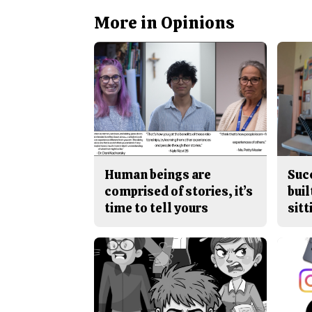
More in Opinions
Human beings are
Suc
comprised of stories, it’s
buil
time to tell yours
sitt