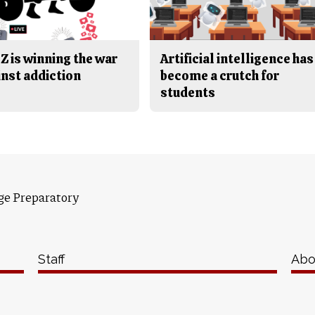
Z is winning the war
Artificial intelligence has
inst addiction
become a crutch for
students
ge Preparatory
Staff
Abo