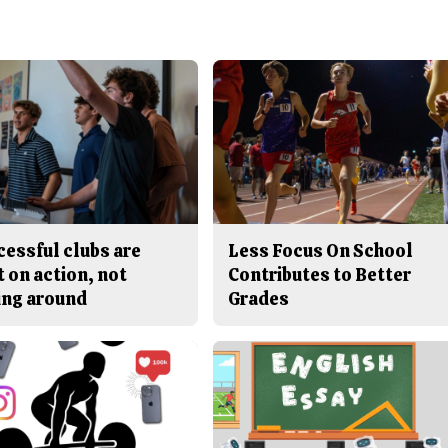
cessful clubs are
Less Focus On School
t on action, not
Contributes to Better
ing around
Grades