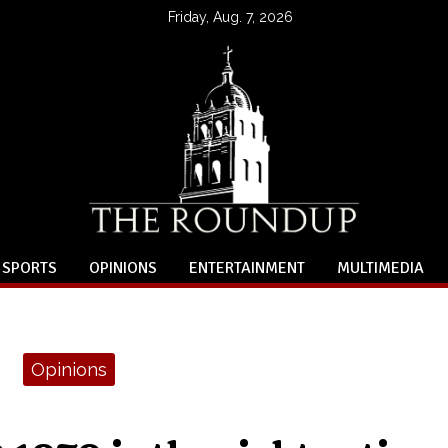
Friday, Aug. 7, 2026
SPORTS
OPINIONS
ENTERTAINMENT
MULTIMEDIA
Opinions