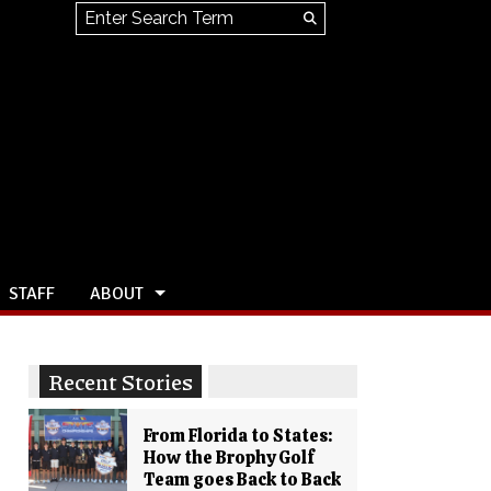
Search this site
Submit
Search
STAFF
ABOUT
Recent Stories
From Florida to States:
How the Brophy Golf
Team goes Back to Back