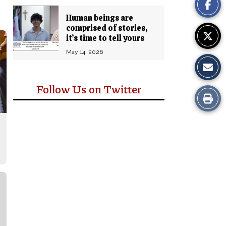
Story
Human beings are
comprised of stories,
it’s time to tell yours
May 14, 2026
Follow Us on Twitter
Print
this
Story