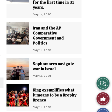
for the first time in 31
years.
May 14, 2026
Iran and the AP
Comparative
Government and
Politics
May 14, 2026
u
Sophomores navigate
war in Israel
May 14, 2026
View
King exemplifies what
Story
it means to be a Brophy
Like
Bronco
Comm
This
May 14, 2026