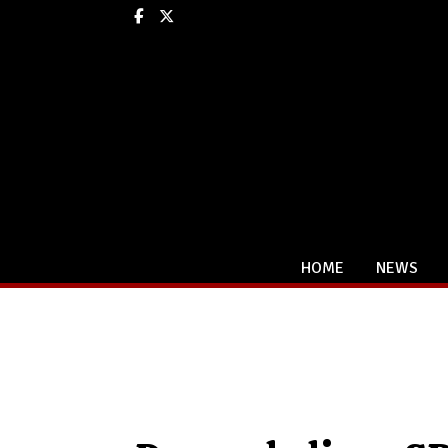
Facebook
X
HOME
NEWS
Categories: