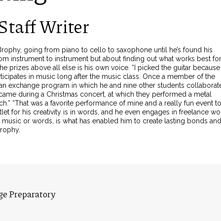
Staff Writer
ophy, going from piano to cello to saxophone until he’s found his
 from instrument to instrument but about finding out what works best fo
e prizes above all else is his own voice. “I picked the guitar because 
ticipates in music long after the music class. Once a member of the
ian exchange program in which he and nine other students collaborat
 came during a Christmas concert, at which they performed a metal
ch.” “That was a favorite performance of mine and a really fun event t
et for his creativity is in words, and he even engages in freelance wo
with music or words, is what has enabled him to create lasting bonds an
Brophy.
ge Preparatory