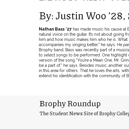
By: Justin Woo ’28, 
Nathan Bass
’27
has made music his cause at Br
natural voice on the guitar. It’s not about going
him and how music makes him who he is.
What h
accompanies my singing better,” he says. He par
Brophy band, Bass was recently part of a music
to select songs to be performed. One highlight
version of the song “You’re a Mean One, Mr. Grin
be a part of,” he says.
Besides music, another outl
in this area for others. That he loves the arts, 
extend his identification with the community of 
Brophy Roundup
The Student News Site of Brophy Colle