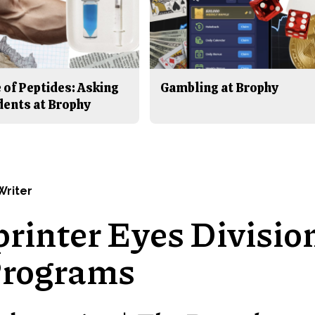
 of Peptides: Asking
Gambling at Brophy
dents at Brophy
 Writer
printer Eyes Divisio
Programs