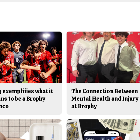
 exemplifies what it
The Connection Between
ns to be a Brophy
Mental Health and Injury
nco
at Brophy