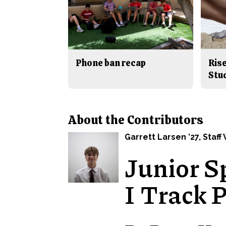
Phone ban recap
Rise
Stu
About the Contributors
Garrett Larsen ’27
, Staff
Junior S
I Track 