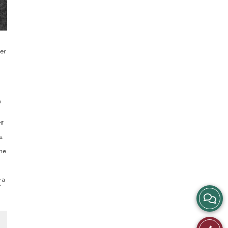
er
h
r
s.
the
.
 a
”
View
Story
Like