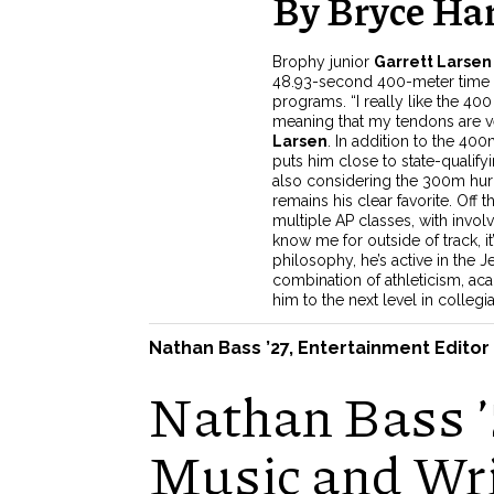
By Bryce Ha
Brophy junior
Garrett Larsen 
48.93-second 400-meter time fr
programs.
“I really like the 40
meaning that my tendons are ve
Larsen
.
In addition to the 40
puts him close to state-qualify
also considering the 300m hur
remains his clear favorite.
Off t
multiple AP classes, with invol
know me for outside of track, it’
philosophy, he’s active in the 
combination of athleticism, aca
him to the next level in collegia
Nathan Bass ’27
, Entertainment Editor
Nathan Bass ’
Music and Wr