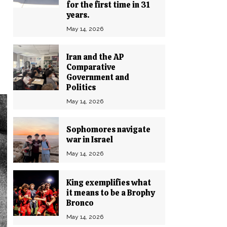
for the first time in 31
years.
May 14, 2026
Iran and the AP
Comparative
Government and
Politics
May 14, 2026
Sophomores navigate
war in Israel
May 14, 2026
King exemplifies what
it means to be a Brophy
Bronco
May 14, 2026