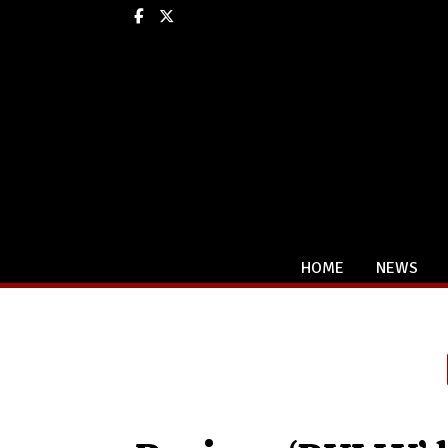
Facebook
X
HOME
NEWS
Categories: