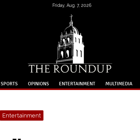
Friday, Aug. 7, 2026
SPORTS
OPINIONS
ENTERTAINMENT
MULTIMEDIA
Entertainment