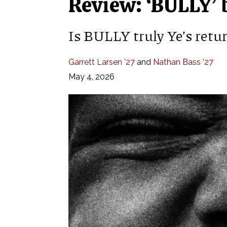
Review: ‘BULLY’ 
Is BULLY truly Ye’s retur
Garrett Larsen ’27
and
Nathan Bass ’27
May 4, 2026