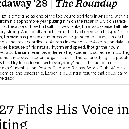
rdaway ’28 |
The Roundup
’27
is emerging as one of the top young sprinters in Arizona, with his
om his sophomore year putting him on the radar of Division I track
0 just because of how I’m built. I’m very lanky, I’m a fascia-based athlete
ry strong. And I pretty much immediately clicked with the 400,” said
0m,
Larsen
has posted an impressive 22.32-second 200m, a mark that
ing standards according to Arizona Interscholastic Association data. He
dles because of his natural rhythm and speed, though the 400m
he track,
Larsen
balances a demanding academic schedule, includin
vement in several student organizations. “There’s one thing that peopl
s that I try to be friends with everybody,” he said. True to that
Jewish Student Union, Rosary Club, and Fantasy Sports Club.
With his
demics, and leadership, Larsen is building a resume that could carry
te track.
27 Finds His Voice i
iting