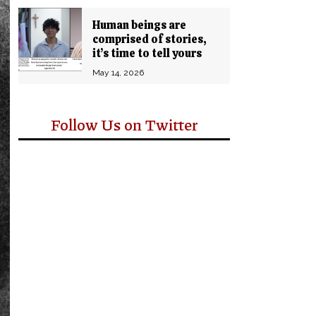
Human beings are
comprised of stories,
it’s time to tell yours
May 14, 2026
Follow Us on Twitter