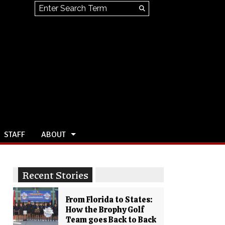
Search this site
Submit
Search
STAFF
ABOUT
Recent Stories
From Florida to States:
How the Brophy Golf
Team goes Back to Back