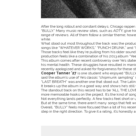
After the long rollout and constant delays, Chicago rappe
“
BULLY
.” Many music review sites, such as
AOTY,
give hi
range of reviews. All of them follow a similar theme; howev
while.
What stood out most throughout the track was the producti
songs like “WHATEVER WORKS,” “PUNCH DRUNK,” and
Those tracks feel like they’re pulling from his older sound
production feels like a combination of his 2013 album “
Ye
This album comes after recent controversy over Ye’s state
his mental health. These struggles have resulted in mani
recently apologized and asked for forgiveness for these s
Cooper Tanner ’27
is one student who enjoyed “
BULL
said the album’s use of Ye’s classic “chipmunk sampling” s
“LAST BREATH” was another one that stood out. The Latin-i
It breaks up the album in a good way and shows he’s still 
The standout track on this record has to be “ALL THE LOVE.”
more memorable hooks on the project. It’s the kind of song 
Not everything lands perfectly. A few tracks feel short or
But at the same time, there aren’t many songs that felt wo
Overall, “
BULLY”
feels more focused than a lot of his recen
step in the right direction. To give it a rating, it’s honestly