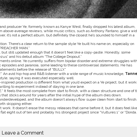
r and producer Ye, formerly known as Kanye West, finally dropped his latest album,
m above-average reviews, while music critics, such as Anthony Fantano, give a wid
er, it’s not a perfect album, but definitely the closest he’s sounded to himself in a
on. There’s a clear return to the sample style Ye built his name on, especially on
 “PREACHER MAN.”
, but still updated enough that it doesn’t feel like a copy-paste. Honestly, some
ezus”
and his debut album “
T
he College Dropout
.”
ments online. Ye currently suffers from bipolar disorder and extreme struggles wit
c episodes and paranoia, some leading to these controversial statements. He has
tatements before the release of “BULLY.”
Y
.” An avid hip-hop and R&B listener with a wide range of music knowledge,
Tanne
tyle, saying it was executed especially well.
nspired production is different from what you’d expect on a Ye project, but it work
willing to experiment instead of staying in one lane.
 It feels the most complete from start to finish, with a clean structure and one of 
that sticks around for years after the initial hype of the album dies down.
 underdeveloped, and the album doesn’t always flow super clean from start to finish
rth skipping either.
t work. It doesn’t erase the messy releases that came before it, but it does feel like
 a flat eight out of ten and probably his strongest project since “
Vultures 1″
or “
Donda
.
Leave a Comment