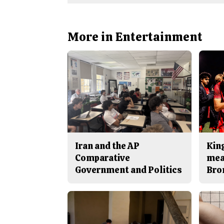
More in Entertainment
Iran and the AP
King
Comparative
mea
Government and Politics
Bro