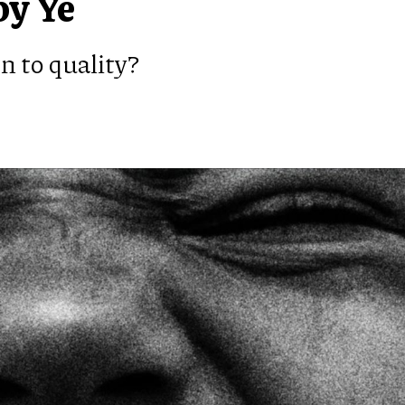
by Ye
n to quality?