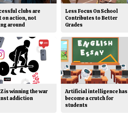
cessful clubs are
Less Focus On School
t on action, not
Contributes to Better
ing around
Grades
Z is winning the war
Artificial intelligence has
inst addiction
become a crutch for
students