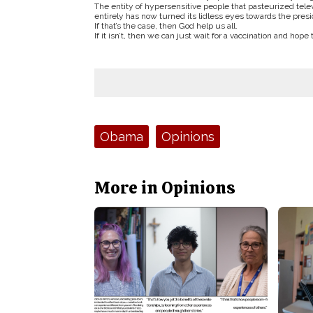
The entity of hypersensitive people that pasteurized telev
entirely has now turned its lidless eyes towards the pres
If that’s the case, then God help us all.
If it isn’t, then we can just wait for a vaccination and hope
Tags:
Obama
Opinions
More in Opinions