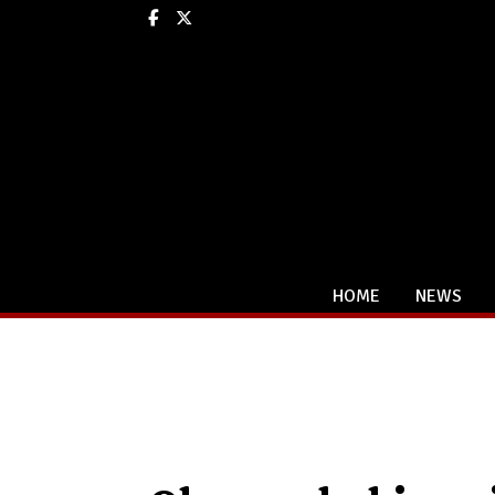
Facebook
X
HOME
NEWS
Categories: