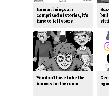
Human beings are
Suc
comprised of stories, it’s
buil
time to tell yours
sitt
You don't have to be the
Gen 
funniest in the room
aga