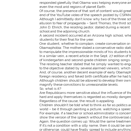
responded gleefully that Obama was helping everyone an
even the most arid regions of planet Earth.
Of course, the presence of that sort of content would grea
end of the YouTube video of the speech posted by CSPAN, I
Although I admittedly don’t know why two of the three sc
allusion to fear of propaganda – Saint Thomas, the third 
John D. Ehrich, the residing pastor, stated during a recent
school and the adjoining church.
A second incident occurred at an Arizona high school, whe
students for their final for the year.
One student, whether to complain, create conversation or 
Obamaphobia: The mother dialed a conservative radio statio
to manipulate the impressionable minds of his students t
In a similar vein, a recent article in the Sept. 27 edition 
of kindergarten and second-grade children singing songs 
The residing teacher stated that he simply wanted to engag
to the objective stated by several alarmed viewers, which
And, of course, another decent example of early Obamapho
foreign residency and faked birth certificate after he had t
Although children should be allowed to develop their own
magnify these convictions to unreasonable levels.
So, what is it?
Are Republicans more sensitive about the influence of th
hard and apply themselves is regarded as morally dange
Regardless of the cause, the result is appalling.
Children shouldn’t be told what to think as far as politics
world – be it through painting a picture, watching a speec
For example, if a teacher or school administrator is conc
show the version of the speech without the controversial 
Again, the question comes up: Would the same treatment 
If it’s not a condition with a silly name, then it could be
or otherwise, could have finally spread to include anythin