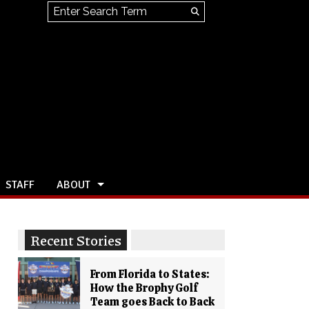
Search this site
Submit
Search
STAFF
ABOUT
Recent Stories
From Florida to States:
How the Brophy Golf
Team goes Back to Back