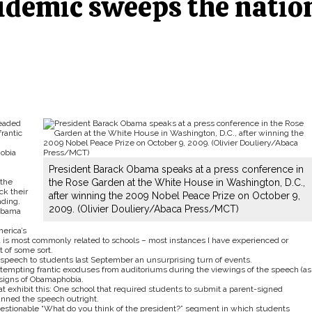
demic sweeps the natio
readed
frantic
hobia
President Barack Obama speaks at a press conference in
 the
the Rose Garden at the White House in Washington, D.C.,
ck their
after winning the 2009 Nobel Peace Prize on October 9,
ading.
2009. (Olivier Douliery/Abaca Press/MCT)
 Obama
erica’s
d is most commonly related to schools – most instances I have experienced or
 of some sort.
 speech to students last September an unsurprising turn of events.
attempting frantic exoduses from auditoriums during the viewings of the speech (as
e signs of Obamaphobia.
hat exhibit this: One school that required students to submit a parent-signed
banned the speech outright.
uestionable “What do you think of the president?” segment in which students