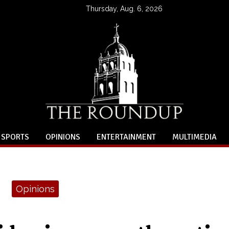
Thursday, Aug. 6, 2026
SPORTS
OPINIONS
ENTERTAINMENT
MULTIMEDIA
Opinions