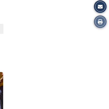
Print
this
Story