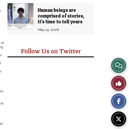
Human beings are
e
comprised of stories,
n
it’s time to tell yours
May 14, 2026
 of
ng
Follow Us on Twitter
eo
View
d
s
Story
Like
Comm
ork
This
the
Story
ed