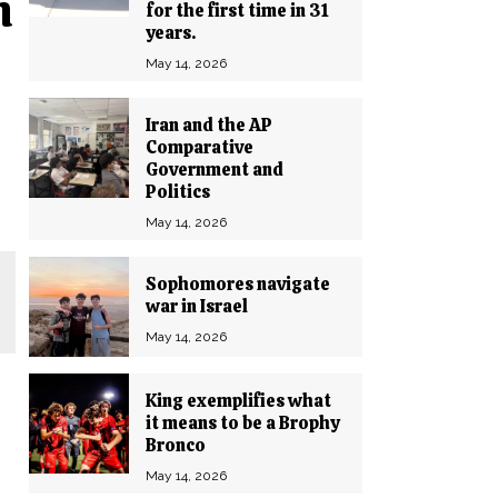
n
for the first time in 31
years.
May 14, 2026
Iran and the AP
Comparative
Government and
Politics
May 14, 2026
Sophomores navigate
war in Israel
May 14, 2026
King exemplifies what
it means to be a Brophy
Bronco
May 14, 2026