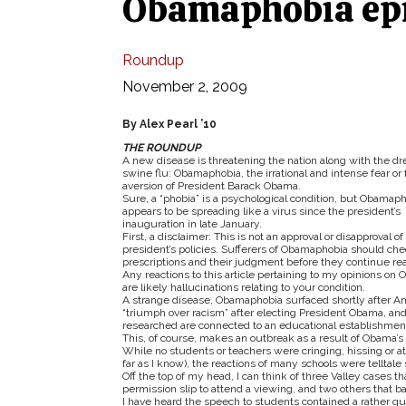
Obamaphobia epi
Roundup
November 2, 2009
By Alex Pearl ’10
THE ROUNDUP
A new disease is threatening the nation along with the d
swine flu: Obamaphobia, the irrational and intense fear or 
aversion of President Barack Obama.
Sure, a “phobia” is a psychological condition, but Obamap
appears to be spreading like a virus since the president’s
inauguration in late January.
First, a disclaimer: This is not an approval or disapproval of
president’s policies. Sufferers of Obamaphobia should che
prescriptions and their judgment before they continue re
Any reactions to this article pertaining to my opinions on
are likely hallucinations relating to your condition.
A strange disease, Obamaphobia surfaced shortly after Am
“triumph over racism” after electing President Obama, an
researched are connected to an educational establishment
This, of course, makes an outbreak as a result of Obama’s
While no students or teachers were cringing, hissing or 
far as I know), the reactions of many schools were telltal
Off the top of my head, I can think of three Valley cases t
permission slip to attend a viewing, and two others that 
I have heard the speech to students contained a rather q