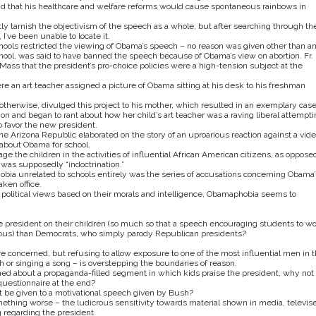
d that his healthcare and welfare reforms would cause spontaneous rainbows in
tly tarnish the objectivism of the speech as a whole, but after searching through th
’ve been unable to locate it.
hools restricted the viewing of Obama’s speech – no reason was given other than a
school, was said to have banned the speech because of Obama’s view on abortion. Fr.
 Mass that the president’s pro-choice policies were a high-tension subject at the
re an art teacher assigned a picture of Obama sitting at his desk to his freshman
otherwise, divulged this project to his mother, which resulted in an exemplary case
n and began to rant about how her child’s art teacher was a raving liberal attempti
o favor the new president.
of the Arizona Republic elaborated on the story of an uproarious reaction against a vid
about Obama for school.
e the children in the activities of influential African American citizens, as oppose
 was supposedly “indoctrination.”
bia unrelated to schools entirely was the series of accusations concerning Obama’
aken office.
 political views based on their morals and intelligence, Obamaphobia seems to
e president on their children (so much so that a speech encouraging students to w
rous) than Democrats, who simply parody Republican presidents?
 are concerned, but refusing to allow exposure to one of the most influential men in 
h or singing a song – is overstepping the boundaries of reason.
erned about a propaganda-filled segment in which kids praise the president, why not
questionnaire at the end?
be given to a motivational speech given by Bush?
 something worse – the ludicrous sensitivity towards material shown in media, televis
g regarding the president.