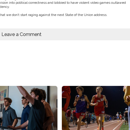
ision into political correctness and lobbied to have violent video games outlawed
idency.
 that we don’t start raging against the next State of the Union address.
Leave a Comment