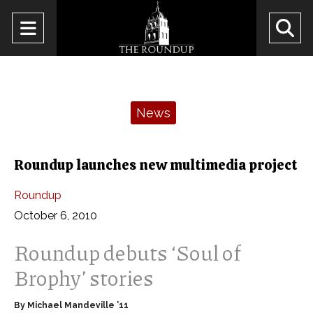
Open
O
Navigation
Se
Menu
Ba
Categories:
News
Roundup launches new multimedia project
Roundup
October 6, 2010
Roundup debuts ‘Soul of
Brophy’ stories
By Michael Mandeville ’11