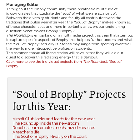
Managing Editor
Throughout the Brophy community there breathes a multitude of
idiosyncrasies that illustrate the “soul” of what we are all a part of.
Between the diversity students and faculty all contribute to and the
traditions that pulse year after year, the “Soul of Brophy” makes known all
of these characteristics and more importantly answers our underlining
question: What makes Brophy “Brophy?”
The Roundup
is embarking on a multimedia project this year that attempts
to capture specific aspects of Brophy that help us further understand what
the “Soul of Brophy” actually is. Stories may range from sporting events all
the way to more introspective profiles on students.
The common thread all these stories will have is that they will aid our
quest to discover this radiating energy that is
our
soul.
Click here to see the individual projects from
The Roundup’s
“Soul of
Brophy.”
“Soul of Brophy” Projects
for this Year:
Airsoft Club locks and loads for the new year
The Roundup: Inside the newsroom
Robotics team creates mechanized miracles
A teacher’s life
The Soul of Brophy: Rivalry on the court