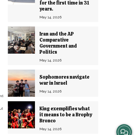
for the first time in 31
years.
May 14, 2026
Iran and the AP
Comparative
Government and
Politics
May 14, 2026
Sophomores navigate
war in Israel
May 14, 2026
nd.
King exemplifies what
ut
it means to be a Brophy
Bronco
View
May 14, 2026