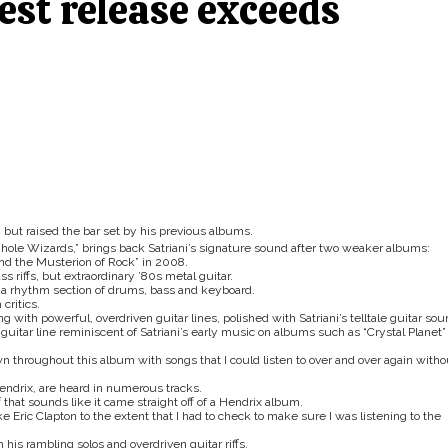
test release exceeds
 but raised the bar set by his previous albums.
hole Wizards,”
brings back Satriani’s signature sound after two weaker albums:
and the Musterion of Rock” in 2008.
 riffs, but extraordinary ’80s metal guitar.
by a rhythm section of drums, bass and keyboard.
critics.
g with powerful, overdriven guitar lines, polished with Satriani’s telltale guitar sou
y guitar line reminiscent of Satriani’s early music on albums such as “Crystal Planet”
own throughout this album with songs that I could listen to over and over again witho
endrix, are heard in numerous tracks.
 that sounds like it came straight off of a Hendrix album.
ke Eric Clapton to the extent that I had to check to make sure I was listening to the
his rambling solos and overdriven guitar riffs.