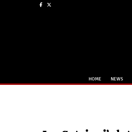
Facebook
X
HOME
NEWS
Categories: