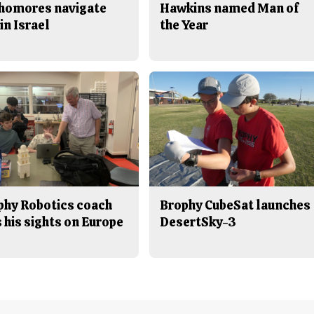
homores navigate
Hawkins named Man of
in Israel
the Year
phy Robotics coach
Brophy CubeSat launches
 his sights on Europe
DesertSky-3