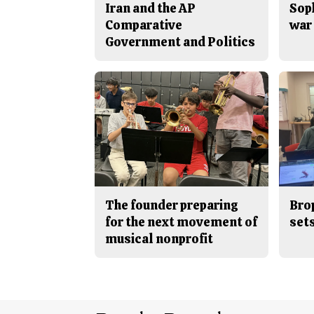
Iran and the AP
Sop
Comparative
war 
Government and Politics
The founder preparing
Bro
for the next movement of
sets
musical nonprofit