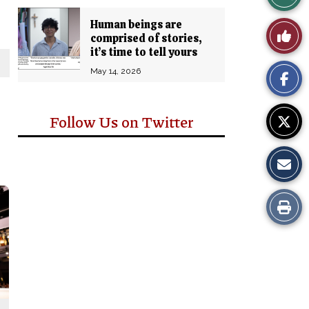
Story
Human beings are
Like
comprised of stories,
Comm
it’s time to tell yours
This
May 14, 2026
Story
Follow Us on Twitter
Print
this
Story