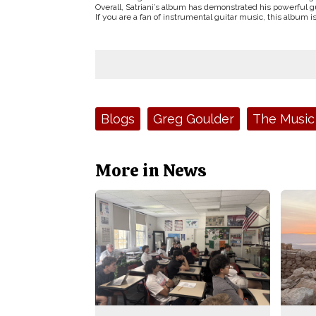
Overall, Satriani’s album has demonstrated his powerful gui
If you are a fan of instrumental guitar music, this album i
Tags:
Blogs
Greg Goulder
The Music
More in News