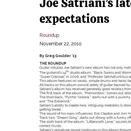
Joe Satriani’s la
expectations
Roundup
November 22, 2010
By Greg Goulder ’13
THE ROUNDUP
Guitar virtuoso Joe Satriani’s new album has not only met,
th
The guitarist’s 14
studio album, “Black Swans and Worm
“Super Colossal” in 2006, and “Professor Satchafunkilus 
This album features no vocals, simple drums and basic bass
All tracks on this album consist solely of guitar backed 
Satriani’s album has received generally good reviews from 
The first track of the album, “Premonition,” comes out stron
The third track, “Pyrrhic Victoria,” starts out with a punch
and “The Extremist.”
Satriani’s ability to create new, intriguing melodies is sh
getting bored.
The sound of his main influences, Eric Clapton and Jimi H
Track two, “Dream Song,” starts out strong with a funky riff
The sixth track of the album, “Littleworth Lane,” sounds li
correct music.
Satriani’s signature sound continues in this album through 