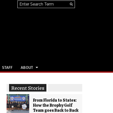
Search this site
Submit
Search
STAFF
ABOUT
Recent Stories
From Florida to States:
How the Brophy Golf
Team goes Back to Back