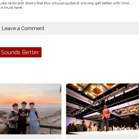
tar skills and shows that this virtuoso guitarist will only get better with time.
s a must have.
Leave a Comment
 Sounds Better