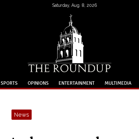
Saturday, Aug. 8, 2026
SPORTS
OPINIONS
ENTERTAINMENT
MULTIMEDIA
News