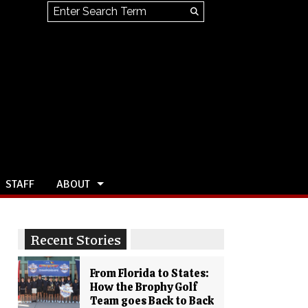
Search this site
Submit
Search
STAFF
ABOUT
Recent Stories
From Florida to States:
How the Brophy Golf
Team goes Back to Back