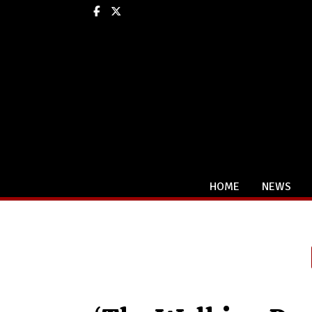
Facebook
X
HOME
NEWS
Categories: