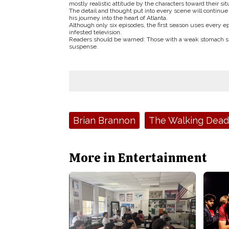
mostly realistic attitude by the characters toward their sit
The detail and thought put into every scene will continue
his journey into the heart of Atlanta.
Although only six episodes, the first season uses every e
infested television.
Readers should be warned: Those with a weak stomach shou
suspense.
Tags:
Brian Brannon
The Walking Dead
More in Entertainment