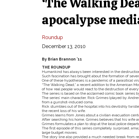
‘The Walking Dead
apocalypse medi
Roundup
December 13, 2010
By Brian Brannon ’11
THE ROUNDUP
Humankind has always been interested in the destruction of
Such fascination has brought about the formation of sever
One of these hypotheses is a pandemic of a parasitical viru
“The Walking Dead,” a recent addition to the American Movi
of how real people would react to the destruction of ever
The series is based on the acclaimed comic book series b
The series’ main character, Rick Grimes (played by Andrew 
from a gunshot-induced coma.
Rick stumbles out of the hospital into his devilishly t
the recent loss of his wife.
Grimes learns from Jones about a civilian evacuation cente
After searching his home, Grimes believes that his wife an
Grimes formulates a plan to stop at the local police depar
The first episode of this series completely surprised, am
large budget movies.
The story line also provided a much needed break from r