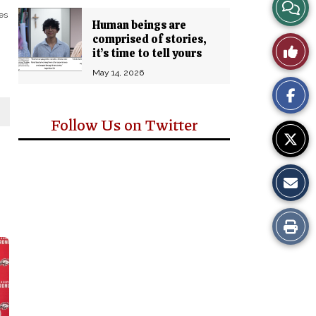
View
es
Human beings are
Story
comprised of stories,
Like
it’s time to tell yours
Comm
May 14, 2026
This
Story
Follow Us on Twitter
Print
this
Story