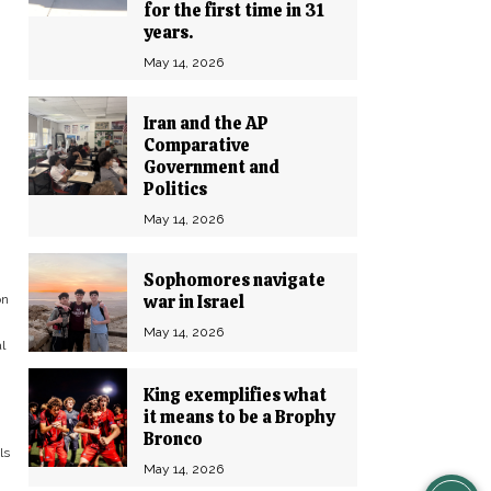
-
for the first time in 31
years.
May 14, 2026
Iran and the AP
Comparative
Government and
Politics
May 14, 2026
Sophomores navigate
war in Israel
on
May 14, 2026
l
King exemplifies what
it means to be a Brophy
Bronco
ls
May 14, 2026