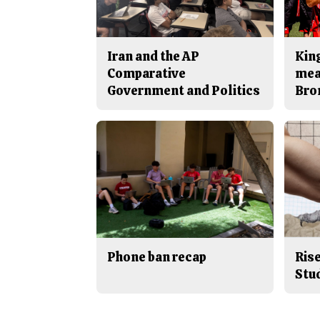
Iran and the AP
King
Comparative
mea
Government and Politics
Bro
Phone ban recap
Rise
Stu