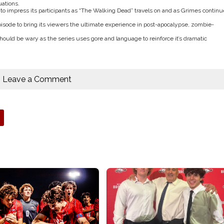
uations.
 to impress its participants as “The Walking Dead” travels on and as Grimes continu
pisode to bring its viewers the ultimate experience in post-apocalypse, zombie-
ld be wary as the series uses gore and language to reinforce it’s dramatic
Leave a Comment