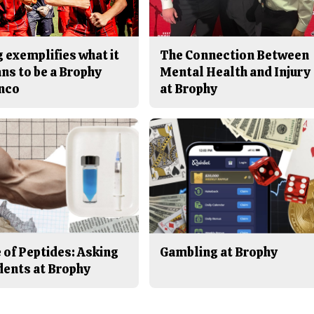
 exemplifies what it
The Connection Between
ns to be a Brophy
Mental Health and Injury
nco
at Brophy
 of Peptides: Asking
Gambling at Brophy
dents at Brophy