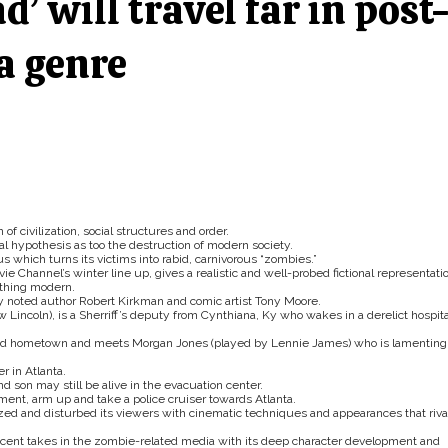
’ will travel far in post
a genre
 civilization, social structures and order.
al hypothesis as too the destruction of modern society.
s which turns its victims into rabid, carnivorous “zombies.”
e Channel’s winter line up, gives a realistic and well-probed fictional representati
ything modern.
y noted author Robert Kirkman and comic artist Tony Moore.
Lincoln), is a Sherriff’s deputy from Cynthiana, Ky who wakes in a derelict hospita
wisted hometown and meets Morgan Jones (played by Lennie James) who is lamenting
r in Atlanta.
d son may still be alive in the evacuation center.
tment, arm up and take a police cruiser towards Atlanta.
azed and disturbed its viewers with cinematic techniques and appearances that riva
ecent takes in the zombie-related media with its deep character development and