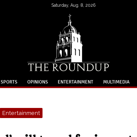
Saturday, Aug. 8, 2026
SPORTS
OPINIONS
ENTERTAINMENT
MULTIMEDIA
Entertainment