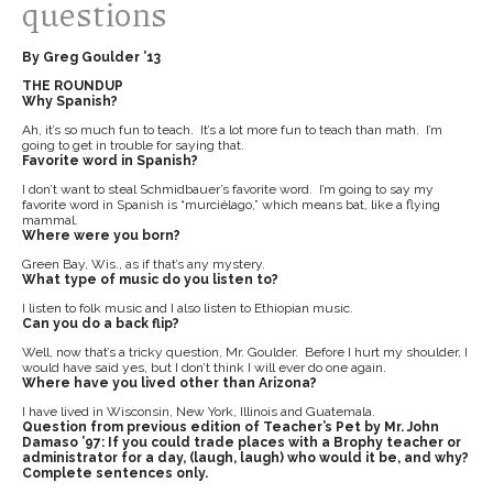
questions
By Greg Goulder ’13
THE ROUNDUP
Why Spanish?
Ah, it’s so much fun to teach. It’s a lot more fun to teach than math. I’m
going to get in trouble for saying that.
Favorite word in Spanish?
I don’t want to steal Schmidbauer’s favorite word. I’m going to say my
favorite word in Spanish is “murciélago,” which means bat, like a flying
mammal.
Where were you born?
Green Bay, Wis., as if that’s any mystery.
What type of music do you listen to?
I listen to folk music and I also listen to Ethiopian music.
Can you do a back flip?
Well, now that’s a tricky question, Mr. Goulder. Before I hurt my shoulder, I
would have said yes, but I don’t think I will ever do one again.
Where have you lived other than Arizona?
I have lived in Wisconsin, New York, Illinois and Guatemala.
Question from previous edition of Teacher’s Pet by Mr. John
Damaso ’97: If you could trade places with a Brophy teacher or
administrator for a day, (laugh, laugh) who would it be, and why?
Complete sentences only.