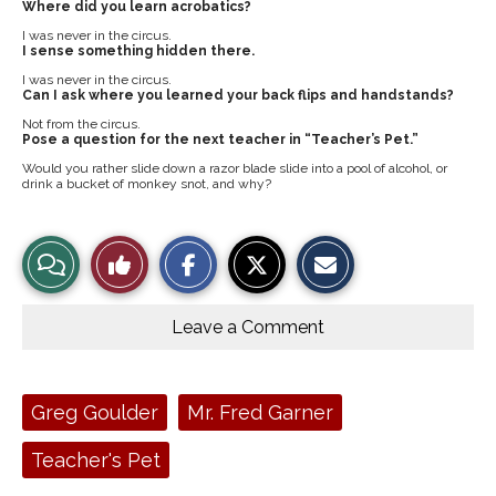
Where did you learn acrobatics?
I was never in the circus.
I sense something hidden there.
I was never in the circus.
Can I ask where you learned your back flips and handstands?
Not from the circus.
Pose a question for the next teacher in “Teacher’s Pet.”
Would you rather slide down a razor blade slide into a pool of alcohol, or
drink a bucket of monkey snot, and why?
S
S
E
View
Like
h
h
m
a
a
a
r
r
i
Story
This
e
e
l
o
o
t
Leave a Comment
n
n
h
Comments
Story
F
X
i
a
s
c
S
e
t
Tags:
Greg Goulder
Mr. Fred Garner
b
o
o
r
o
y
Teacher's Pet
k