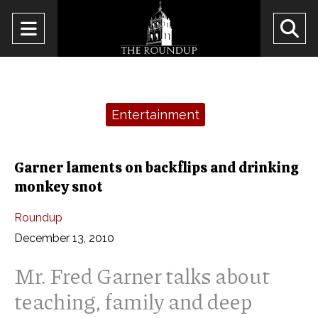
Open
O
Navigation
Se
Menu
Ba
Categories:
Entertainment
Garner laments on backflips and drinking
monkey snot
Roundup
December 13, 2010
Mr. Fred Garner talks about
teaching, family and deep