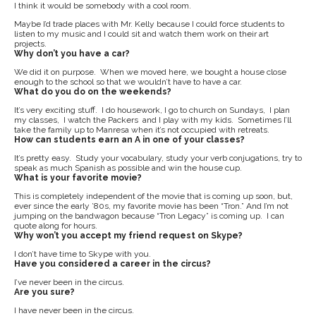
I think it would be somebody with a cool room.
Maybe I’d trade places with Mr. Kelly because I could force students to
listen to my music and I could sit and watch them work on their art
projects.
Why don’t you have a car?
We did it on purpose. When we moved here, we bought a house close
enough to the school so that we wouldn’t have to have a car.
What do you do on the weekends?
It’s very exciting stuff. I do housework, I go to church on Sundays, I plan
my classes, I watch the Packers and I play with my kids. Sometimes I’ll
take the family up to Manresa when it’s not occupied with retreats.
How can students earn an A in one of your classes?
It’s pretty easy. Study your vocabulary, study your verb conjugations, try to
speak as much Spanish as possible and win the house cup.
What is your favorite movie?
This is completely independent of the movie that is coming up soon, but,
ever since the early ’80s, my favorite movie has been “Tron.” And I’m not
jumping on the bandwagon because “Tron Legacy” is coming up. I can
quote along for hours.
Why won’t you accept my friend request on Skype?
I don’t have time to Skype with you.
Have you considered a career in the circus?
I’ve never been in the circus.
Are you sure?
I have never been in the circus.