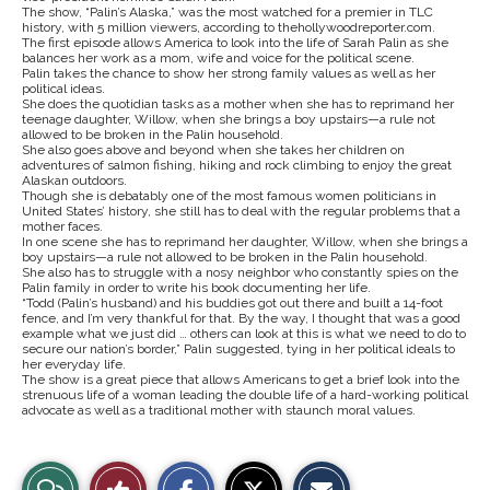
The show, “Palin’s Alaska,” was the most watched for a premier in TLC
history, with 5 million viewers, according to thehollywoodreporter.com.
The first episode allows America to look into the life of Sarah Palin as she
balances her work as a mom, wife and voice for the political scene.
Palin takes the chance to show her strong family values as well as her
political ideas.
She does the quotidian tasks as a mother when she has to reprimand her
teenage daughter, Willow, when she brings a boy upstairs—a rule not
allowed to be broken in the Palin household.
She also goes above and beyond when she takes her children on
adventures of salmon fishing, hiking and rock climbing to enjoy the great
Alaskan outdoors.
Though she is debatably one of the most famous women politicians in
United States’ history, she still has to deal with the regular problems that a
mother faces.
In one scene she has to reprimand her daughter, Willow, when she brings a
boy upstairs—a rule not allowed to be broken in the Palin household.
She also has to struggle with a nosy neighbor who constantly spies on the
Palin family in order to write his book documenting her life.
“Todd (Palin’s husband) and his buddies got out there and built a 14-foot
fence, and I’m very thankful for that. By the way, I thought that was a good
example what we just did … others can look at this is what we need to do to
secure our nation’s border,” Palin suggested, tying in her political ideals to
her everyday life.
The show is a great piece that allows Americans to get a brief look into the
strenuous life of a woman leading the double life of a hard-working political
advocate as well as a traditional mother with staunch moral values.
S
S
E
View
Like
h
h
m