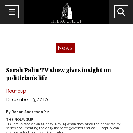
Open
O
Navigation
Se
Menu
Ba
Categories:
News
Sarah Palin TV show gives insight on
politician’s life
Roundup
December 13, 2010
By Rohan Andresen ’12
THE ROUNDUP
TLC broke records on Sunday, Nov. 14 when they aired their new reality
series documenting the daily life of ex-governor and 2008 Republican
vice-president nominee Sarah Palin.