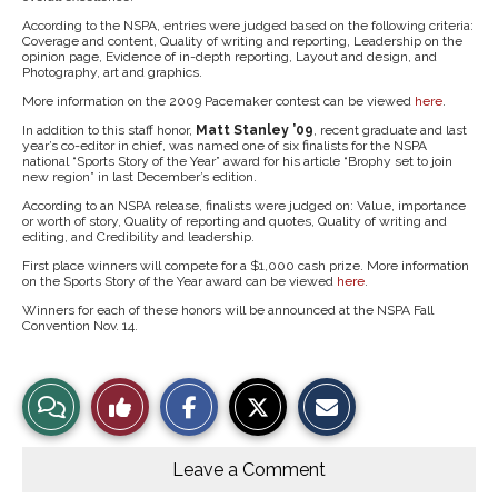
According to the NSPA, entries were judged based on the following criteria:
Coverage and content, Quality of writing and reporting, Leadership on the
opinion page, Evidence of in-depth reporting, Layout and design, and
Photography, art and graphics.
More information on the 2009 Pacemaker contest can be viewed
here
.
In addition to this staff honor,
Matt Stanley ’09
, recent graduate and last
year’s co-editor in chief, was named one of six finalists for the NSPA
national “Sports Story of the Year” award for his article “Brophy set to join
new region” in last December’s edition.
According to an NSPA release, finalists were judged on: Value, importance
or worth of story, Quality of reporting and quotes, Quality of writing and
editing, and Credibility and leadership.
First place winners will compete for a $1,000 cash prize. More information
on the Sports Story of the Year award can be viewed
here
.
Winners for each of these honors will be announced at the NSPA Fall
Convention Nov. 14.
S
S
E
View
Like
h
h
m
a
a
a
r
r
i
Story
This
e
e
l
o
o
t
Leave a Comment
n
n
h
Comments
Story
F
X
i