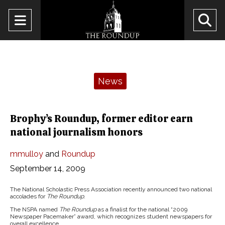
Open
O
Navigation
Se
Menu
Ba
Categories:
News
Brophy’s Roundup, former editor earn
national journalism honors
mmulloy
and
Roundup
September 14, 2009
The National Scholastic Press Association recently announced two national
accolades for
The Roundup
.
The NSPA named
The Roundup
as a finalist for the national “2009
Newspaper Pacemaker” award, which recognizes student newspapers for
overall excellence.