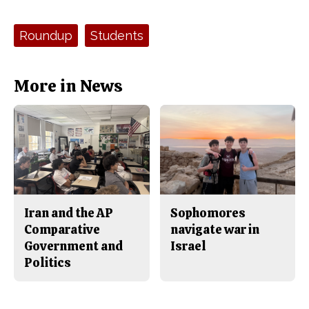
a
s
c
S
e
t
Tags:
Roundup
Students
b
o
o
r
o
y
k
More in News
Iran and the AP
Sophomores
Comparative
navigate war in
Government and
Israel
Politics