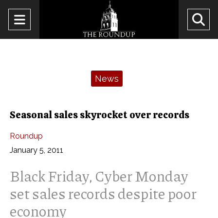
Open
O
Navigation
Se
Menu
Ba
Categories:
News
Seasonal sales skyrocket over records
Roundup
January 5, 2011
Black Friday, Cyber Monday
set sales records despite poor
economy