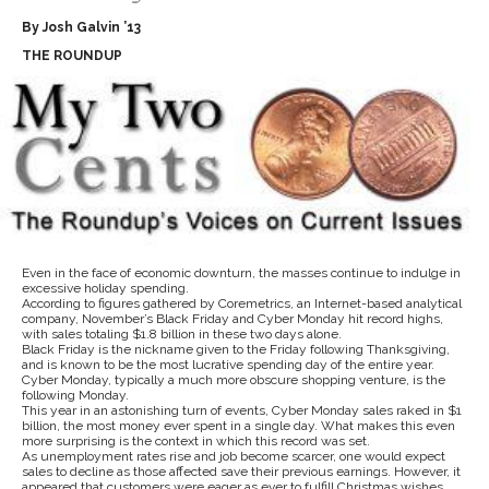
By Josh Galvin ’13
THE ROUNDUP
Even in the face of economic downturn, the masses continue to indulge in
excessive holiday spending.
According to figures gathered by Coremetrics, an Internet-based analytical
company, November’s Black Friday and Cyber Monday hit record highs,
with sales totaling $1.8 billion in these two days alone.
Black Friday is the nickname given to the Friday following Thanksgiving,
and is known to be the most lucrative spending day of the entire year.
Cyber Monday, typically a much more obscure shopping venture, is the
following Monday.
This year in an astonishing turn of events, Cyber Monday sales raked in $1
billion, the most money ever spent in a single day. What makes this even
more surprising is the context in which this record was set.
As unemployment rates rise and job become scarcer, one would expect
sales to decline as those affected save their previous earnings. However, it
appeared that customers were eager as ever to fulfill Christmas wishes.