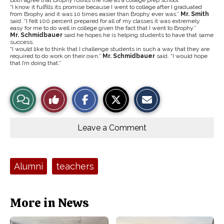
Both agree that Brophy fulfills the role as a college prep school.
“I know it fulfills its promise because I went to college after I graduated
from Brophy and it was 10 times easier than Brophy ever was.”
Mr. Smith
said. “I felt 100 percent prepared for all of my classes it was extremely
easy for me to do well in college given the fact that I went to Brophy.”
Mr. Schmidbauer
said he hopes he is helping students to have that same
success.
“I would like to think that I challenge students in such a way that they are
required to do work on their own,”
Mr. Schmidbauer
said. “I would hope
that I’m doing that.”
S
S
E
View
Like
h
h
m
a
a
a
r
r
i
Story
This
e
e
l
o
o
t
Leave a Comment
n
n
h
Comments
Story
F
X
i
a
s
c
S
e
t
Tags:
Alumni
teachers
b
o
o
r
o
y
k
More in News