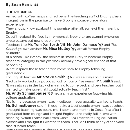
By Sean Harris ’11
THE ROUNDUP
Armed with coffee mugs and red pens, the teaching staff of Brophy play an
integral role in the promise to make Brophy a college preparatory
experience.
They should know all about this promise; after all, some of them went to
Brophy.
Out of the about 80 faculty members at Brophy, 15 are alumni who once
wrote essays but now grade them.
Teachers like
Mr. Tom Danforth ’78
,
Mr. John Damaso ’97
and
The
Roundup’s
own adviser
Mr. Mica Mulloy ’99
are all former Brophy
students.
At a school like Brophy, the seniors in “most likely to become Brophy
teachers” category in the yearbook actually have a good chance of that
happening.
What inspired these teachers to come back to Brophy following
graduation?
For English teacher
Mr. Steve Smith ’96
it was always on his mind.
“I actually worked at a public school for four or five years,”
Mr. Smith
said.
“It was always in the back of my mind to come back and be a teacher, but I
wanted to make sure that I could actually teach first.”
Mr. Andy Schmidbauer ’88
had a similar experience following his
college graduation.
“It’s funny because when I was in college I never actually wanted to teach,”
Mr. Schmidbauer
said. “I thought like a lot of people when I was at school
I thought teaching was below me. I spent two months in Costa Rica after I
graduated from college and I taught English…and really fell in love with
teaching. When I came back from Costa Rica I started taking education
classes and I thought if I wanted to teach…I couldn’t think of any other place
that I’d rather teach.”