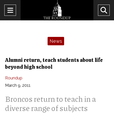
Open
O
Navigation
Se
Menu
Ba
Categories:
News
Alumni return, teach students about life
beyond high school
Roundup
March 9, 2011
Broncos return to teach in a
diverse range of subjects