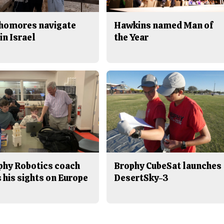
homores navigate
Hawkins named Man of
in Israel
the Year
phy Robotics coach
Brophy CubeSat launches
 his sights on Europe
DesertSky-3