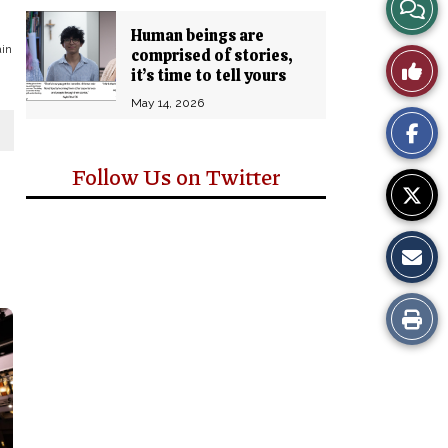
View
Human beings are
Story
ain
comprised of stories,
Like
it’s time to tell yours
Comm
This
May 14, 2026
Story
Follow Us on Twitter
Print
this
Story