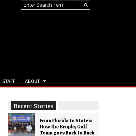
Search this site
Submit
Search
STAFF
ABOUT
Recent Stories
From Florida to States:
How the Brophy Golf
Team goes Back to Back