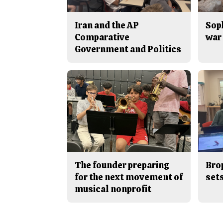
Iran and the AP
Sop
Comparative
war 
Government and Politics
The founder preparing
Bro
for the next movement of
sets
musical nonprofit