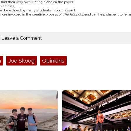
 find their very own writing niche on the paper.
 articles.
 can be echoed by many students in Journalism I.
more involved in the creative process of
The Roundup
and can help shape it to rem
Leave a Comment
m
Joe Skoog
Opinions