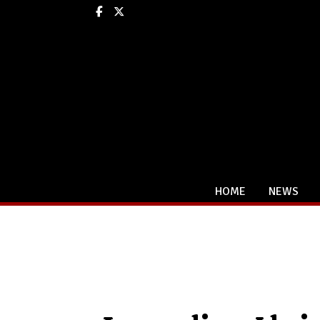
Facebook
X
HOME
NEWS
Categories: