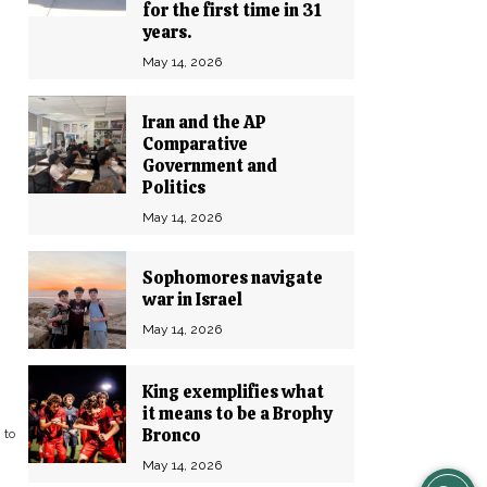
for the first time in 31
years.
May 14, 2026
Iran and the AP
Comparative
Government and
Politics
May 14, 2026
Sophomores navigate
war in Israel
May 14, 2026
King exemplifies what
it means to be a Brophy
Bronco
 to
May 14, 2026