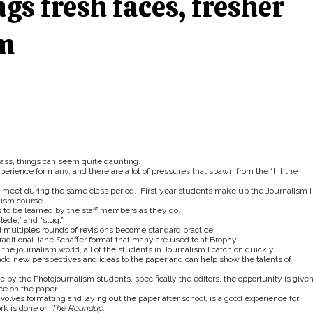
gs fresh faces, fresher
om
lass, things can seem quite daunting.
xperience for many, and there are a lot of pressures that spawn from the “hit the
at meet during the same class period. First year students make up the Journalism I
lism course.
 to be learned by the staff members as they go.
lede,” and “slug.”
 multiples rounds of revisions become standard practice.
traditional Jane Schaffer format that many are used to at Brophy.
 the journalism world, all of the students in Journalism I catch on quickly.
dd new perspectives and ideas to the paper and can help show the talents of
by the Photojournalism students, specifically the editors, the opportunity is given
ce on the paper.
olves formatting and laying out the paper after school, is a good experience for
ork is done on
The Roundup
.