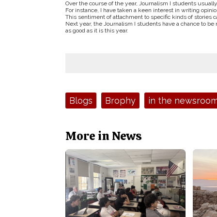
Over the course of the year, Journalism I students usually
For instance, I have taken a keen interest in writing opinion
This sentiment of attachment to specific kinds of stories
Next year, the Journalism I students have a chance to be 
as good as it is this year.
Tags:
Blogs
Brophy
in the newsroo
More in News