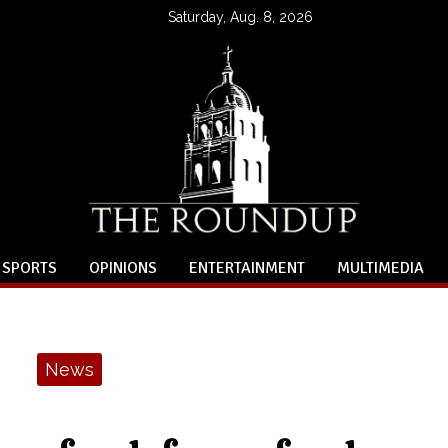
Saturday, Aug. 8, 2026
SPORTS
OPINIONS
ENTERTAINMENT
MULTIMEDIA
News