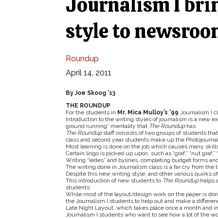
Journalism I brin
style to newsro
Roundup
April 14, 2011
By Joe Skoog ’13
THE ROUNDUP
For the students in
Mr. Mica Mulloy’s ’99
Journalism I c
Introduction to the writing styles of journalism is a new e
ground running” mentality that
The Roundup
has.
The
Roundup
staff consists of two groups of students th
class and second year students make up the Photojourna
Most learning is done on the job which causes many skills
Certain lingo is picked up upon, such as “graf,” “nut graf,” “
Writing “ledes” and bylines, completing budget forms and
The writing done in Journalism class is a far cry from the 
Despite this new writing style, and other various quirks of
This introduction of new students to
The Roundup
helps a
students.
While most of the layout/design work on the paper is done 
the Journalism I students to help out and make a differen
Late Night Layout, which takes place once a month and inv
Journalism I students who want to see how a lot of the w