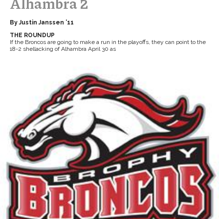
Alhambra 2
By Justin Janssen ’11
THE ROUNDUP
If the Broncos are going to make a run in the playoffs, they can point to the
18-2 shellacking of Alhambra April 30 as