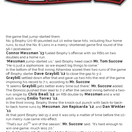
the game that jump-started them.
No. 9 Brophy (20-8) pounded out 10 extra-base hits, including four home
runs, to rout the No. 8 Lions in a mercy-shortened game first round of the
5A-I postseason.
Connor Messman ’13
fueled Brophy’s offense with six RBIs on two
doubles and a home run.
“
Messman
jump-started us,” said Brophy head coach
Mr. Tom Succow
.
“He is just a sophomore, so we expect big things to come.”
In the bottom of the first inning Alhambra scored their two runs of the game
off Brophy starter
Dave Graybill ’12
to close the gap to 3-2.
Graybill
settled down after that and gave up two hits the rest of the game
improving his record to 7-1, according to
Mr. Succow
.
“It seems
Graybill
gets better every time out there,”
Mr. Succow
added.
The Broncos pushed their lead to 7-2 after the second inning behind a two-
run single by
Chris Beall ’12
, an RBI double by
Messman
and a wild
pitch scoring
Emilio Torrez ’12.
In the third inning, Brophy threw the knock-out punch with back-to-back-
to-back home runs by
Messman
,
Jon Rapisarda ’12
, and
Dan Winkler
’11
.
At that point Brophy led 15-2 and it was only a matter of time before the 10-
run mercy rule came into effect.
th
“That’s our 20
win of the season,”
Mr. Succow
said, “It’s hard enough to
win one game, much less 20.”