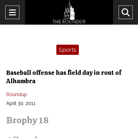
Open
O
Navigation
Se
Menu
Ba
Categories:
Sports
Baseball offense has field day in rout of
Alhambra
Roundup
April 30, 2011
Brophy 18