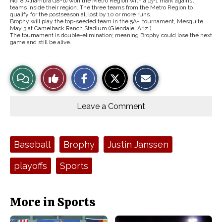
No. 8 Alhambra (18-6) won the Metro Region with a 15-1 mark against
teams inside their region. The three teams from the Metro Region to
qualify for the postseason all lost by 10 or more runs.
Brophy will play the top-seeded team in the 5A-I tournament, Mesquite,
May 3 at Camelback Ranch Stadium (Glendale, Ariz.).
The tournament is double-elimination; meaning Brophy could lose the next
game and still be alive.
S
S
E
View
Like
h
h
m
a
a
a
r
r
i
Story
This
e
e
l
o
o
t
Leave a Comment
n
n
h
Comments
Story
F
X
i
a
s
c
S
e
t
Tags:
Baseball
Brophy
Justin Janssen
b
o
o
r
o
y
playoffs
Sports
k
More in Sports