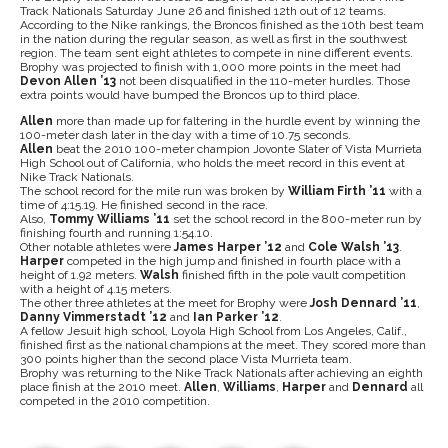
Track Nationals Saturday June 26 and finished 12th out of 12 teams.
According to the Nike rankings, the Broncos finished as the 10th best team
in the nation during the regular season, as well as first in the southwest
region. The team sent eight athletes to compete in nine different events.
Brophy was projected to finish with 1,000 more points in the meet had
Devon Allen ’13
not been disqualified in the 110-meter hurdles. Those
extra points would have bumped the Broncos up to third place.
Allen
more than made up for faltering in the hurdle event by winning the
100-meter dash later in the day with a time of 10.75 seconds.
Allen
beat the 2010 100-meter champion Jovonte Slater of Vista Murrieta
High School out of California, who holds the meet record in this event at
Nike Track Nationals.
The school record for the mile run was broken by
William Firth ’11
with a
time of 4:15.19. He finished second in the race.
Also,
Tommy Williams ’11
set the school record in the 800-meter run by
finishing fourth and running 1:54.10.
Other notable athletes were
James Harper ’12
and
Cole Walsh ’13
.
Harper
competed in the high jump and finished in fourth place with a
height of 1.92 meters.
Walsh
finished fifth in the pole vault competition
with a height of 4.15 meters.
The other three athletes at the meet for Brophy were
Josh Dennard ’11
,
Danny Vimmerstadt ’12
and
Ian Parker ’12
.
A fellow Jesuit high school, Loyola High School from Los Angeles, Calif.,
finished first as the national champions at the meet. They scored more than
300 points higher than the second place Vista Murrieta team.
Brophy was returning to the Nike Track Nationals after achieving an eighth
place finish at the 2010 meet.
Allen
,
Williams
,
Harper
and
Dennard
all
competed in the 2010 competition.