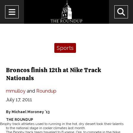
Open
O
Navigation
Se
Menu
Ba
Categories:
Sports
Broncos finish 12th at Nike Track
Nationals
mmulloy
and
Roundup
July 17, 2011
By Michael Moroney ’13
THE ROUNDUP
Brophy track athletes used to running in the hot, dry desert took their talents
to the national stage in cooler climates last month.
The Brophy track team traveled to Eugene, Ore. to compete in the Nike