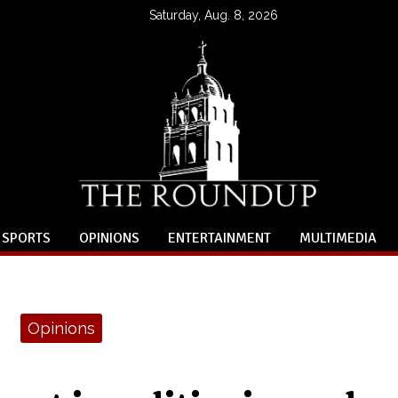
Saturday, Aug. 8, 2026
SPORTS
OPINIONS
ENTERTAINMENT
MULTIMEDIA
Opinions