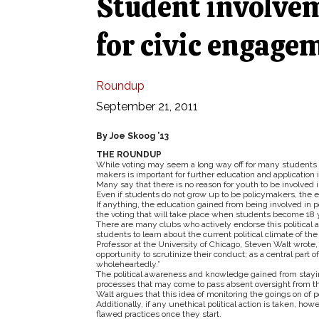
Student involveme
for civic engage
Roundup
September 21, 2011
By Joe Skoog ’13
THE ROUNDUP
While voting may seem a long way off for many students a
makers is important for further education and application i
Many say that there is no reason for youth to be involved in
Even if students do not grow up to be policymakers, the edu
If anything, the education gained from being involved in pol
the voting that will take place when students become 18 y
There are many clubs who actively endorse this political
students to learn about the current political climate of the
Professor at the University of Chicago, Steven Walt wrote
opportunity to scrutinize their conduct; as a central part of
wholeheartedly.”
The political awareness and knowledge gained from stayin
processes that may come to pass absent oversight from th
Walt argues that this idea of monitoring the goings on of pol
Additionally, if any unethical political action is taken, ho
flawed practices once they start.