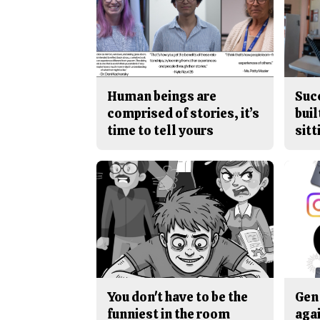
Human beings are
Suc
comprised of stories, it’s
buil
time to tell yours
sitt
You don't have to be the
Gen 
funniest in the room
aga