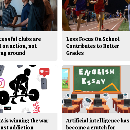
cessful clubs are
Less Focus On School
t on action, not
Contributes to Better
ing around
Grades
Z is winning the war
Artificial intelligence has
inst addiction
become a crutch for