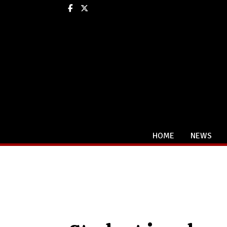
Facebook
X
HOME
NEWS
Categories: