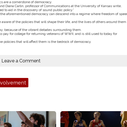
s are a cornerstone of democracy.
and Diana Carlin, professor of Communications at the University of Kansas write,
 to aid in the discovery of sound public policy.”
f the aforementioned democracy can descend into a regime where freedom of spee
 aware of the policies that will shape their life, and the lives of others around them 
oday, because of the vibrant debates surrounding them.
 pay for college for returning veterans of WWII, and is still used to today for
he policies that will affect them is the bedrock of democracy.
Leave a Comment
nvolvement