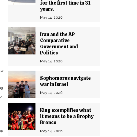
for the first time in 31
years.
May 14, 2026
Iran and the AP
Comparative
Government and
Politics
May 14, 2026
law
Sophomores navigate
war in Israel
ng
May 14, 2026
or
King exemplifies what
it means to be a Brophy
Bronco
op
May 14, 2026