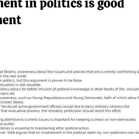
nt in politics is good
ment
t Brophy, awareness about the issues and policies that are currently confronting 
n the real world.
 politics, but this argument is proven to be false.
cation is still valuable.
itics allows for better infusion of political knowledge in other facets of life, includi
ears old.
 awareness, such as Young Republicans and Young Democrats, both of which allow f
 United States.
, “No doubt some government officials would like to deny ordinary citizens the
 that evaluative process, the scholarly profession should resist this effort
g attentive to current issues is important for keeping a check on non-democratic
e public.
icies is essential to maintaining ethic political action.
wever, Walt argues that an involvement in the political realm by non-politicians can st