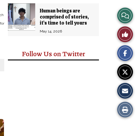
Human beings are
View
ch
comprised of stories,
it’s time to tell yours
for
Story
Like
May 14, 2026
Comm
This
Follow Us on Twitter
Story
Print
this
Story