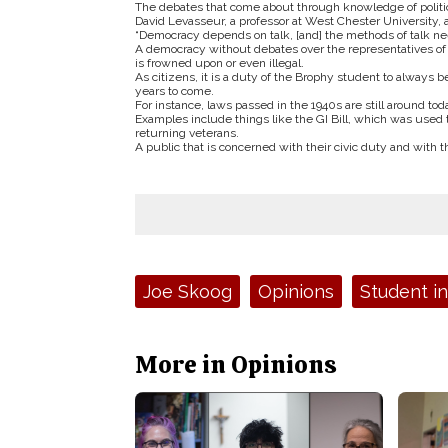
The debates that come about through knowledge of politic
David Levasseur, a professor at West Chester University, 
“Democracy depends on talk, [and] the methods of talk need
A democracy without debates over the representatives o
is frowned upon or even illegal.
As citizens, it is a duty of the Brophy student to always be
years to come.
For instance, laws passed in the 1940s are still around t
Examples include things like the GI Bill, which was used to
returning veterans.
A public that is concerned with their civic duty and with t
Tags:
Joe Skoog
Opinions
Student i
More in Opinions