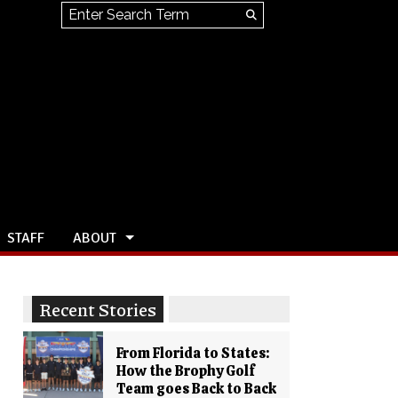
Search this site
Submit
Search
STAFF
ABOUT
Recent Stories
From Florida to States:
How the Brophy Golf
Team goes Back to Back