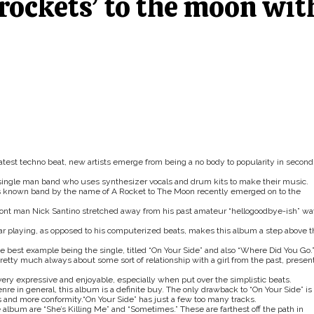
rockets’ to the moon wit
latest techno beat, new artists emerge from being a no body to popularity in second
a single man band who uses synthesizer vocals and drum kits to make their music.
less known band by the name of A Rocket to The Moon recently emerged on to the
, front man Nick Santino stretched away from his past amateur “hellogoodbye-ish” w
ar playing, as opposed to his computerized beats, makes this album a step above t
he best example being the single, titled “On Your Side” and also “Where Did You Go.
pretty much always about some sort of relationship with a girl from the past, presen
 very expressive and enjoyable, especially when put over the simplistic beats.
nre in general, this album is a definite buy. The only drawback to “On Your Side” is
acks and more conformity.“On Your Side” has just a few too many tracks.
e album are “She’s Killing Me” and “Sometimes.” These are farthest off the path in