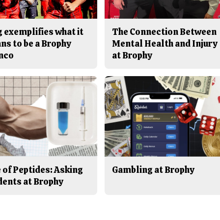
 exemplifies what it
The Connection Between
ns to be a Brophy
Mental Health and Injury
nco
at Brophy
 of Peptides: Asking
Gambling at Brophy
dents at Brophy