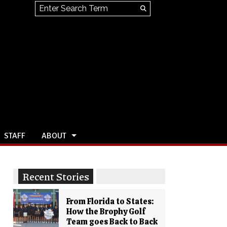
Search this site
Submit
Search
STAFF
ABOUT
Recent Stories
From Florida to States:
How the Brophy Golf
Team goes Back to Back