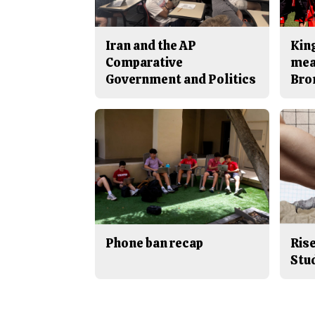
Iran and the AP
King
Comparative
mea
Government and Politics
Bro
Phone ban recap
Rise
Stu