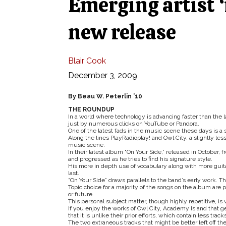
Emerging artist ‘
new release
Blair Cook
December 3, 2009
By Beau W. Peterlin ’10
THE ROUNDUP
In a world where technology is advancing faster than the 
just by numerous clicks on YouTube or Pandora.
One of the latest fads in the music scene these days is 
Along the lines PlayRadioplay! and Owl City, a slightly 
music scene.
In their latest album “On Your Side,” released in October
and progressed as he tries to find his signature style.
His more in depth use of vocabulary along with more guit
last.
“On Your Side” draws parallels to the band’s early work. T
Topic choice for a majority of the songs on the album are 
or future.
This personal subject matter, though highly repetitive, is
If you enjoy the works of Owl City, Academy Is and that ge
that it is unlike their prior efforts, which contain less tr
The two extraneous tracks that might be better left off th