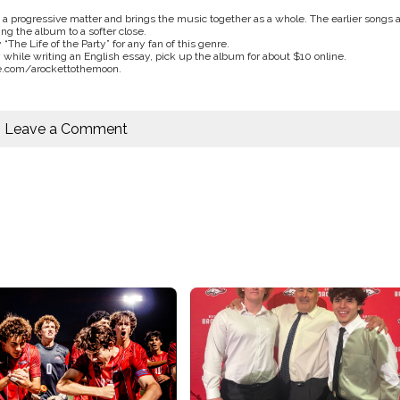
 a progressive matter and brings the music together as a whole. The earlier songs 
ing the album to a softer close.
y “The Life of the Party” for any fan of this genre.
ay while writing an English essay, pick up the album for about $10 online.
e.com/arockettothemoon.
Leave a Comment