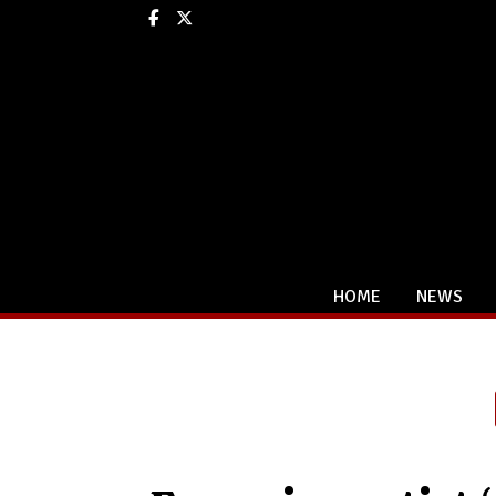
Facebook
X
HOME
NEWS
Categories: