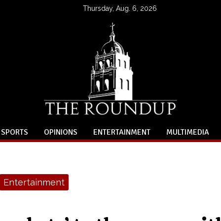
Thursday, Aug. 6, 2026
SPORTS
OPINIONS
ENTERTAINMENT
MULTIMEDIA
Entertainment