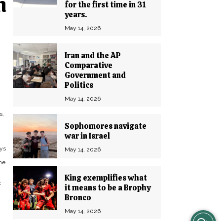
h
for the first time in 31
years.
May 14, 2026
Iran and the AP
Comparative
Government and
Politics
May 14, 2026
s,
Sophomores navigate
war in Israel
ays
May 14, 2026
he
”
King exemplifies what
t
it means to be a Brophy
Bronco
May 14, 2026
View