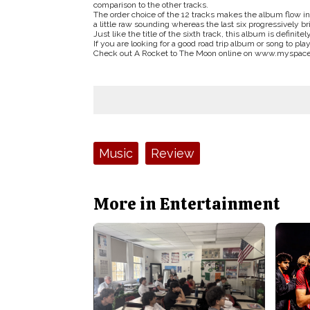
comparison to the other tracks.
The order choice of the 12 tracks makes the album flow in
a little raw sounding whereas the last six progressively br
Just like the title of the sixth track, this album is definitel
If you are looking for a good road trip album or song to pl
Check out A Rocket to The Moon online on www.myspac
Tags:
Music
Review
More in Entertainment