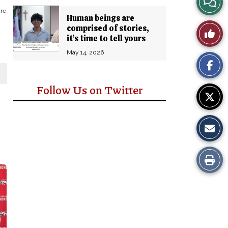
are
Human beings are
Story
comprised of stories,
Like
it’s time to tell yours
Comm
This
May 14, 2026
Story
Follow Us on Twitter
Print
this
Story