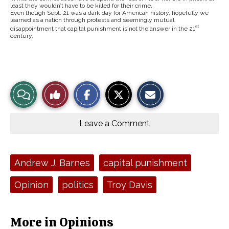
least they wouldn’t have to be killed for their crime.
Even though Sept. 21 was a dark day for American history, hopefully we
learned as a nation through protests and seemingly mutual
st
disappointment that capital punishment is not the answer in the 21
century.
S
S
E
View
Like
h
h
m
a
a
a
r
r
i
Story
This
e
e
l
o
o
t
Leave a Comment
n
n
h
Comments
Story
F
X
i
a
s
c
S
e
t
Tags:
Andrew J. Barnes
capital punishment
b
o
o
r
o
y
Opinion
politics
Troy Davis
k
More in Opinions