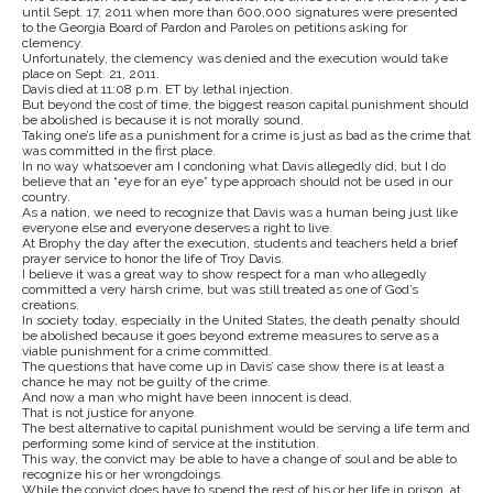
until Sept. 17, 2011 when more than 600,000 signatures were presented
to the Georgia Board of Pardon and Paroles on petitions asking for
clemency.
Unfortunately, the clemency was denied and the execution would take
place on Sept. 21, 2011.
Davis died at 11:08 p.m. ET by lethal injection.
But beyond the cost of time, the biggest reason capital punishment should
be abolished is because it is not morally sound.
Taking one’s life as a punishment for a crime is just as bad as the crime that
was committed in the first place.
In no way whatsoever am I condoning what Davis allegedly did, but I do
believe that an “eye for an eye” type approach should not be used in our
country.
As a nation, we need to recognize that Davis was a human being just like
everyone else and everyone deserves a right to live.
At Brophy the day after the execution, students and teachers held a brief
prayer service to honor the life of Troy Davis.
I believe it was a great way to show respect for a man who allegedly
committed a very harsh crime, but was still treated as one of God’s
creations.
In society today, especially in the United States, the death penalty should
be abolished because it goes beyond extreme measures to serve as a
viable punishment for a crime committed.
The questions that have come up in Davis’ case show there is at least a
chance he may not be guilty of the crime.
And now a man who might have been innocent is dead.
That is not justice for anyone.
The best alternative to capital punishment would be serving a life term and
performing some kind of service at the institution.
This way, the convict may be able to have a change of soul and be able to
recognize his or her wrongdoings.
While the convict does have to spend the rest of his or her life in prison, at