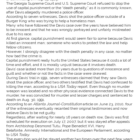
The Georgia Supreme Court and U.S. Supreme Court refused to stop the
use of capital punishment or the “death penalty,” as it is commonly known,
after Davis allegedly murdered a police officer.
According to seven witnesses, Davis shot the police officer outside of a
Burger King who was trying to help a homeless man.
Many who have followed the Davis case over the years have believed him
to be innocent and that he was wrongly portrayed and unfairly mistreated
due to his race.
At first glance, capital punishment would seem fair to some because Davis
killed an innocent man; someone who works to protect the law and help
fellow citizens.
However, I strongly disagree with the death penalty in any case, no matter
how bad the crime is.
Capital punishment really hurts the United States because it costs a lot of
time and effort, and it is morally unjust because it involves death.
Davis’ case lasted more than 20 years due to questions of innocence and
guilt and whether or not the facts in the case were skewed.
During Davis’ trial in 1991, seven witnesses claimed that they saw Davis
shoot the police officer, and two others testified that Davis had confessed to
killing the man, according to a
USA Today
report. Even though no murder
weapon was located and no other physical evidence connected Davis to the
murder, he was convicted for murder and lesser charges and sentenced to
death on Aug. 30, 1991.
According to an
Atlanta Journal-Constitution
article on June 23, 2010, four
of the witnesses eventually recanted their original testimonies and now
believe Davis to be not guilty.
Regardless, after waiting for nearly 16 years on death row, Davis was first
scheduled for execution on July 17, 2007, but it was stayed after appeals
from Archbishop Desmond Tutu, Pope Benedict XVI, Harry
Belafonte, Amnesty International and the European Parliament, according
to
USA Today.
The execution would be stayed another two times over the next few years