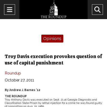
Open
O
Navigation
Se
Menu
Ba
Categories:
Opinions
Troy Davis execution provokes question of
use of capital punishment
Roundup
October 27, 2011
By Andrew J. Barnes ’12
THE ROUNDUP
Troy Anthony Davis was executed on Sept. 21 at Georgia Diagnostic and
Classification State Prison by lethal injection for a crime he was found guilty
of committing on Aug. 19, 1989.