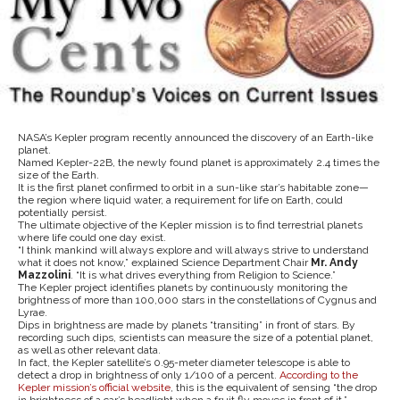
NASA’s Kepler program recently announced the discovery of an Earth-like
planet.
Named Kepler-22B, the newly found planet is approximately 2.4 times the
size of the Earth.
It is the first planet confirmed to orbit in a sun-like star’s habitable zone—
the region where liquid water, a requirement for life on Earth, could
potentially persist.
The ultimate objective of the Kepler mission is to find terrestrial planets
where life could one day exist.
“I think mankind will always explore and will always strive to understand
what it does not know,” explained Science Department Chair
Mr. Andy
Mazzolini
. “It is what drives everything from Religion to Science.”
The Kepler project identifies planets by continuously monitoring the
brightness of more than 100,000 stars in the constellations of Cygnus and
Lyrae.
Dips in brightness are made by planets “transiting” in front of stars. By
recording such dips, scientists can measure the size of a potential planet,
as well as other relevant data.
In fact, the Kepler satellite’s 0.95-meter diameter telescope is able to
detect a drop in brightness of only 1/100 of a percent.
According to the
Kepler mission’s official website
, this is the equivalent of sensing “the drop
in brightness of a car’s headlight when a fruit fly moves in front of it.”