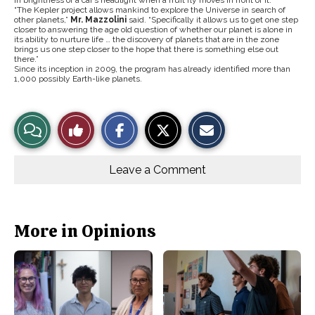
“The Kepler project allows mankind to explore the Universe in search of
other planets,”
Mr. Mazzolini
said. “Specifically it allows us to get one step
closer to answering the age old question of whether our planet is alone in
its ability to nurture life … the discovery of planets that are in the zone
brings us one step closer to the hope that there is something else out
there.”
Since its inception in 2009, the program has already identified more than
1,000 possibly Earth-like planets.
S
S
E
View
Like
h
h
m
a
a
a
r
r
i
Story
This
e
e
l
o
o
t
Leave a Comment
n
n
h
Comments
Story
F
X
i
a
s
c
S
e
t
b
o
More in Opinions
o
r
o
y
k