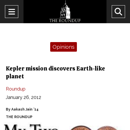
Open
O
Navigation
Se
Menu
Ba
Categories:
Opinions
Kepler mission discovers Earth-like
planet
Roundup
January 26, 2012
By Aakash Jain ’14
THE ROUNDUP