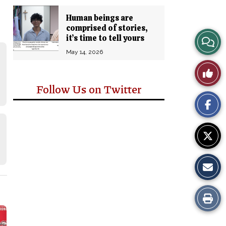
Human beings are
comprised of stories,
View
it’s time to tell yours
May 14, 2026
Story
Like
Comm
Follow Us on Twitter
This
Story
Print
this