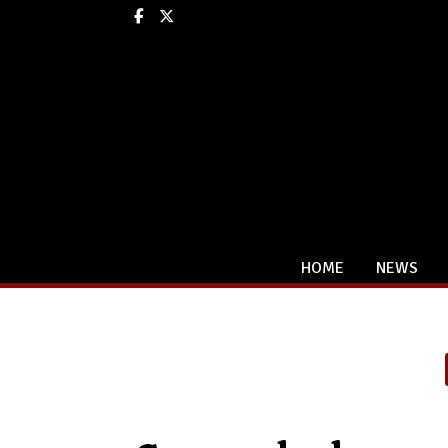
Facebook
X
HOME
NEWS
Categories: