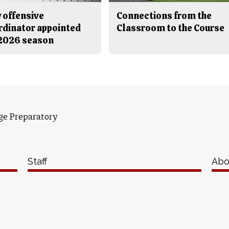
 offensive
Connections from the
rdinator appointed
Classroom to the Course
 2026 season
ge Preparatory
Staff
Abo