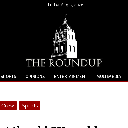
Friday, Aug. 7, 2026
SPORTS
OPINIONS
ENTERTAINMENT
MULTIMEDIA
Crew
Sports