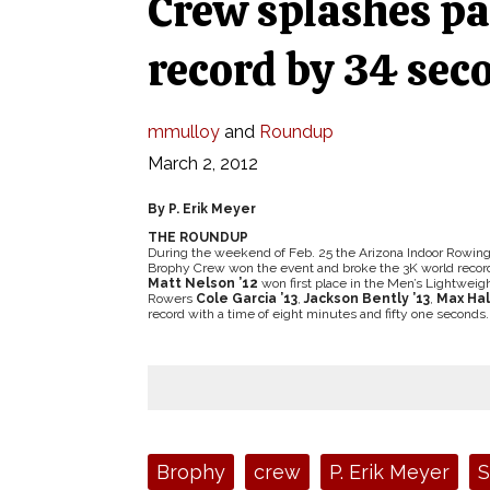
Crew splashes pa
record by 34 sec
mmulloy
and
Roundup
March 2, 2012
By P. Erik Meyer
THE ROUNDUP
During the weekend of Feb. 25 the Arizona Indoor Rowin
Brophy Crew won the event and broke the 3K world recor
Matt Nelson ’12
won first place in the Men’s Lightweig
Rowers
Cole Garcia ’13
,
Jackson Bently ’13
,
Max Hall
record with a time of eight minutes and fifty one seconds.
Tags:
Brophy
crew
P. Erik Meyer
S