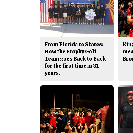
From Florida to States:
King
How the Brophy Golf
mea
Team goes Back to Back
Bro
for the first time in 31
years.