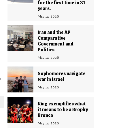
for the first time in 31
years.
May 14, 2026
Iran and the AP
Comparative
Government and
Politics
May 14, 2026
Sophomores navigate
war in Israel
e
May 14, 2026
King exemplifies what
it means to be a Brophy
Bronco
May 14, 2026