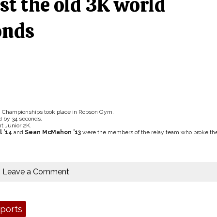
st the old 3K world
onds
g Championships took place in Robson Gym.
d by 34 seconds.
ht Junior 2K.
 ’14
and
Sean McMahon ’13
were the members of the relay team who broke th
Leave a Comment
ports