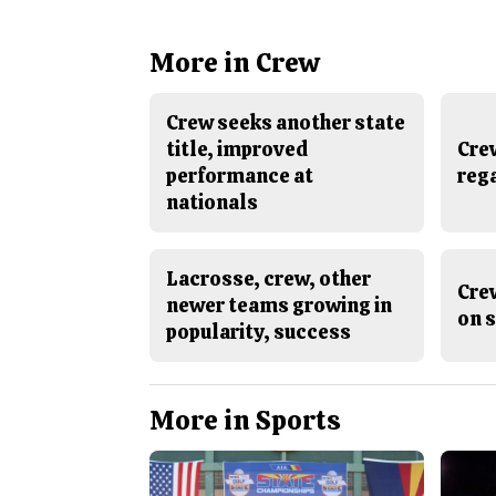
More in Crew
Crew seeks another state
title, improved
Crew
performance at
rega
nationals
Lacrosse, crew, other
Crew
newer teams growing in
on s
popularity, success
More in Sports