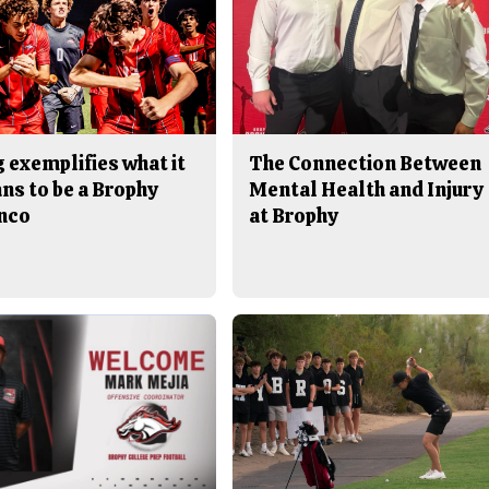
 exemplifies what it
The Connection Between
ns to be a Brophy
Mental Health and Injury
nco
at Brophy