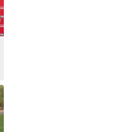
Story