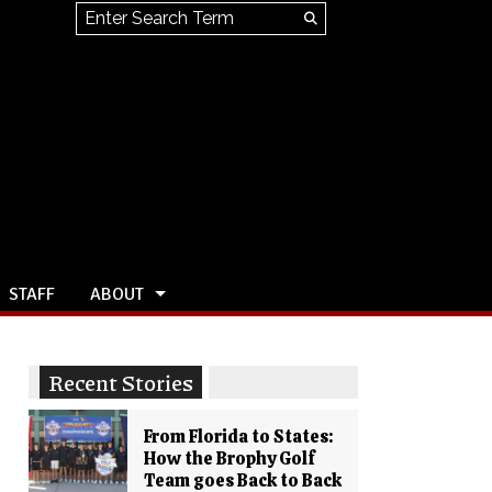
Search this site
Submit
Search
STAFF
ABOUT
Recent Stories
From Florida to States:
How the Brophy Golf
Team goes Back to Back