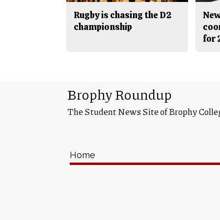
Rugby is chasing the D2
New
championship
coo
for
Brophy Roundup
The Student News Site of Brophy Colle
Home