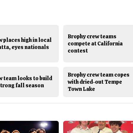
Brophy crew teams
 places high in local
compete at California
tta, eyes nationals
contest
Brophy crew team copes
 team looks to build
with dried-out Tempe
trong fall season
Town Lake