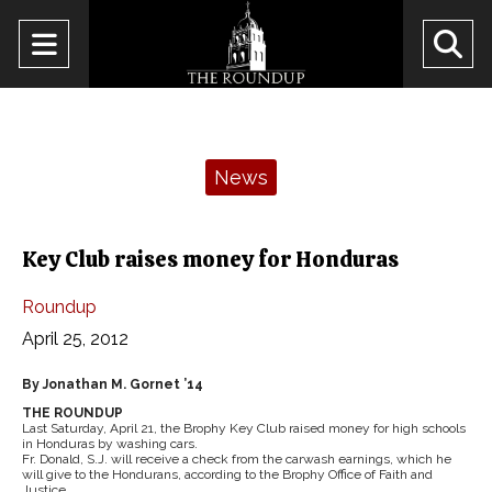
Open
O
Navigation
Se
Menu
Ba
Categories:
News
Key Club raises money for Honduras
Roundup
April 25, 2012
By Jonathan M. Gornet ’14
THE ROUNDUP
Last Saturday, April 21, the Brophy Key Club raised money for high schools
in Honduras by washing cars.
Fr. Donald, S.J. will receive a check from the carwash earnings, which he
will give to the Hondurans, according to the Brophy Office of Faith and
Justice.