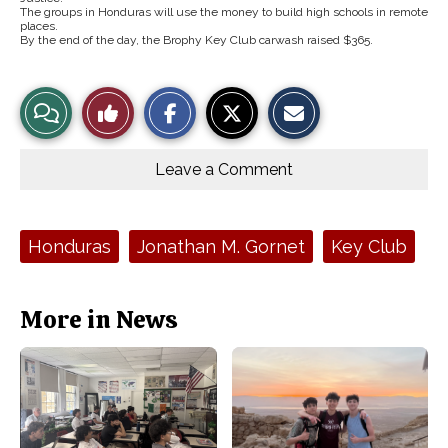
The groups in Honduras will use the money to build high schools in remote
places.
By the end of the day, the Brophy Key Club carwash raised $365.
S
S
E
View
Like
h
h
m
a
a
a
r
r
i
Story
This
e
e
l
o
o
t
Leave a Comment
n
n
h
Comments
Story
F
X
i
a
s
c
S
e
t
Tags:
Honduras
Jonathan M. Gornet
Key Club
b
o
o
r
o
y
k
More in News