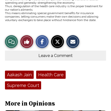
spending and generally strengthening the economy.
Thus, deregulation of the health care industry is the proper treatment for
our nation’s ailments.
This means eliminating special government benefits for insurance
companies, letting consumers make their own decisions and allowing
voluntary exchanges to take place without hindrance from the state.
S
S
E
View
Like
h
h
m
a
a
a
r
r
i
Story
This
e
e
l
o
o
t
Leave a Comment
n
n
h
Comments
Story
F
X
i
a
s
c
S
e
t
Tags:
Aakash Jain
Health Care
b
o
o
r
o
y
Supreme Court
k
More in Opinions