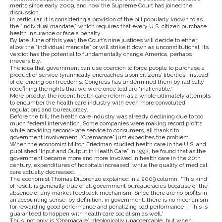
merits since early 2009, and now the Supreme Court has joined the
discussion.
In particular, it is considering a provision of the bill popularly known to as
the “individual mandate,” which requires that every U.S. citizen purchase
health insurance or face a penalty.
By late June of this year, the Court’s nine justices will decide to either
allow the “individual mandate” or will strike it down as unconstitutional. Its
verdict has the potential to fundamentally change America, perhaps
irreversibly.
The idea that government can use coercion to force people to purchase a
product or service tyrannically encroaches upon citizens’ liberties. Instead
of defending our freedoms, Congress has undermined them by radically
redefining the rights that we were once told are “inalienable.”
More broadly, the recent health care reform as a whole ultimately attempts
to encumber the health care industry with even more convoluted
regulations and bureaucracy.
Before the bill, the health care industry was already declining due to too
much federal intervention. Some companies were making record profits
while providing second-rate service to consumers, all thanks to
government involvement. “Obamacare” just expedites the problem.
When the economist Milton Friedman studied health care in the U.S. and
published “Input and Output in Health Care” in 1992, he found that as the
government became more and more involved in health care in the 20th
century, expenditures of hospitals increased, while the quality of medical
care actually decreased.
The economist Thomas DiLorenzo explained in a 2009 column, “This kind
of result is generally true of all government bureaucracies because of the
absence of any market feedback mechanism. Since there are no profits in
an accounting sense, by definition, in government, there is no mechanism
for rewarding good performance and penalizing bad performance … This is
guaranteed to happen with health care socialism as well.”
Thus, not only is “Obamacare” ideologically unacceptable, but when