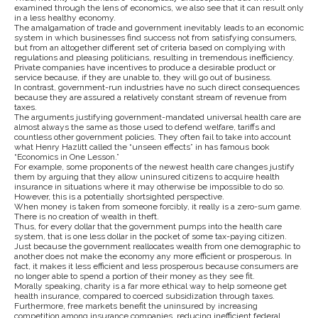
examined through the lens of economics, we also see that it can result only
in a less healthy economy.
The amalgamation of trade and government inevitably leads to an economic
system in which businesses find success not from satisfying consumers,
but from an altogether different set of criteria based on complying with
regulations and pleasing politicians, resulting in tremendous inefficiency.
Private companies have incentives to produce a desirable product or
service because, if they are unable to, they will go out of business.
In contrast, government-run industries have no such direct consequences
because they are assured a relatively constant stream of revenue from
taxes.
The arguments justifying government-mandated universal health care are
almost always the same as those used to defend welfare, tariffs and
countless other government policies. They often fail to take into account
what Henry Hazlitt called the “unseen effects” in has famous book
“Economics in One Lesson.”
For example, some proponents of the newest health care changes justify
them by arguing that they allow uninsured citizens to acquire health
insurance in situations where it may otherwise be impossible to do so.
However, this is a potentially shortsighted perspective.
When money is taken from someone forcibly, it really is a zero-sum game.
There is no creation of wealth in theft.
Thus, for every dollar that the government pumps into the health care
system, that is one less dollar in the pocket of some tax-paying citizen.
Just because the government reallocates wealth from one demographic to
another does not make the economy any more efficient or prosperous. In
fact, it makes it less efficient and less prosperous because consumers are
no longer able to spend a portion of their money as they see fit.
Morally speaking, charity is a far more ethical way to help someone get
health insurance, compared to coerced subsidization through taxes.
Furthermore, free markets benefit the uninsured by increasing
competition among insurance companies, reducing inefficient federal