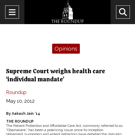
Open
O
Navigation
Se
Menu
Ba
Categories:
Opinions
Supreme Court weighs health care
‘individual mandate’
Roundup
May 10, 2012
By Aakash Jain ’14
THE ROUNDUP
The Patient Protection and Affordable Care Act, commonly referred to as
“Obamacare,” has been a polarizing issue since its inception.
Vehement supporters and ardent detractors have debated the statute’s