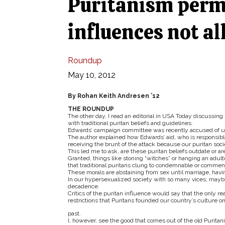
Puritanism perme
influences not al
Roundup
May 10, 2012
By Rohan Keith Andresen ’12
THE ROUNDUP
The other day, I read an editorial in USA Today discussin
with traditional puritan beliefs and guidelines.
Edwards’ campaign committee was recently accused of us
The author explained how Edwards’ aid, who is responsibl
receiving the brunt of the attack because our puritan socie
This led me to ask, are these puritan beliefs outdate or are
Granted, things like stoning “witches” or hanging an adul
that traditional puritans clung to condemnable or comme
These morals are abstaining from sex until marriage, having
In our hypersexualized society with so many vices, maybe 
decadence.
Critics of the puritan influence would say that the only 
restrictions that Puritans founded our country’s culture onf
past.
I, however, see the good that comes out of the old Puritani