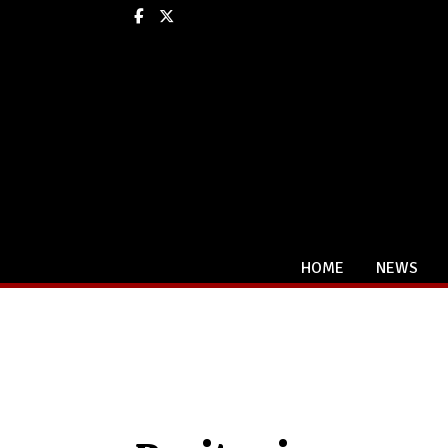
Facebook
X
HOME
NEWS
Categories: