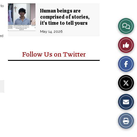
 to
Human beings are
comprised of stories,
it’s time to tell yours
View
May 14, 2026
Story
ed
Like
Comm
Follow Us on Twitter
This
Story
Print
this