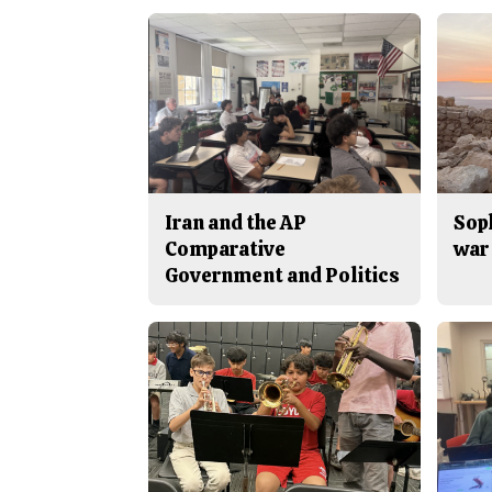
Iran and the AP
Sop
Comparative
war 
Government and Politics