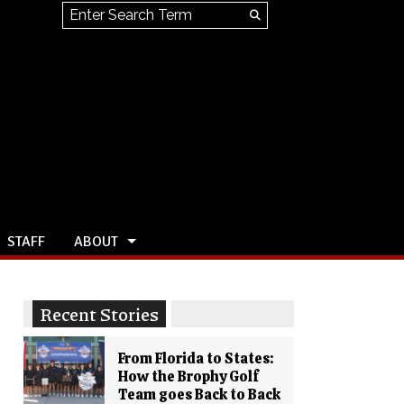
Search this site
Submit
Search
STAFF
ABOUT
Recent Stories
From Florida to States:
How the Brophy Golf
Team goes Back to Back