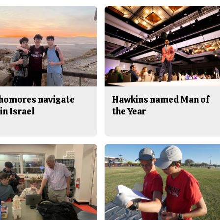
homores navigate
Hawkins named Man of
in Israel
the Year