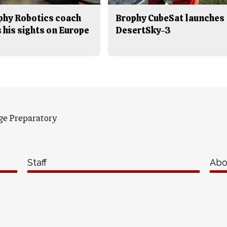
phy Robotics coach
Brophy CubeSat launches
 his sights on Europe
DesertSky-3
ge Preparatory
Staff
Abo