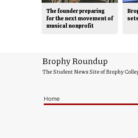
The founder preparing
Bro
for the next movement of
sets
musical nonprofit
Brophy Roundup
The Student News Site of Brophy Colle
Home