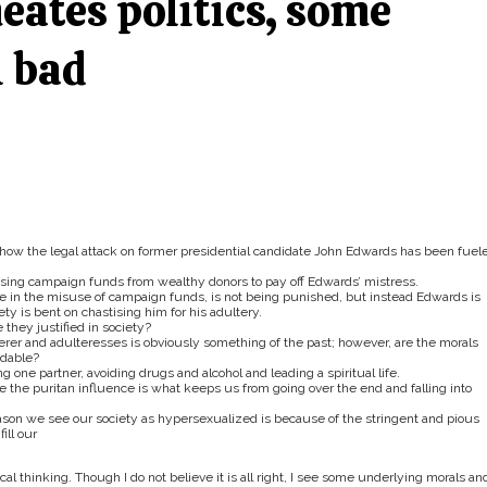
ates politics, some
l bad
g how the legal attack on former presidential candidate John Edwards has been fuel
ing campaign funds from wealthy donors to pay off Edwards’ mistress.
e in the misuse of campaign funds, is not being punished, but instead Edwards is
ty is bent on chastising him for his adultery.
 they justified in society?
terer and adulteresses is obviously something of the past; however, are the morals
ndable?
 one partner, avoiding drugs and alcohol and leading a spiritual life.
the puritan influence is what keeps us from going over the end and falling into
reason we see our society as hypersexualized is because of the stringent and pious
ill our
cal thinking. Though I do not believe it is all right, I see some underlying morals an