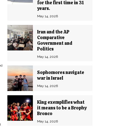
for the first time in 31
years.
May 14, 2026
Iran and the AP
Comparative
Government and
Politics
May 14, 2026
ed
Sophomores navigate
war in Israel
May 14, 2026
King exemplifies what
it means to be a Brophy
Bronco
May 14, 2026
d