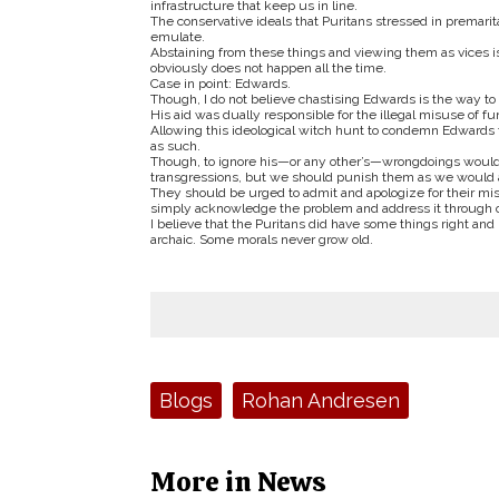
infrastructure that keep us in line.
The conservative ideals that Puritans stressed in premarit
emulate.
Abstaining from these things and viewing them as vices is
obviously does not happen all the time.
Case in point: Edwards.
Though, I do not believe chastising Edwards is the way to 
His aid was dually responsible for the illegal misuse of 
Allowing this ideological witch hunt to condemn Edwards 
as such.
Though, to ignore his—or any other’s—wrongdoings would be
transgressions, but we should punish them as we would 
They should be urged to admit and apologize for their misc
simply acknowledge the problem and address it through our
I believe that the Puritans did have some things right an
archaic. Some morals never grow old.
Tags:
Blogs
Rohan Andresen
More in News