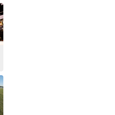
Story