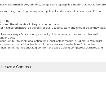
al and extramarital sex, drinking, drugs and language is a model that would be safe
 something that I hope many of our political leaders would believe as well. That
go either.
funds and therefore should be punished equally.
for his discrepancies is a travesty of our justice system and should be acknowledg
 a mockery of our country’s morality. It is necessary to exploit our leaders’
anyone else.
onduct, but to seek legal action for a legal lack of morals is ludicrous. We must
 view on the political leader and the subsequent reelection of him or her.
d I don’t think that we should give them the axe as being completely outdated and
Leave a Comment