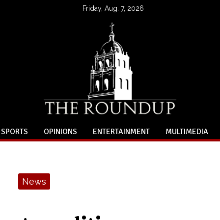
Friday, Aug. 7, 2026
SPORTS
OPINIONS
ENTERTAINMENT
MULTIMEDIA
News