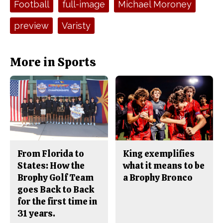
Football
full-image
Michael Moroney
k
preview
Varisty
More in Sports
From Florida to
King exemplifies
States: How the
what it means to be
Brophy Golf Team
a Brophy Bronco
goes Back to Back
for the first time in
31 years.