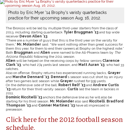
Photo by Eric Myer '14 Brophy's varisty quarterbacks
practice for their upcoming season Aug. 16, 2012.
The Broncos will be led by multiple third-year starters from the class of
2013, including starting quarterback
Tyler Bruggman ’13
and top wide
receiver
Devon Allen ’13
.
“There are a number of guys that this is the third year on the varsity for
them,”
Mr. Molander
said. “We want nothing other than great success for
them this year, for them to end their careers at Brophy on the highest note.”
Both
Bruggman
and
Allen
were named to the All-Phoenix team by
The
Arizona Republic
following the 2011 season.
Allen
will be helped on the receiving corps by fellow seniors
Clarence
Clark ’13
, who had 274 yards last season, and
Matt Auran ’13
, who had 33
catches.
Also on offense, Brophy returns two experienced running backs,
Grayer
and
Marche Dennard ’13
.
Dennard
’s season was cut short by an injury
after two games last season while
Grayer
rushed for 939 yards.
On the defensive side of the ball,
Robert Relf ’13
and
Andrew Curtis
’13
return for their third varsity season.
Curtis
led the team in tackles in
2011.
Dominic Riccitelli ’13
anchors the defensive line as he will also be
starting for his third season.
Mr. Molander
also said
Riccitelli
,
Bradford
Thompson ’13
and
Conner Martinez ’13
have all impressed in
preseason.
Click here for the 2012 football season
schedule.