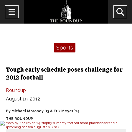
Open
O
Navigation
Se
Menu
Ba
Categories:
Sports
Tough early schedule poses challenge for
2012 football
Roundup
August 19, 2012
By Michael Moroney ’13 & Erik Meyer ’14
THE ROUNDUP