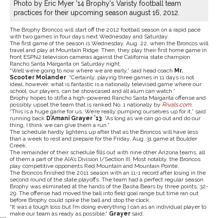
Photo by Eric Myer '14 Brophy's Varisty football team
practices for their upcoming season august 16, 2012.
The Brophy Broncos will start off the 2012 football season on a rapid pace
with two games in four days next Wednesday and Saturday.
The first game of the season is Wednesday, Aug. 22, when the Broncos will
travel and play at Mountain Ridge. Then, they play their first home game in
front ESPN2 television cameras against the California state champion
Rancho Santa Margarita on Saturday night.
“Well we’re going to now where we are early,” said head coach
Mr.
Scooter Molander
. “Certainly, playing three games in 11 days is not
ideal, however, what is fantastic is a nationally televised game where our
school, our players, can be showcased and all alum can watch.”
Brophy hopes to stifle a high-powered Rancho Santa Margarita offense and
possibly upset the team that is ranked No. 1 nationally by
Rivals.com
.
“This is a huge game for us. We’re really pumping ourselves up for it,” said
running back
D’Amani Grayer ’13
. “As long as we can go out and do our
thing, I think we can give them a run.”
The schedule hardly lightens up after that as the Broncos will have less
than a week to rest and prepare for the Friday, Aug. 31 game at Boulder
Creek.
The remainder of their schedule fills out with nine other Arizona teams, all
of them a part of the AIA’s Division I/Section III. Most notably, the Broncos
play competitive opponents Red Mountain and Mountain Pointe.
The Broncos finished the 2011 season with an 11-1 record after losing in the
second round of the state playoffs. The team had a perfect regular season.
Brophy was eliminated at the hands of the Basha Bears by three points, 32-
29. The offense had moved the ball into field goal range but time ran out
before Brophy could spike the ball and stop the clock.
“It was a tough loss but I’m doing everything I can as an individual player to
make our team as ready as possible,”
Grayer
said.