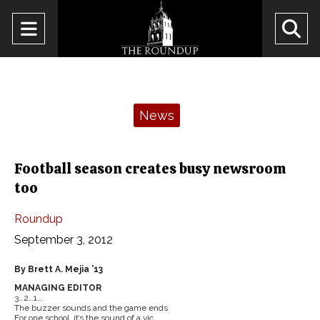
Open
O
Navigation
Se
Menu
Ba
Categories:
News
Football season creates busy newsroom
too
Roundup
September 3, 2012
By Brett A. Mejia ’13
MANAGING EDITOR
3…2…1…
The buzzer sounds and the game ends
For one school, it’s the sound of a vic