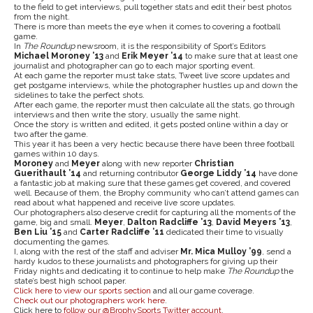
to the field to get interviews, pull together stats and edit their best photos
from the night.
There is more than meets the eye when it comes to covering a football
game.
In
The Roundup
newsroom, it is the responsibility of Sport’s Editors
Michael Moroney ’13
and
Erik Meyer ’14
to make sure that at least one
journalist and photographer can go to each major sporting event.
At each game the reporter must take stats, Tweet live score updates and
get postgame interviews, while the photographer hustles up and down the
sidelines to take the perfect shots.
After each game, the reporter must then calculate all the stats, go through
interviews and then write the story, usually the same night.
Once the story is written and edited, it gets posted online within a day or
two after the game.
This year it has been a very hectic because there have been three football
games within 10 days.
Moroney
and
Meyer
along with new reporter
Christian
Guerithault ’14
and returning contributor
George Liddy ’14
have done
a fantastic job at making sure that these games get covered, and covered
well. Because of them, the Brophy community who can’t attend games can
read about what happened and receive live score updates.
Our photographers also deserve credit for capturing all the moments of the
game, big and small.
Meyer
,
Dalton Radcliffe ’13
,
David Meyers ’13
,
Ben Liu ’15
and
Carter Radcliffe ’11
dedicated their time to visually
documenting the games.
I, along with the rest of the staff and adviser
Mr. Mica Mulloy ’99
, send a
hardy kudos to these journalists and photographers for giving up their
Friday nights and dedicating it to continue to help make
The Roundup
the
state’s best high school paper.
Click here to view our sports section
and all our game coverage.
Check out our photographers work here
.
Click here to
follow our @BrophySports Twitter account
.