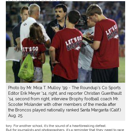
Photo by Mr. Mica T. Mulloy '99 - The Roundup's Co Sports
Editor Erik Meyer '14, right, and reporter Christian Guerithault
'14, second from right, interview Brophy football coach Mr.
Scooter Molander with other members of the media after
the Broncos played nationally ranked Santa Margarita (Calif.)
Aug. 25.
tory. For another school, it’s the sound of a heartbreaking defeat.
But for journalists and photographers, it’s a reminder that they need to race