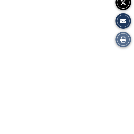
Print
this
Story