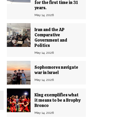
for the first time in 31
years.
May 14, 2026
Iran and the AP
Comparative
Government and
Politics
May 14, 2026
Sophomores navigate
war in Israel
May 14, 2026
King exemplifies what
it means to be a Brophy
Bronco
May 14, 2026