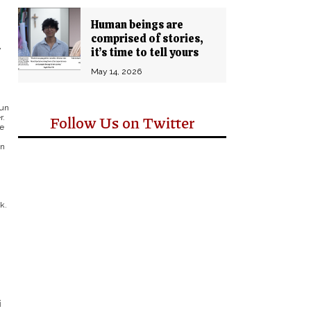
Human beings are
comprised of stories,
y
it’s time to tell yours
May 14, 2026
run
Follow Us on Twitter
r.
re
un
k.
i