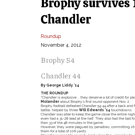
Brophy survives 
Chandler
Roundup
November 4, 2012
Brophy 54
Chandler 44
By George Liddy ’14
THE ROUNDUP
“Chandler is explosive … they deserve a lot of credit for p
Molander
about Brophy’s first round opponent Nov. 2.
Brophy football defeated Chandler 54-44 after a back and f
battle, helped by three
Will Edwards ’14
touchdowns.
Chandler was able to keep the game close the entire nigh
even had a 31-28 lead at the half. They also had the ball f
than 33 of the 48 minutes in the game.
However, they were plagued by penalties, committing 16 
them for a total of 106 yards.