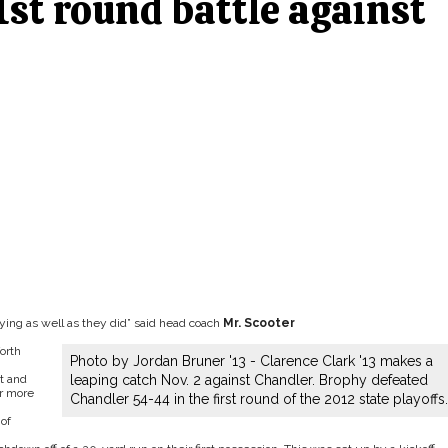
1st round battle against
laying as well as they did” said head coach
Mr. Scooter
orth
Photo by Jordan Bruner '13 - Clarence Clark '13 makes a
t and
leaping catch Nov. 2 against Chandler. Brophy defeated
or more
Chandler 54-44 in the first round of the 2012 state playoffs.
of