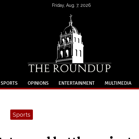
Friday, Aug. 7, 2026
SPORTS
OPINIONS
ENTERTAINMENT
MULTIMEDIA
Sports