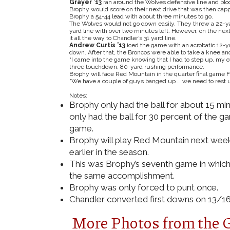
Grayer ’13
ran around the Wolves defensive line and bloc
Brophy would score on their next drive that was then ca
Brophy a 54-44 lead with about three minutes to go.
The Wolves would not go down easily. They threw a 22-yard
yard line with over two minutes left. However, on the nex
it all the way to Chandler’s 31 yard line.
Andrew Curtis ’13
iced the game with an acrobatic 12-ya
down. After that, the Broncos were able to take a knee a
“I came into the game knowing that I had to step up, my off
three touchdown, 80-yard rushing performance.
Brophy will face Red Mountain in the quarter final game Fr
“We have a couple of guys banged up … we need to rest u
Notes:
Brophy only had the ball for about 15 min
only had the ball for 30 percent of the 
game.
Brophy will play Red Mountain next week
earlier in the season.
This was Brophy’s seventh game in which 
the same accomplishment.
Brophy was only forced to punt once.
Chandler converted first downs on 13/16 
More Photos from the 