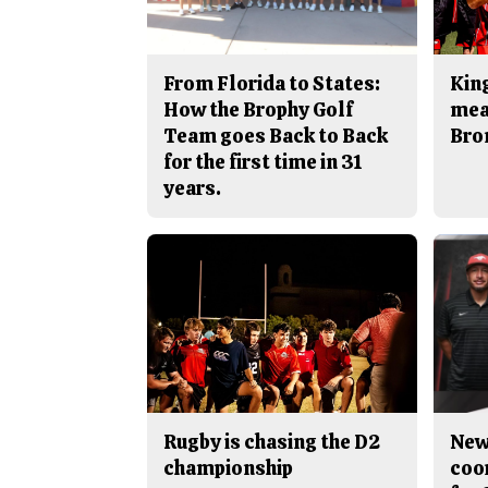
From Florida to States:
King
How the Brophy Golf
mea
Team goes Back to Back
Bro
for the first time in 31
years.
Rugby is chasing the D2
New
championship
coo