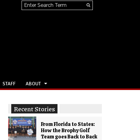
Search this site
Submit
Search
STAFF
ABOUT
Recent Stories
From Florida to States:
How the Brophy Golf
Team goes Back to Back