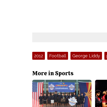
Tags:
2012
Football
George Liddy
More in Sports