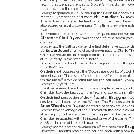
Chandler jumped to an early lead when they scored a touch
return that went all the way to Brophy’s 33 yard line. Ho
touchdown, so they led 6-0.
Brophy responded quickly scoring their own touchdown i
ran for 40 yards to the end zone.
Phil Mourikes ’14
made t
The Wolves would get the lead back on their next drive. T
also scored on a third down pass. This time they were able 
lead 14-7.
The Broncos responded with another quick touchdown on a d
Clarence Clark ’13
and was capped off by a seven yard
quarter.
Brophy got the ball back after the first defensive stop of 
by
Edwards
and a 34-yard touchdown pass to
Clark
. Th
Chandler would not be stopped on their next drive. They q
at 21-21 early in the second quarter.
Brophy answered with one of their longer drives of the g
for a 28-21 lead.
On their next possession, the Wolves ate up a lot of cloc
long situation. They were forced to settle for a field goal a
On the kickoff play Chandler kicked the ball before Brophy
Brophy’s 47 yard line.
“He (the referee) blew the whistle a couple of times, and 
Chandler took the ball down the field and scored on an 18-
rd
On their first possession of the 3
quarter,
Bruggman
too
costly 15-yard penalty on the Wolves. The Broncos went f
Brian Woodward ’14
intercepted a pass several drives l
Brophy took advantage of the turnover on the next play 
after Brophy took a 41-31 lead, their biggest of the game.
Chandler responded with its fastest drive of the game. Th
41-38 at the end of the third quarter.
Brophy scored another touchdown off of a pass from
Bru
However, Chandler was able to bounce back with a few lon