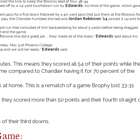
ked the kick to keep the Broncos lead at four, 48-44.
pped off by a 24-yard touchdown run by
Edwards
, his third of the game, which gav
 pass for a first down followed by a 40-yard pass that put them at the Broncos fo
t play the Chandler fumbled the ball and
Jordan Robinson ’14
picked it up and t
rd run that consisted of him backpedaling for about 5 yards before being dragged
nd end the game.
ensive line did a great job … they made all of the holes,”
Edwards
said about his
iday, Nov. 9 at Phoenix College.
p and we will be ready,”
Edwards
said.
utes. This means they scored all 54 of their points while th
game compared to Chandler having it for 70 percent of the
 at home. This is a rematch of a game Brophy lost 33-31
they scored more than 50 points and their fourth straight 
of their third downs.
Game: