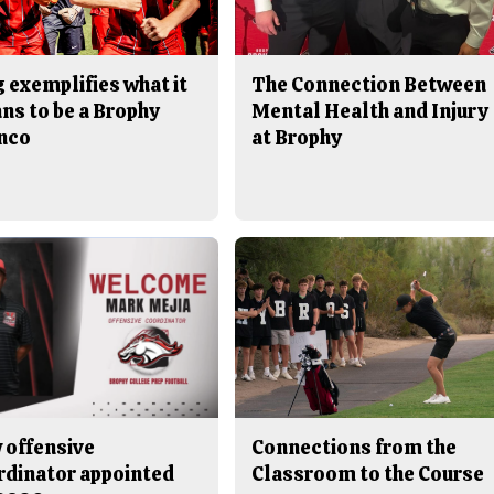
 exemplifies what it
The Connection Between
ns to be a Brophy
Mental Health and Injury
nco
at Brophy
 offensive
Connections from the
rdinator appointed
Classroom to the Course