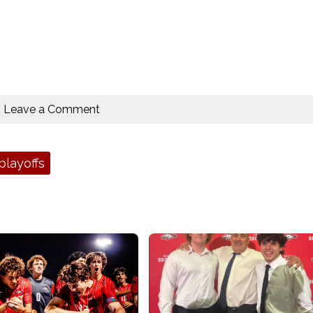
Leave a Comment
playoffs