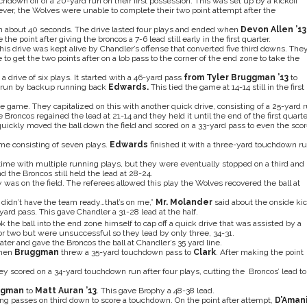
down off of a 20-yard run on their first possession. This was set up by a kickoff
wever, the Wolves were unable to complete their two point attempt after the
n about 40 seconds. The drive lasted four plays and ended when
Devon Allen ’13
he point after giving the broncos a 7-6 lead still early in the first quarter.
his drive was kept alive by Chandler’s offense that converted five third downs. The
to get the two points after on a lob pass to the corner of the end zone to take the
rive of six plays. It started with a 46-yard pass
from Tyler Bruggman ’13
to
 run by backup running back
Edwards.
This tied the game at 14-14 still in the first
the game. They capitalized on this with another quick drive, consisting of a 25-yard 
e Broncos regained the lead at 21-14 and they held it until the end of the first quarte
uickly moved the ball down the field and scored on a 33-yard pass to even the sco
ame consisting of seven plays.
Edwards
finished it with a three-yard touchdown r
k time with multiple running plays, but they were eventually stopped on a third and
nd the Broncos still held the lead at 28-24.
 was on the field. The referees allowed this play the Wolves recovered the ball at
I didn’t have the team ready…that’s on me,”
Mr. Molander
said about the onside kic
yard pass. This gave Chandler a 31-28 lead at the half.
k the ball into the end zone himself to cap off a quick drive that was assisted by a
or two but were unsuccessful so they lead by only three, 34-31.
ater and gave the Broncos the ball at Chandler’s 35 yard line.
when
Bruggman
threw a 35-yard touchdown pass to
Clark
. After making the point
ey scored on a 34-yard touchdown run after four plays, cutting the Broncos’ lead to
ggman
to
Matt Auran ’13
. This gave Brophy a 48-38 lead.
g passes on third down to score a touchdown. On the point after attempt,
D’Aman