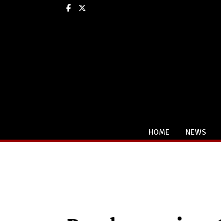
Facebook
X
HOME
NEWS
Categories: