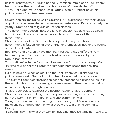
political controversy surrounding the Summit on immigration. Did Brophy
help to shape the political and spiritual views of those students?
“They just didn’t make sense,” said Patrick Ryan ’10 reflecting on his
political views from freshmen year.
Several seniors, including Collin Churchill ’10, expressed how their views
on politics have been shaped by several experiences at Brophy, namely the
yearly Summits and religious education classes.
“The government doesn’t help the kind of people that St. Ignatius would
help,” Churchill said when asked about how he feels about the
government.
Churchill also said the Summits have opened his eyes to how the
government is flawed; doing everything for themselves, not for the people
of the United States.
Both Ryan and Churchill have their own political views, different from
freshman year. Both said their political views were shaped by their
Republican parents.
This is still reflected in freshman, like Andrew Curtis ’13 and Joseph Cano
’13, who said either their parents or grandparents shape their political
views.
Luis Barcelo ’13, when asked if he thought Brophy could change his
political views said, “No, but it might help to interpret the other side.”
The Summit each year focuses on not only presenting a pressing issue in
the world today, but also opening student’s eyes to the other side that is
not necessarily on the nightly news.
“I have it perfect, what about the people that don’t have it perfect?”
Churchill said while talking about his positive learning experience during
both the Summit on immigration and the Summit on war.
Younger students are still learning to look through a different lens and
make choices independent of what they were told prior to coming to
Brophy.
“I wouldn’t say it is what they look for, but what they look against,” said C.J.