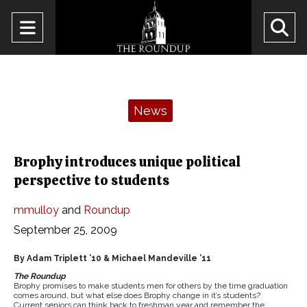
Open
O
Navigation
Se
Menu
Ba
Categories:
News
Brophy introduces unique political
perspective to students
mmulloy
and
Roundup
September 25, 2009
By Adam Triplett ’10 & Michael Mandeville ’11
The Roundup
Brophy promises to make students men for others by the time graduation
comes around, but what else does Brophy change in it’s students?
Current seniors can think back to freshman year and remember the