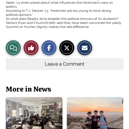
Slater ’13 when asked about what influences the freshmen’s view on
politics.
According to T.J. Decker ’13, “freshmen are too young to have strong
political opinions.”
So what does Brophy do to broaden the political horizons of its students?
Seniors Ryan and Churchill both said they have been convinced the yearly
Summit on Human Dignity makes the real difference.
S
S
E
View
Like
h
h
m
a
a
a
r
r
i
Story
This
e
e
l
o
o
t
Leave a Comment
n
n
h
Comments
Story
F
X
i
a
s
c
S
e
t
b
o
More in News
o
r
o
y
k