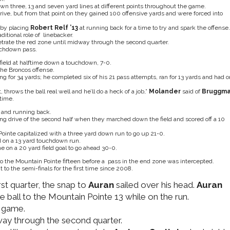
wn three, 13 and seven yard lines at different points throughout the game.
rive, but from that point on they gained 100 offensive yards and were forced into
 by placing
Robert Relf ’13
at running back for a time to try and spark the offense.
ditional role of linebacker.
trate the red zone until midway through the second quarter.
uchdown pass.
 field at halftime down a touchdown, 7-0.
he Broncos offense.
g for 34 yards; he completed six of his 21 pass attempts, ran for 13 yards and had 
, throws the ball real well and he’ll do a heck of a job,”
Molander
said of
Bruggm
 time.
 and running back.
g drive of the second half when they marched down the field and scored off a 10
inte capitalized with a three yard down run to go up 21-0.
 on a 13 yard touchdown run.
ime on a 20 yard field goal to go ahead 30-0.
o the Mountain Pointe fifteen before a pass in the end zone was intercepted.
to the semi-finals for the first time since 2008.
st quarter, the snap to
Auran
sailed over his head.
Auran
e ball to the Mountain Pointe 13 while on the run.
e game.
way through the second quarter.