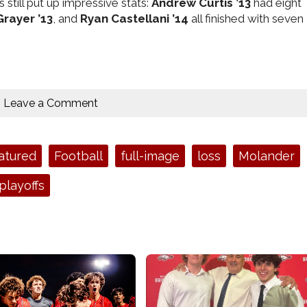
still put up impressive stats:
Andrew Curtis ’13
had eight
rayer ’13
, and
Ryan Castellani ’14
all finished with seven
Leave a Comment
atured
Football
full-image
loss
Molander
playoffs