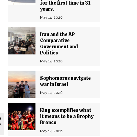
for the first time in 31
years.
May 14, 2026
Iran and the AP
Comparative
Government and
Politics
May 14, 2026
Sophomores navigate
war in Israel
May 14, 2026
King exemplifies what
it means to be a Brophy
a
Bronco
.
May 14, 2026