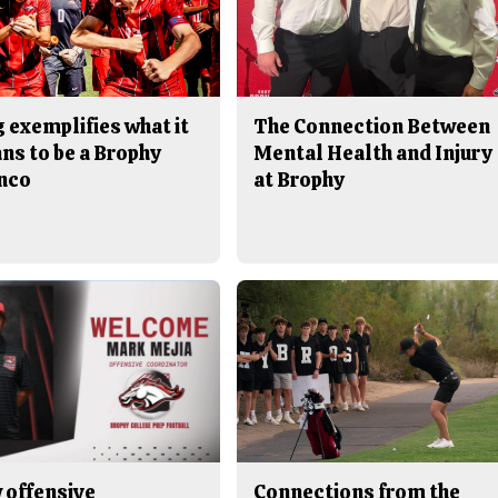
 exemplifies what it
The Connection Between
ns to be a Brophy
Mental Health and Injury
nco
at Brophy
 offensive
Connections from the