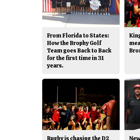
From Florida to States:
King
How the Brophy Golf
mea
Team goes Back to Back
Bro
for the first time in 31
years.
Rugby is chasing the D2
New