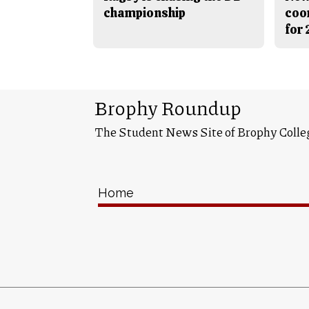
championship
coo
for
Brophy Roundup
The Student News Site of Brophy Colle
Home