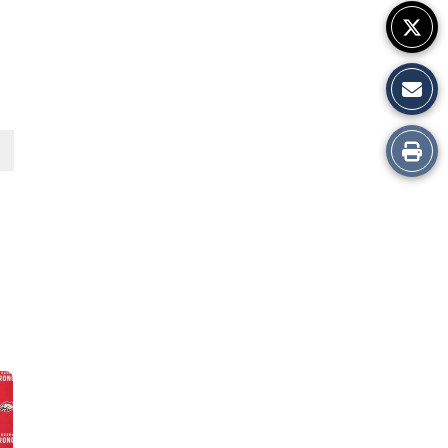
Print
this
Story