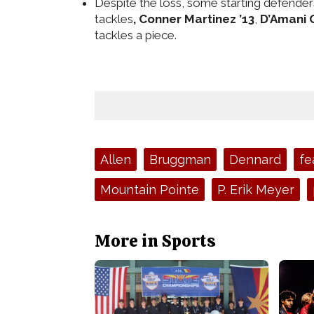
Despite the loss, some starting defenders 
tackles
, Conner Martinez ’13
,
D’Amani G
tackles a piece.
Tags:
Allen
Bruggman
Dennard
fe
Mountain Pointe
P. Erik Meyer
More in Sports