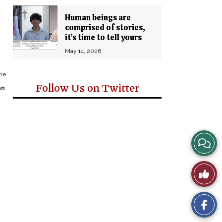
Human beings are
comprised of stories,
it’s time to tell yours
May 14, 2026
one
Follow Us on Twitter
an
.
View
Story
Like
Comm
This
Story