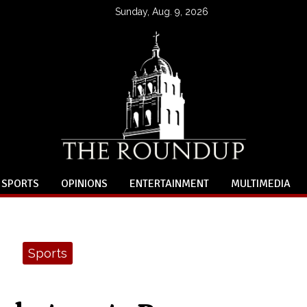
Sunday, Aug. 9, 2026
SPORTS
OPINIONS
ENTERTAINMENT
MULTIMEDIA
Sports