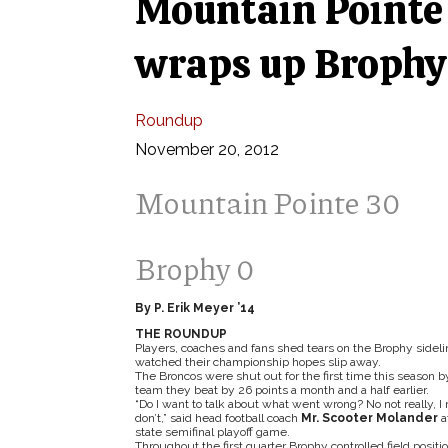
Mountain Pointe 
wraps up Brophy
Roundup
November 20, 2012
Mountain Pointe 30
Brophy 0
By P. Erik Meyer ’14
THE ROUNDUP
Players, coaches and fans shed tears on the Brophy sideli
watched their championship hopes slip away.
The Broncos were shut out for the first time this season b
team they beat by 26 points a month and a half earlier.
“Do I want to talk about what went wrong? No not really, I 
don’t,” said head football coach
Mr. Scooter Molander
a
state semifinal playoff game.
Throughout the first quarter Brophy controlled field positio