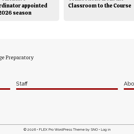
rdinator appointed
Classroom to the Course
 2026 season
ge Preparatory
Staff
Abo
© 2026 •
FLEX Pro WordPress Theme
by
SNO
•
Log in