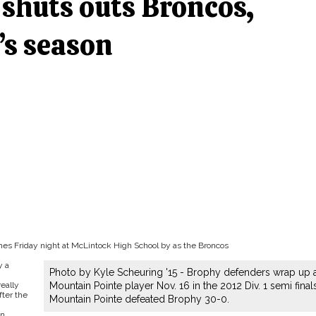
shuts outs Broncos,
’s season
nes Friday night at McLintock High School by as the Broncos
y a
Photo by Kyle Scheuring '15 - Brophy defenders wrap up 
really
Mountain Pointe player Nov. 16 in the 2012 Div. 1 semi finals
fter the
Mountain Pointe defeated Brophy 30-0.
n.