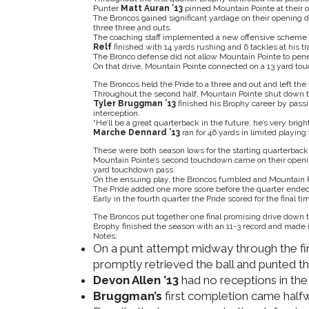
Punter
Matt Auran ’13
pinned Mountain Pointe at their o
The Broncos gained significant yardage on their opening d
three three and outs.
The coaching staff implemented a new offensive scheme
Relf
finished with 14 yards rushing and 6 tackles at his tra
The Bronco defense did not allow Mountain Pointe to pene
On that drive, Mountain Pointe connected on a 13 yard to
The Broncos held the Pride to a three and out and left the
Throughout the second half, Mountain Pointe shut down t
Tyler Bruggman ’13
finished his Brophy career by passin
interception.
“He’ll be a great quarterback in the future, he’s very bright
Marche Dennard ’13
ran for 46 yards in limited playing
These were both season lows for the starting quarterback
Mountain Pointe’s second touchdown came on their openin
yard touchdown pass.
On the ensuing play, the Broncos fumbled and Mountain Po
The Pride added one more score before the quarter ended
Early in the fourth quarter the Pride scored for the final t
The Broncos put together one final promising drive down t
Brophy finished the season with an 11-3 record and made it 
Notes:
On a punt attempt midway through the fir
promptly retrieved the ball and punted th
Devon Allen ’13
had no receptions in th
Bruggman’s
first completion came half