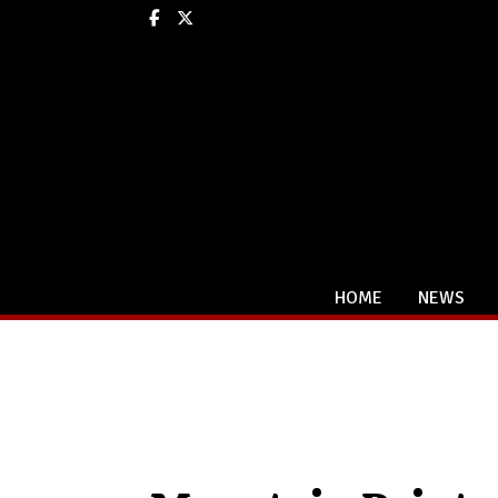
Facebook
X
HOME
NEWS
Categories: