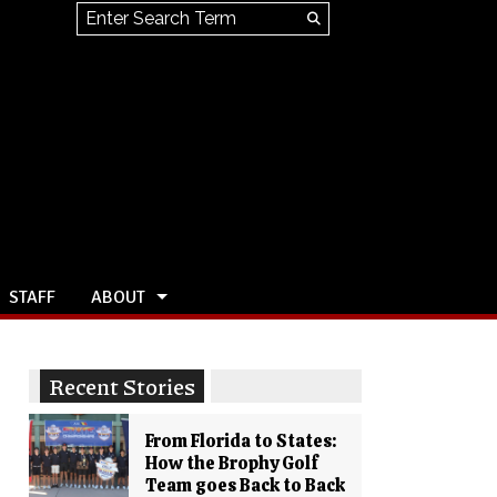
Search this site
Submit
Search
STAFF
ABOUT
Recent Stories
From Florida to States:
How the Brophy Golf
Team goes Back to Back