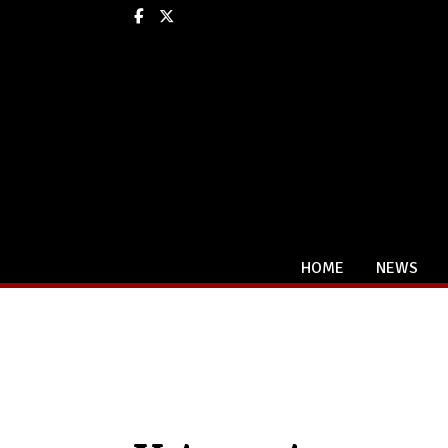
Facebook
X
HOME
NEWS
Categories: