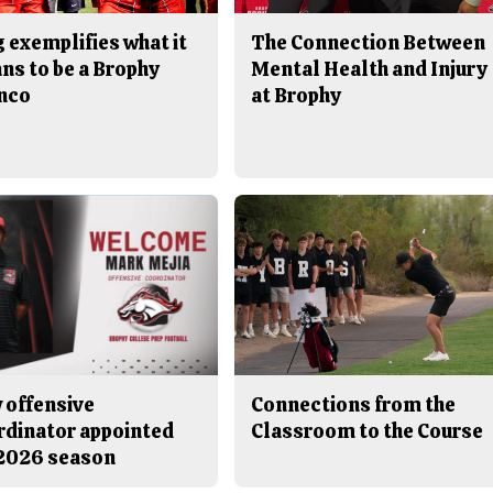
 exemplifies what it
The Connection Between
ns to be a Brophy
Mental Health and Injury
nco
at Brophy
 offensive
Connections from the
rdinator appointed
Classroom to the Course
 2026 season