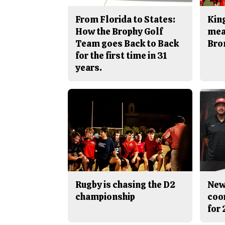
From Florida to States:
King
How the Brophy Golf
mea
Team goes Back to Back
Bro
for the first time in 31
years.
Rugby is chasing the D2
New
championship
coo
for