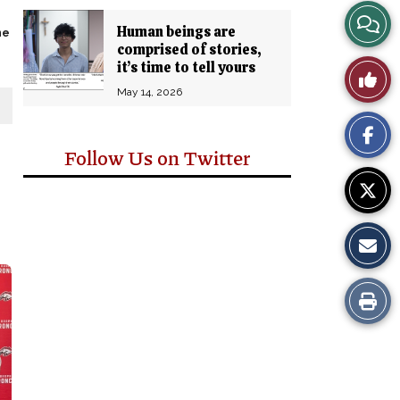
View
Human beings are
ne
comprised of stories,
Story
it’s time to tell yours
Like
Comm
May 14, 2026
This
Story
Follow Us on Twitter
Print
this
Story