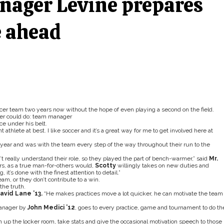
nager Levine prepares
e ahead
occer team two years now without the hope of even playing a second on the field.
ayer could do: team manager
ce under his belt.
 athlete at best. I like soccer and it’s a great way for me to get involved here at
year and was with the team every step of the way throughout their run to the
 really understand their role, so they played the part of bench-warmer,” said
Mr.
rs, as a true man-for-others would,
Scotty
willingly takes on new duties and
 it’s done with the finest attention to detail.”
m, or they don’t contribute to a win.
the truth.
avid Lane ’13.
“He makes practices move a lot quicker, he can motivate the team 
manager by
John Medici ’12
, goes to every practice, game and tournament to do th
an up the locker room, take stats and give the occasional motivation speech to those