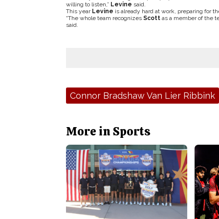
willing to listen,”
Levine
said.
This year
Levine
is already hard at work, preparing for t
“The whole team recognizes
Scott
as a member of the tea
said.
Tags:
Connor Bradshaw Van Lier Ribbink
More in Sports