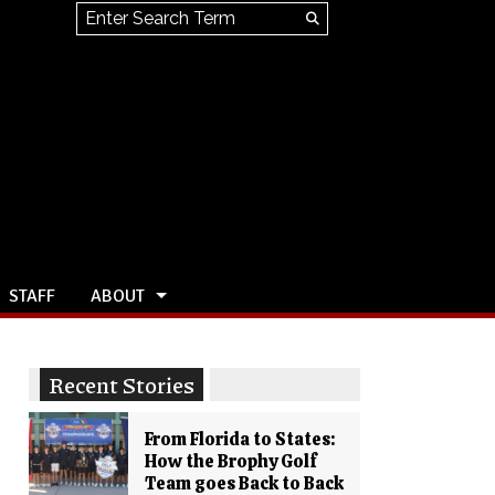
Search this site
Submit
Search
STAFF
ABOUT
Recent Stories
From Florida to States:
How the Brophy Golf
Team goes Back to Back