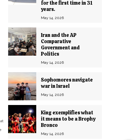
for the first time in 31
years.
May 14, 2026
Iran and the AP
Comparative
Government and
Politics
May 14, 2026
Sophomores navigate
war in Israel
May 14, 2026
King exemplifies what
it means to be a Brophy
at
Bronco
e
May 14, 2026