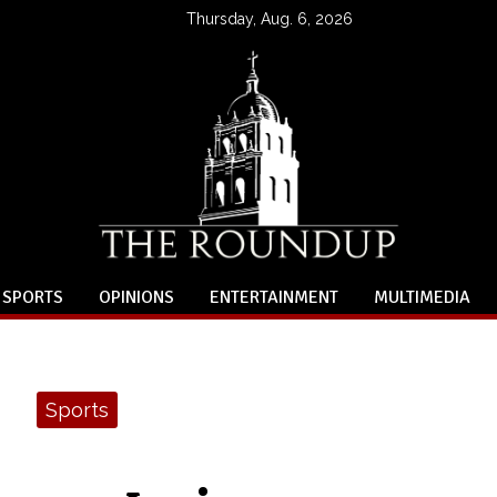
Thursday, Aug. 6, 2026
SPORTS
OPINIONS
ENTERTAINMENT
MULTIMEDIA
Sports