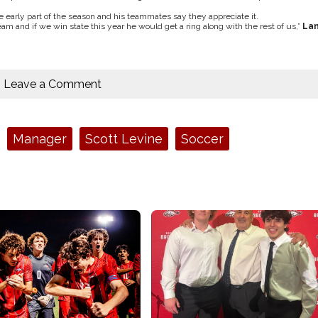
he early part of the season and his teammates say they appreciate it.
m and if we win state this year he would get a ring along with the rest of us,”
La
Leave a Comment
Manager
Scott Levine
Soccer