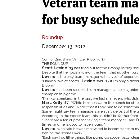
Veteran team ma
for busy schedul
Roundup
December 13, 2012
Connor Bradshaw Van Lier Ribbink ’13
THE ROUNDUP
Scott Levine ’13
has tried out for the Brophy varsity s
Despite that he holds a role on the team that no other pl
Levine
is the only team manager with a year of experien
“I have a love of sports,”
Levine
said
.
“But I’m only a decent
Brophy.”
Levine
has been soccer’s team manager since his junior 
championship game.
“Frankly speaking, in the past we had managers who didn’t
Marc Kelly ’87
. “While he does warm the bench for othe
responsibilities and I know that if I ask him to do something,
Some might say team managers aren’t a true part of the tea
According to the soccer team this couldn’t be farther from 
“There are a ton of pros for having a team manager,” said
D
times, and he is good to have around.”
Levine
, who said he was motivated to become a team 
behind the scenes work.
“Each day I do little things like pump up soccer balls, cle