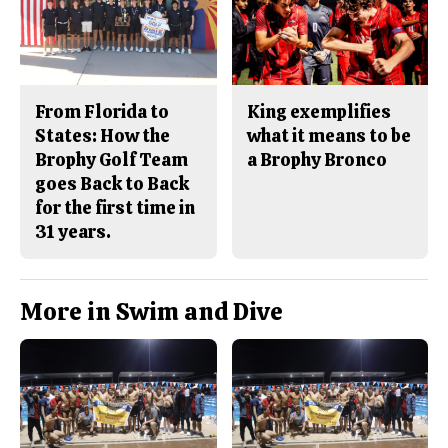
From Florida to
King exemplifies
States: How the
what it means to be
Brophy Golf Team
a Brophy Bronco
goes Back to Back
for the first time in
31 years.
More in Swim and Dive