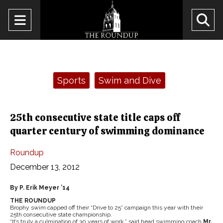
Open
O
Navigation
Se
Menu
Ba
Categories:
Sports
Swim and Dive
25th consecutive state title caps off
quarter century of swimming dominance
Roundup
December 13, 2012
By P. Erik Meyer ’14
THE ROUNDUP
Brophy swim capped off their “Drive to 25” campaign this year with their
25th consecutive state championship.
“It’s truly a culmination of 30 years of work,” said head swimming coach
Mr.