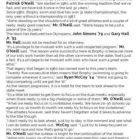
Patrick O’Neill
. “We started in 1980 with the winning tradition that we’ve
had, and we have lost it once in the last 32 years.”
Since 1980, Brophy swim and dive has won 31 state championships, the
only year without a championship is 1987.
“We’re standing on the shoulders of a lot of great athletes and a couple of
really, really good coaches,”
Mr. O’Neill
said. “We’re happy to be just a
piece of the 25 years.”
The team has featured two Olympians,
John Simons ’79
and
Gary Hall
Jr. ’93
.
Mr. Hall
could not be reached for an interview.
“It’s a privilege to be involved with such a well-respected program,”
Mr.
O’Neill
said. “The reason we’re successful here at Brophy is because more
of our kids work harder than all the other swimmers in the state, that’s just
a fact. It’s a privilege to be involved with kids who have such a great work
ethic.”
That legacy that began in 1980 has carried over to this year’s team.
“Twenty-five consecutive titles means that Brophy swimming is going to
compete wherever it swims,” said
Ryan McCoy ’14
. “We’re not going to
stop competing until we get the W.”
As the season progresses, it is a habit for the team to look ahead to the
state meet.
“It’s a little bit harder to get them to focus on the dual meets, especially
when there really is not a big challenge in some of them,”
Mr. O’Neill
said.
“What we really focus on is invitational meets. We have 20-30 schools up
against us, so month to month we really try to focus on the invitational.”
The athletes however, said they haven’t forgotten what it takes to advance
to the title though.
“I don’t really try to look ahead, just try to stay in the moment and see what
I can do better and work out, “
McCoy
said. “I just try to keep focused on
my next race and how that’s going to go.”
Mr. O’Neill
said the outlook is bright for the continuation of the streak.
“We’re only losing six of the 18 kids who were here this year and there’s a