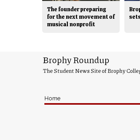
The founder preparing
Bro
for the next movement of
sets
musical nonprofit
Brophy Roundup
The Student News Site of Brophy Colle
Home