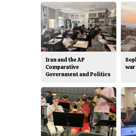
Iran and the AP
Sop
Comparative
war 
Government and Politics