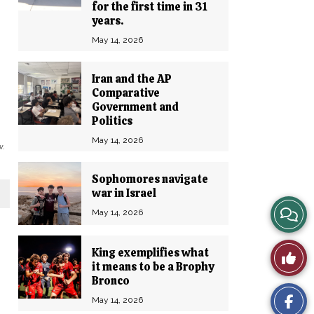
for the first time in 31
years.
May 14, 2026
Iran and the AP
Comparative
Government and
Politics
May 14, 2026
w.
Sophomores navigate
war in Israel
View
May 14, 2026
Story
King exemplifies what
Like
it means to be a Brophy
Comm
Bronco
This
May 14, 2026
Story