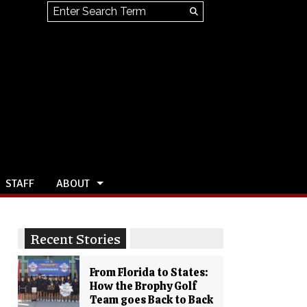
Search this site
Submit
Search
STAFF
ABOUT
Recent Stories
From Florida to States:
How the Brophy Golf
Team goes Back to Back