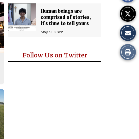
Human beings are
comprised of stories,
it’s time to tell yours
May 14, 2026
Print
Follow Us on Twitter
this
Story