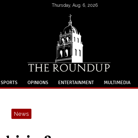
Thursday, Aug. 6, 2026
SPORTS
OPINIONS
ENTERTAINMENT
MULTIMEDIA
News