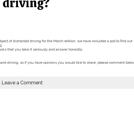
 driving?
bject of distracted driving for the March edition, we have included a poll to find out
g.
asks that you take it seriously and answer honestly.
nd driving, so if you have opinions you would like to share, please comment belo
Leave a Comment