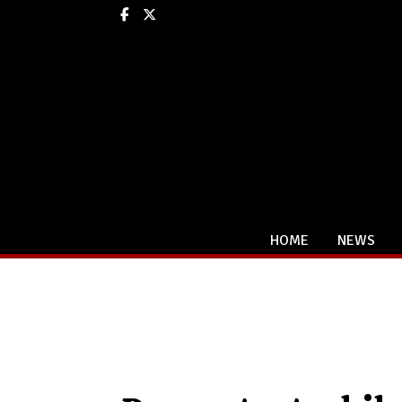
Facebook
X
HOME
NEWS
Categories: