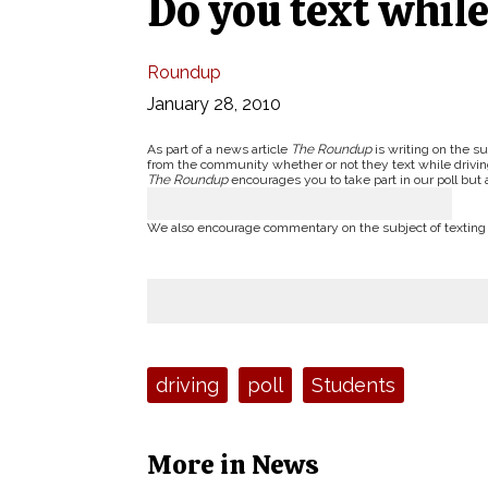
Do you text while
Roundup
January 28, 2010
As part of a news article
The Roundup
is writing on the su
from the community whether or not they text while drivin
The Roundup
encourages you to take part in our poll but 
We also encourage commentary on the subject of texting a
Tags:
driving
poll
Students
More in News