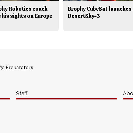
phy Robotics coach
Brophy CubeSat launches
 his sights on Europe
DesertSky-3
ge Preparatory
Staff
Abo