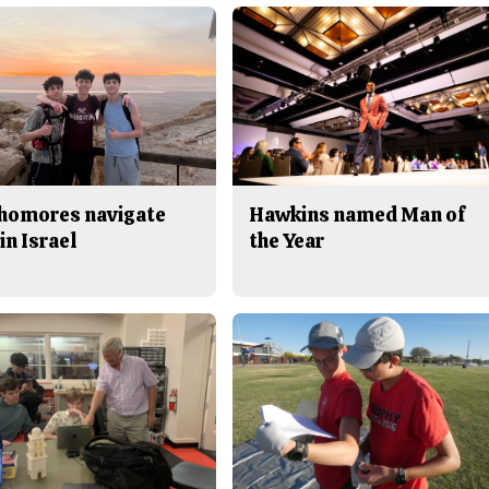
homores navigate
Hawkins named Man of
in Israel
the Year