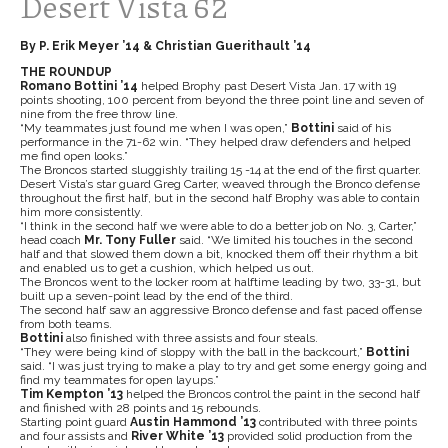
Desert Vista 62
By P. Erik Meyer ’14 & Christian Guerithault ’14
THE ROUNDUP
Romano Bottini ’14
helped Brophy past Desert Vista Jan. 17 with 19
points shooting, 100 percent from beyond the three point line and seven of
nine from the free throw line.
“My teammates just found me when I was open,”
Bottini
said of his
performance in the 71-62 win. “They helped draw defenders and helped
me find open looks.”
The Broncos started sluggishly trailing 15 -14 at the end of the first quarter.
Desert Vista’s star guard Greg Carter, weaved through the Bronco defense
throughout the first half, but in the second half Brophy was able to contain
him more consistently.
“I think in the second half we were able to do a better job on No. 3, Carter,”
head coach
Mr. Tony Fuller
said. “We limited his touches in the second
half and that slowed them down a bit, knocked them off their rhythm a bit
and enabled us to get a cushion, which helped us out.
The Broncos went to the locker room at halftime leading by two, 33-31, but
built up a seven-point lead by the end of the third.
The second half saw an aggressive Bronco defense and fast paced offense
from both teams.
Bottini
also finished with three assists and four steals.
“They were being kind of sloppy with the ball in the backcourt,”
Bottini
said. “I was just trying to make a play to try and get some energy going and
find my teammates for open layups.”
Tim Kempton ’13
helped the Broncos control the paint in the second half
and finished with 28 points and 15 rebounds.
Starting point guard
Austin Hammond ’13
contributed with three points
and four assists and
River White ’13
provided solid production from the