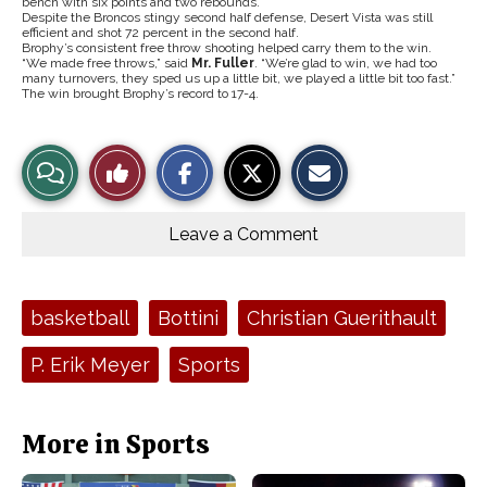
bench with six points and two rebounds.
Despite the Broncos stingy second half defense, Desert Vista was still
efficient and shot 72 percent in the second half.
Brophy’s consistent free throw shooting helped carry them to the win.
“We made free throws,” said
Mr. Fuller
. “We’re glad to win, we had too
many turnovers, they sped us up a little bit, we played a little bit too fast.”
The win brought Brophy’s record to 17-4.
S
S
E
View
Like
h
h
m
a
a
a
r
r
i
Story
This
e
e
l
o
o
t
Leave a Comment
n
n
h
Comments
Story
F
X
i
a
s
c
S
e
t
Tags:
basketball
Bottini
Christian Guerithault
b
o
o
r
o
y
P. Erik Meyer
Sports
k
More in Sports