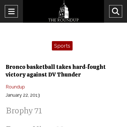
Open
O
Navigation
Se
Menu
Ba
Categories:
Sports
Bronco basketball takes hard-fought
victory against DV Thunder
Roundup
January 22, 2013
Brophy 71